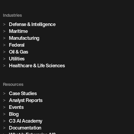
Improvement in forecast accuracy
3,100+
10%
Industries
AI models in production
Defense & Intelligence
Maritime
Reduction in production ambiguity
85+
Manufacturing
Federal
8
Oil & Gas
cement plants with AI deployed across global operations
Utilities
Healthcare & Life Sciences
AI deployments built on the C3 Agentic AI Platform
1,100+
Resources
critical assets monitored with predictive maintenance
Case Studies
Analyst Reports
Events
Blog
C3 AI Academy
Documentation