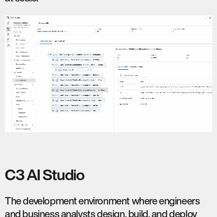
C3 AI Studio
The development environment where engineers
and business analysts design, build, and deploy