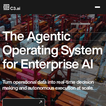
Skip to main content
The Agentic
Operating System
for Enterprise AI
Turn operational data into real-time decision
making and autonomous execution at scale.