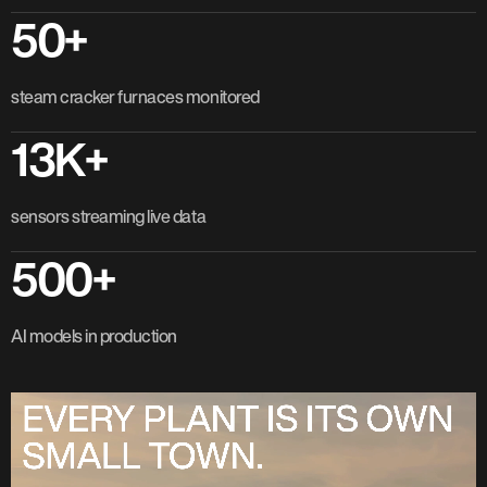
50+
steam cracker furnaces monitored
13K+
sensors streaming live data
500+
AI models in production