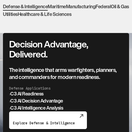
Defense & Intelligence
Maritime
Manufacturing
Federal
Oil & Gas
Utilities
Healthcare & Life Sciences
Decision Advantage,
Delivered.
The intelligence that arms warfighters, planners,
and commanders for modern readiness.
Defense Applications
›
C3 AI Readiness
›
C3 AI Decision Advantage
›
C3 AI Intelligence Analysis
Explore Defense & Intelligence