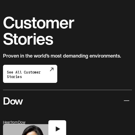
Customer
Stories
Proven in the world’s most demanding environments.
See All Customer
Stories
Dow
Hear from Dow