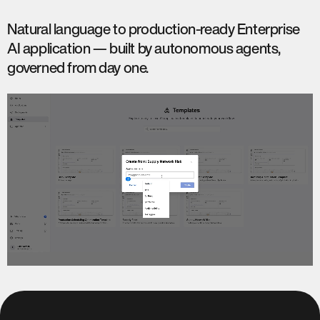
Natural language to production-ready Enterprise
AI application — built by autonomous agents,
governed from day one.