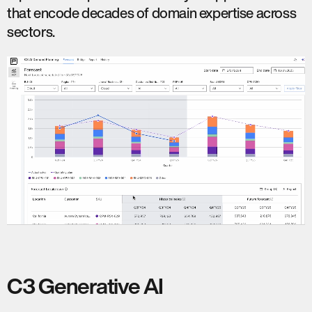
that encode decades of domain expertise across
sectors.
C3 Generative AI