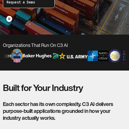
Request a Demo
pause_circle
Organizations That Run On C3 AI
Built for Your Industry
Each sector has its own complexity. C3 AI delivers
purpose-built applications grounded in how your
industry actually works.