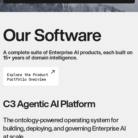
Our Software
A complete suite of Enterprise AI products, each built on
15+ years of domain intelligence.
Explore the Product
Portfolio Overview
C3 Agentic AI Platform
The ontology-powered operating system for
building, deploying, and governing Enterprise AI
at scale.