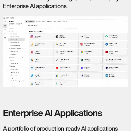
Enterprise AI applications.
Enterprise AI Applications
A portfolio of production-ready AI applications