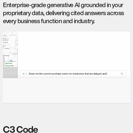
Enterprise-grade generative AI grounded in your
proprietary data, delivering cited answers across
every business function and industry.
C3 Code