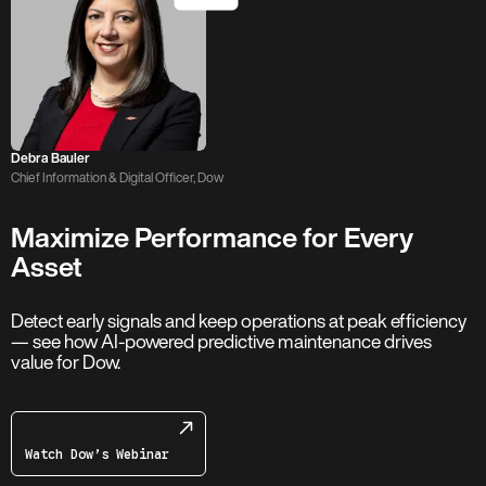
Debra Bauler
Chief Information & Digital Officer, Dow
Maximize Performance for Every
Asset
Detect early signals and keep operations at peak efficiency
— see how AI-powered predictive maintenance drives
value for Dow.
Watch Dow’s Webinar