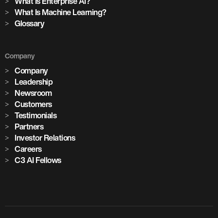
What Is Enterprise AI?
What Is Machine Learning?
Glossary
Company
Company
Leadership
Newsroom
Customers
Testimonials
Partners
Investor Relations
Careers
C3 AI Fellows