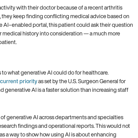
ctivity with their doctor because of a recent arthritis
, they keep finding conflicting medical advice based on
e AI–enabled portal, this patient could ask their question
ir medical history into consideration — a much more
patient.
 to what generative AI could do for healthcare.
 current priority
as set by the U.S. Surgeon General for
enerative AI is a faster solution than increasing staff
n of generative AI across departments and specialties
esearch findings and operational reports. This would not
o as a way to show how using AI is about enhancing