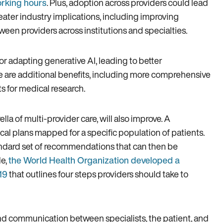
orking hours
. Plus, adoption across providers could lead
eater industry implications, including improving
en providers across institutions and specialties.
or adapting generative AI, leading to better
e are additional benefits, including more comprehensive
s for medical research.
lla of multi-provider care, will also improve. A
nical plans mapped for a specific population of patients.
ndard set of recommendations that can then be
le,
the World Health Organization developed a
19
that outlines four steps providers should take to
nd communication between specialists, the patient, and