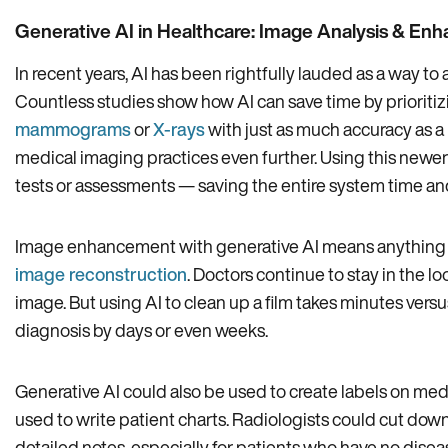
Generative AI in Healthcare: Image Analysis & E
In recent years, AI has been rightfully lauded as a way to
Countless studies show how AI can save time by prioritizi
mammograms
or
X-rays
with just as much accuracy as a
medical imaging practices even further. Using this newe
tests or assessments — saving the entire system time a
Image enhancement with generative AI means anything f
image reconstruction
. Doctors continue to stay in the
image. But using AI to clean up a film takes minutes versu
diagnosis by days or even weeks.
Generative AI could also be used to create labels on medic
used to write patient charts. Radiologists could cut do
detailed notes, especially for patients who have no diseas