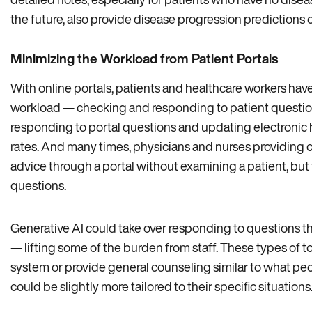
the future, also provide disease progression predictions o
Minimizing the Workload from Patient Portals
With online portals, patients and healthcare workers hav
workload — checking and responding to patient questio
responding to portal questions and updating electronic 
rates. And many times, physicians and nurses providing 
advice through a portal without examining a patient, but 
questions.
Generative AI could take over responding to questions th
— lifting some of the burden from staff. These types of 
system or provide general counseling similar to what peop
could be slightly more tailored to their specific situations