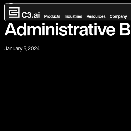
Generative AI in
Skip to main content
Products
Industries
Resources
Company
Administrative 
January 5, 2024