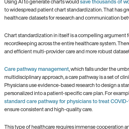
Using AI to generate charts would
save thousands of w
to widespread patient chart standardization. That has gr
healthcare datasets for research and communication betwe
Chart standardization in itself is a compelling argument f
recordkeeping across the entire healthcare system. Ther
and efficient multi-provider care and more robust dataset
Care pathway management
, which falls under the umbre
multidisciplinary approach, a care pathway is a set of cli
Physicians use evidence-based research to design a sta
personalized into a patient-specific care plan. For examp
standard care pathway for physicians to treat COVID-
ensure consistent and high-quality care.
This type of healthcare requires immense cooperation a