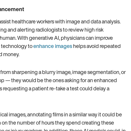
nhancement
 assist healthcare workers with image and data analysis.
ng and alerting radiologists to review high risk
 human. With generative AI, physicians can improve
r technology to
enhance images
helps avoid repeated
nd money.
rom sharpening a blurry image, image segmentation, or
 loop — they would be the ones asking for an enhanced
s requesting a patient re-take a test could delay a
al images, annotating films in a similar way it could be
wn on the number of hours they spend creating these
e or injury markers. In addition, these AI models could, in