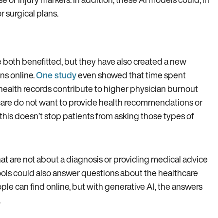
r surgical plans.
e both benefitted, but they have also created a new
ns online.
One study
even showed that time spent
health records contribute to higher physician burnout
care do not want to provide health recommendations or
this doesn’t stop patients from asking those types of
at are not about a diagnosis or providing medical advice
tools could also answer questions about the healthcare
le can find online, but with generative AI, the answers
.