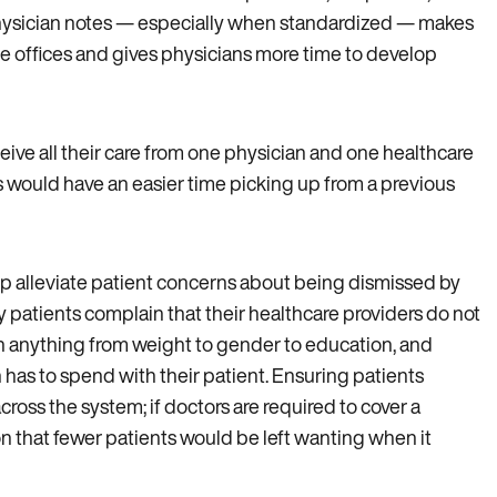
 physician notes — especially when standardized — makes
ate offices and gives physicians more time to develop
eive all their care from one physician and one healthcare
 would have an easier time picking up from a previous
lp alleviate patient concerns about being dismissed by
 patients complain that their healthcare providers do not
n anything from weight to gender to education, and
n has to spend with their patient. Ensuring patients
oss the system; if doctors are required to cover a
son that fewer patients would be left wanting when it