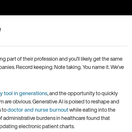
I
 part of their profession and you’ll likely get the same
panies. Record keeping. Note taking. You name it. We’ve
y tool in generations
, and the opportunity to quickly
 are obvious. Generative AI is poised to reshape and
s to
doctor and nurse burnout
while eating into the
of administrative burdens in healthcare found that
pdating electronic patient charts.