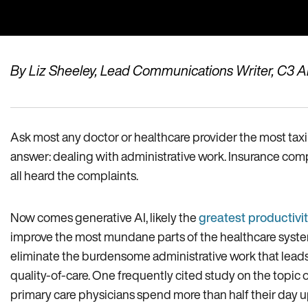
By Liz Sheeley, Lead Communications Writer, C3 A
Ask most any doctor or healthcare provider the most taxing
answer: dealing with administrative work. Insurance com
all heard the complaints.
Now comes generative AI, likely the
greatest productivit
improve the most mundane parts of the healthcare system
eliminate the burdensome administrative work that lead
quality-of-care. One frequently cited study on the topic 
primary care physicians spend more than half their day u