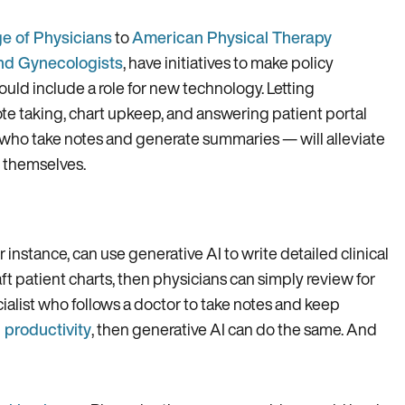
e of Physicians
to
American Physical Therapy
nd Gynecologists
, have initiatives to make policy
uld include a role for new technology. Letting
note taking, chart upkeep, and answering patient portal
t who take notes and generate summaries — will alleviate
s themselves.
or instance, can use generative AI to write detailed clinical
ft patient charts, then physicians can simply review for
alist who follows a doctor to take notes and keep
 productivity
, then generative AI can do the same. And