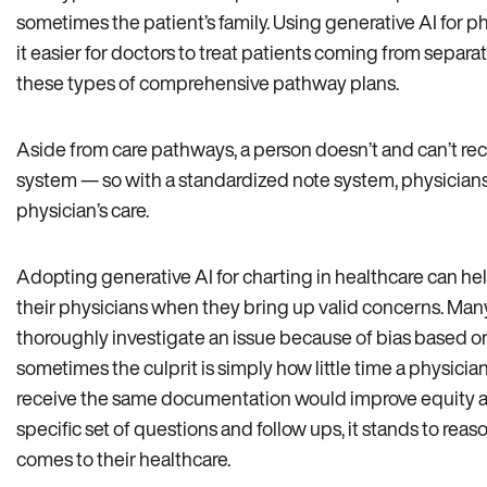
sometimes the patient’s family. Using generative AI for
it easier for doctors to treat patients coming from separ
these types of comprehensive pathway plans.
Aside from care pathways, a person doesn’t and can’t rec
system — so with a standardized note system, physicians
physician’s care.
Adopting generative AI for charting in healthcare can he
their physicians when they bring up valid concerns. Many
thoroughly investigate an issue because of bias based o
sometimes the culprit is simply how little time a physicia
receive the same documentation would improve equity acr
specific set of questions and follow ups, it stands to rea
comes to their healthcare.