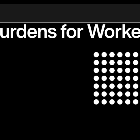
 Healthcare: The 
Burdens for Worke