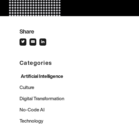
Share
Categories
Artificial Intelligence
Culture
Digital Transformation
No-Code AI
Technology