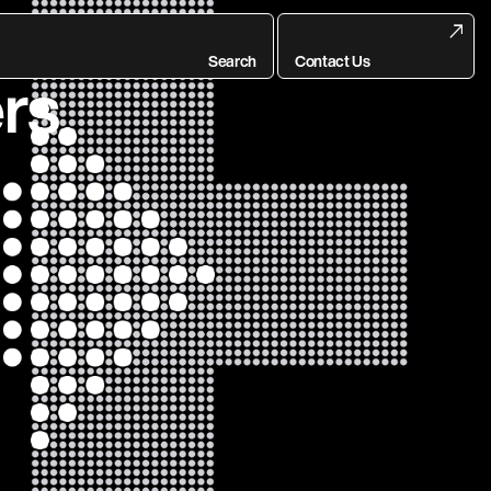
End of
Search
Contact Us
rs