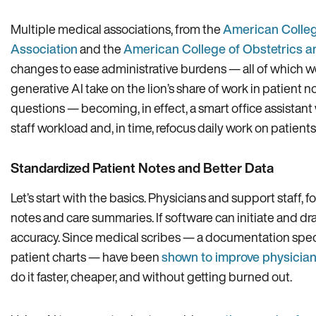
Multiple medical associations, from the
American Colleg
Association
and the
American College of Obstetrics a
changes to ease administrative burdens — all of which wo
generative AI take on the lion’s share of work in patient 
questions — becoming, in effect, a smart office assistan
staff workload and, in time, refocus daily work on patient
Standardized Patient Notes and Better Data
Let’s start with the basics. Physicians and support staff, f
notes and care summaries. If software can initiate and dra
accuracy. Since medical scribes — a documentation speci
patient charts — have been
shown to improve physician
do it faster, cheaper, and without getting burned out.