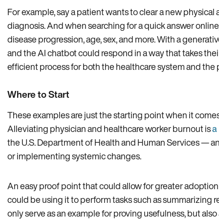
For example, say a patient wants to clear a new physical a
diagnosis. And when searching for a quick answer online
disease progression, age, sex, and more. With a generativ
and the AI chatbot could respond in a way that takes the
efficient process for both the healthcare system and the 
Where to Start
These examples are just the starting point when it comes
Alleviating physician and healthcare worker burnout is
a
the U.S. Department of Health and Human Services — and g
or implementing systemic changes.
An easy proof point that could allow for greater adoptio
could be using it to perform tasks such as summarizing r
only serve as an example for proving usefulness, but als