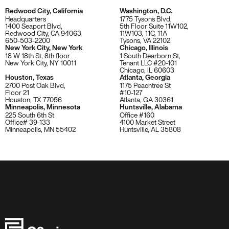
Redwood City, California
Washington, D.C.
Headquarters
1775 Tysons Blvd,
1400 Seaport Blvd,
5th Floor Suite 11W102,
Redwood City, CA 94063
11W103, 11C, 11A
650-503-2200
Tysons, VA 22102
New York City, New York
Chicago, Illinois
18 W 18th St, 8th floor
1 South Dearborn St,
New York City, NY 10011
Tenant LLC #20-101
Chicago, IL 60603
Houston, Texas
Atlanta, Georgia
2700 Post Oak Blvd,
1175 Peachtree St
Floor 21
#10-127
Houston, TX 77056
Atlanta, GA 30361
Minneapolis, Minnesota
Huntsville, Alabama
225 South 6th St
Office #160
Office# 39-133
4100 Market Street
Minneapolis, MN 55402
Huntsville, AL 35808