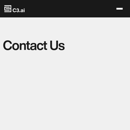
Skip to main content
Contact Us