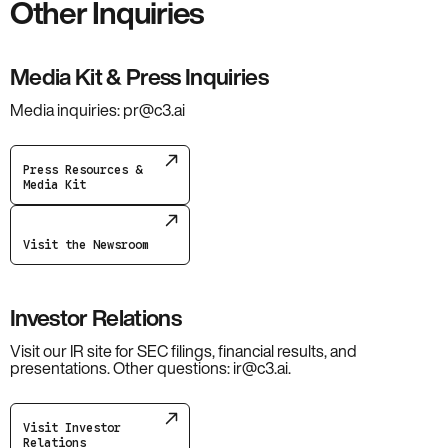
Other Inquiries
Media Kit & Press Inquiries
Media inquiries: pr@c3.ai
Press Resources &
Media Kit
Visit the Newsroom
Investor Relations
Visit our IR site for SEC filings, financial results, and
presentations. Other questions: ir@c3.ai.
Visit Investor
Relations