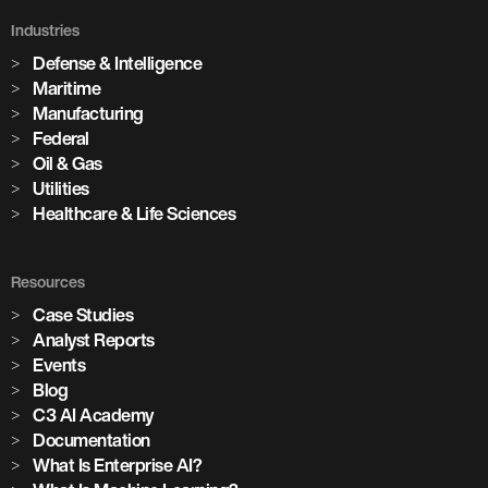
Industries
Defense & Intelligence
Maritime
Manufacturing
Federal
Oil & Gas
Utilities
Healthcare & Life Sciences
Resources
Case Studies
Analyst Reports
Events
Blog
C3 AI Academy
Documentation
What Is Enterprise AI?