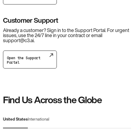
Customer Support
Already a customer? Sign in to the Support Portal. For urgent
issues, use the 24/7 line in your contract or email
support@c3.ai.
Open the Support
Portal
Find Us Across the Globe
United States
International