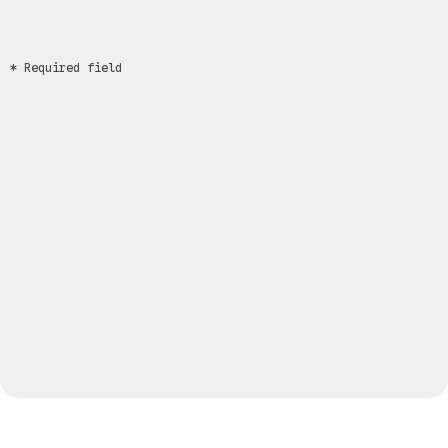
* Required field