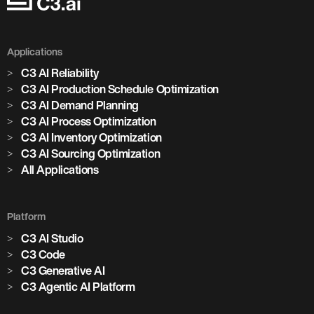
Applications
C3 AI Reliability
C3 AI Production Schedule Optimization
C3 AI Demand Planning
C3 AI Process Optimization
C3 AI Inventory Optimization
C3 AI Sourcing Optimization
All Applications
Platform
C3 AI Studio
C3 Code
C3 Generative AI
C3 Agentic AI Platform