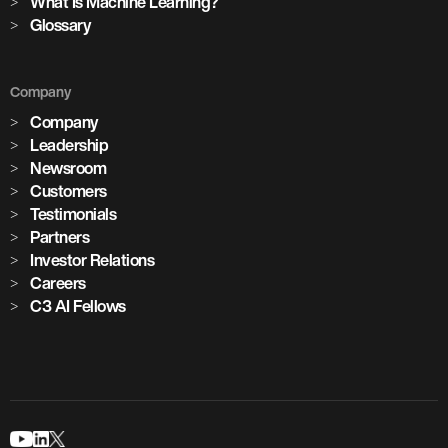
What Is Machine Learning?
Glossary
Company
Company
Leadership
Newsroom
Customers
Testimonials
Partners
Investor Relations
Careers
C3 AI Fellows