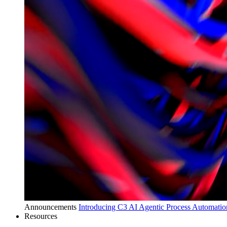
Announcements
Introducing C3 AI Agentic Process Automation
Resources