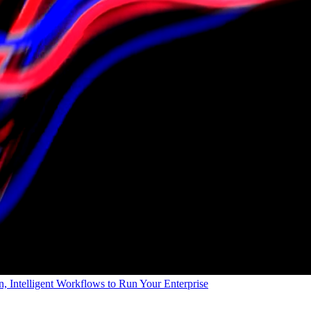
, Intelligent Workflows to Run Your Enterprise