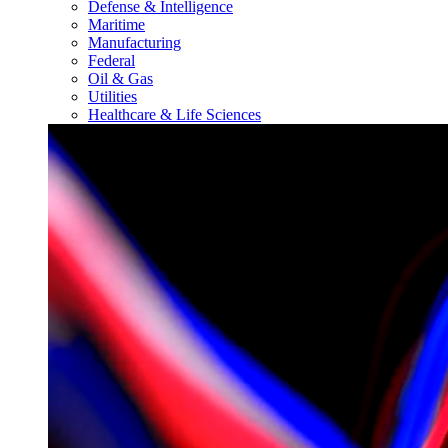
Defense & Intelligence
Maritime
Manufacturing
Federal
Oil & Gas
Utilities
Healthcare & Life Sciences