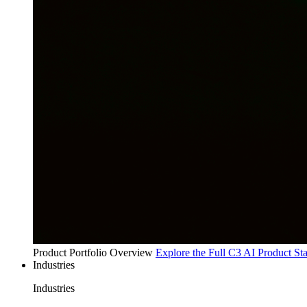
Product Portfolio Overview
Explore the Full C3 AI Product St
Industries
Industries