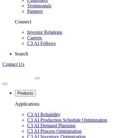
Customers
Testimonials
Partners
Connect
Investor Relations
Careers
C3 AI Fellows
Search
Contact Us
Products
Applications
C3 AI Reliability
C3 AI Production Schedule Optimization
C3 AI Demand Planning
C3 AI Process Optimization
C3 AI Inventory Optimization