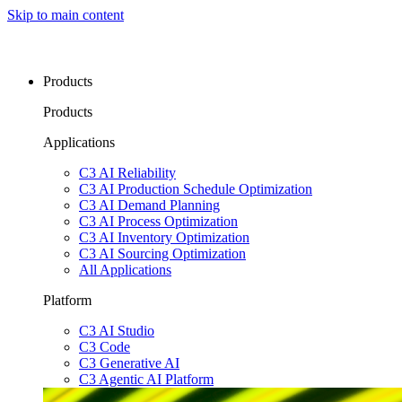
Skip to main content
Products
Products
Applications
C3 AI Reliability
C3 AI Production Schedule Optimization
C3 AI Demand Planning
C3 AI Process Optimization
C3 AI Inventory Optimization
C3 AI Sourcing Optimization
All Applications
Platform
C3 AI Studio
C3 Code
C3 Generative AI
C3 Agentic AI Platform