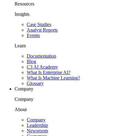
Resources
Insights
Case Studies
Analyst Reports
Events
Learn
Documentation
Blog
C3 AI Academy
What Is Enterprise AI?
What Is Machine Learning?
Glossary
Company
Company
About
Company
Leadership
Newsroom