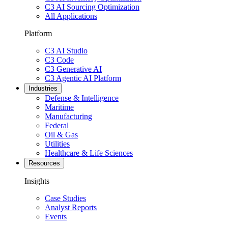
C3 AI Sourcing Optimization
All Applications
Platform
C3 AI Studio
C3 Code
C3 Generative AI
C3 Agentic AI Platform
Industries
Defense & Intelligence
Maritime
Manufacturing
Federal
Oil & Gas
Utilities
Healthcare & Life Sciences
Resources
Insights
Case Studies
Analyst Reports
Events