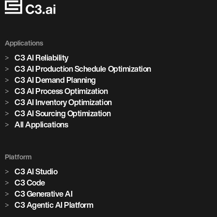
Applications
C3 AI Reliability
C3 AI Production Schedule Optimization
C3 AI Demand Planning
C3 AI Process Optimization
C3 AI Inventory Optimization
C3 AI Sourcing Optimization
All Applications
Platform
C3 AI Studio
C3 Code
C3 Generative AI
C3 Agentic AI Platform