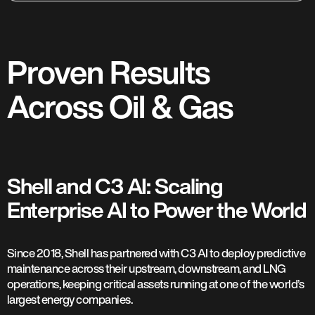
Proven Results
Across Oil & Gas
Shell and C3 AI: Scaling
Enterprise AI to Power the World
Since 2018, Shell has partnered with C3 AI to deploy predictive
maintenance across their upstream, downstream, and LNG
operations, keeping critical assets running at one of the world’s
largest energy companies.