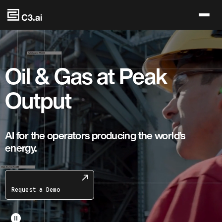
Skip to main content
Oil & Gas at Peak
Output
AI for the operators producing the world’s
energy.
Request a Demo
pause_circle