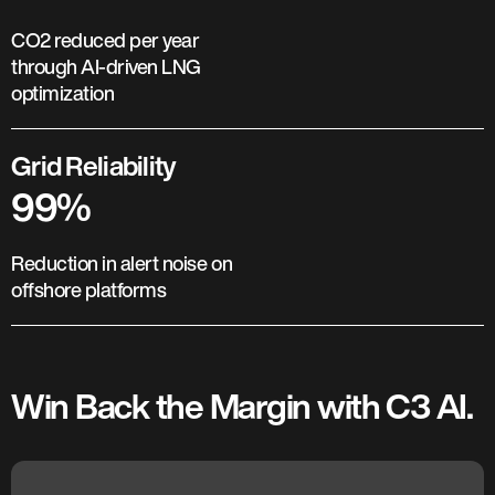
CO2 reduced per year
through AI-driven LNG
optimization
Grid Reliability
99%
Reduction in alert noise on
offshore platforms
Win Back the Margin with C3 AI.