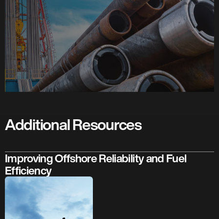
Additional Resources
Improving Offshore Reliability and Fuel
Efficiency