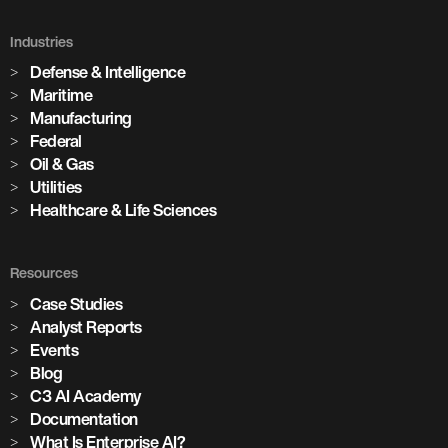
Industries
Defense & Intelligence
Maritime
Manufacturing
Federal
Oil & Gas
Utilities
Healthcare & Life Sciences
Resources
Case Studies
Analyst Reports
Events
Blog
C3 AI Academy
Documentation
What Is Enterprise AI?