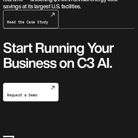
savings at its largest U.S. facilities.
Read the Case Study
Start Running Your
Business on C3 AI.
Request a Demo