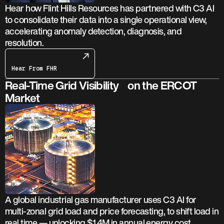
Hear how Flint Hills Resources has partnered with C3 AI
to consolidate their data into a single operational view,
accelerating anomaly detection, diagnosis, and
resolution.
Hear From FHR
Real-Time Grid Visibility on the ERCOT
Market
A global industrial gas manufacturer uses C3 AI for
multi-zonal grid load and price forecasting, to shift load in
real time — unlocking $1.4M in annual energy cost