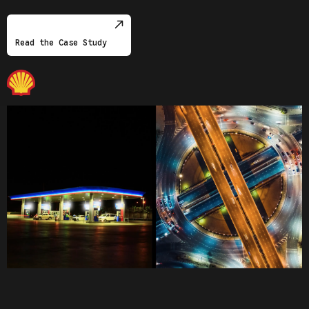
Read the Case Study