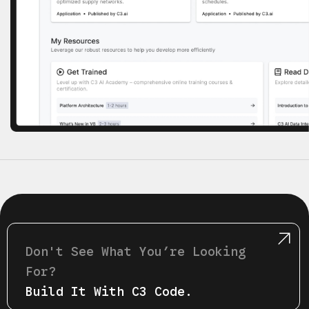
Don't See What Youʼre Looking
For?
Build It With C3 Code.