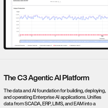
The C3 Agentic AI Platform
The data and AI foundation for building, deploying,
and operating Enterprise AI applications. Unifies
data from SCADA, ERP, LIMS, and EAM into a