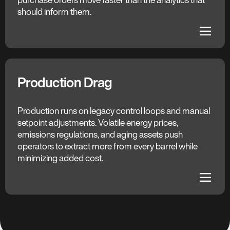
opportunities, similar parts, and total landed cost
should inform them.
surface before each negotiation closes.
dehaze
dehaze
Production Drag
The C3 AI Difference
Continuous Optimization
Production runs on legacy control loops and manual
setpoint adjustments. Volatile energy prices,
AI recommends real-time setpoint adjustments for
emissions regulations, and aging assets push
critical assets — tuning production for yield, energy
operators to extract more from every barrel while
efficiency, and emissions simultaneously, within
minimizing added cost.
safety and engineering constraints.
dehaze
dehaze