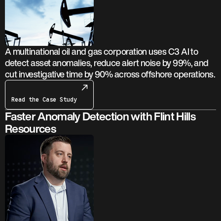
A multinational oil and gas corporation uses C3 AI to
detect asset anomalies, reduce alert noise by 99%, and
cut investigative time by 90% across offshore operations.
Read the Case Study
Faster Anomaly Detection with Flint Hills
Resources