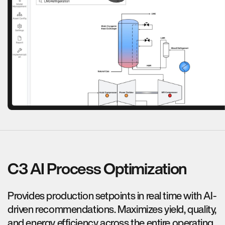
C3 AI Process Optimization
Provides production setpoints in real time with AI-
driven recommendations. Maximizes yield, quality,
and energy efficiency across the entire operating