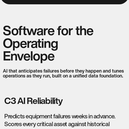
Software for the
Operating
Envelope
AI that anticipates failures before they happen and tunes
operations as they run, built on a unified data foundation.
C3 AI Reliability
Predicts equipment failures weeks in advance.
Scores every critical asset against historical