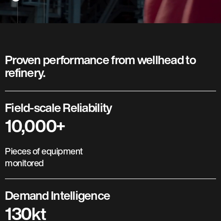
Proven performance from wellhead to
refinery.
Field-scale Reliability
10,000+
Pieces of equipment
monitored
Demand Intelligence
130kt