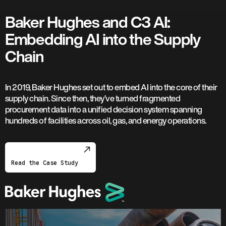
Baker Hughes and C3 AI:
Embedding AI into the Supply
Chain
In 2019, Baker Hughes set out to embed AI into the core of their
supply chain. Since then, they’ve turned fragmented
procurement data into a unified decision system spanning
hundreds of facilities across oil, gas, and energy operations.
Read the Case Study