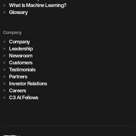
What Is Machine Learning?
Glossary
Company
Company
Leadership
Newsroom
Customers
Testimonials
Partners
Investor Relations
Careers
C3 AI Fellows