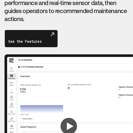
performance and real-time sensor data, then
guides operators to recommended maintenance
actions.
See the Features