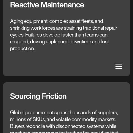
Reactive Maintenance
The C3 AI Difference
Anticipated Failures
Aging equipment, complex asset fleets, and
shrinking workforces are straining traditional repair
Every asset is under continuous surveillance, with
cycles. Failures develop faster than teams can
machine learning models detecting risk and
respond, driving unplanned downtime and lost
pinpointing root cause before failure occurs. Early
production.
alerts give teams the lead time to plan work and
avoid unplanned outages entirely.
dehaze
dehaze
Sourcing Friction
The C3 AI Difference
Intelligent Sourcing
Global procurement spans thousands of suppliers,
millions of SKUs, and volatile commodity markets.
AI unifies supplier data, market indices, and historical
Buyers reconcile with disconnected systems while
purchases into one decision system. Pricing
purchase orders move faster than the analytics that