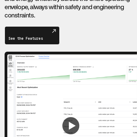
envelope, always within safety and engineering
constraints.
See the Features