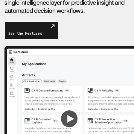
single intelligence layer for predictive insight and
automated decision workflows.
See the Features