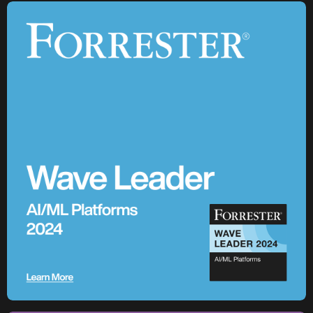
Future
Across its global network of cement plants, Holcim is using
Enterprise AI to increase production, predict equipment
failures, and drive the digital transformation of building
materials manufacturing at scale.
Watch the Session
3,100+
AI models in production
85+
cement plants with AI deployed across global operations