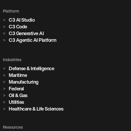
Platform
C3 AI Studio
C3 Code
C3 Generative AI
C3 Agentic AI Platform
Industries
Defense & Intelligence
Maritime
Manufacturing
Federal
Oil & Gas
Utilities
Healthcare & Life Sciences
Resources