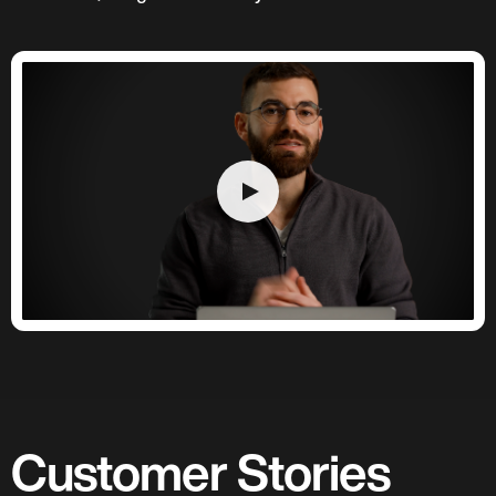
Customer Stories