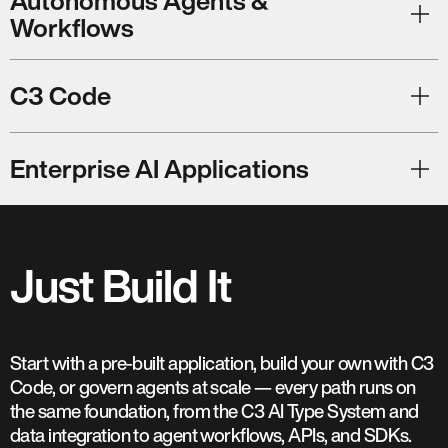
Autonomous Agents &
Workflows
C3 Code
Enterprise AI Applications
Just Build It
Start with a pre-built application, build your own with C3
Code, or govern agents at scale — every path runs on
the same foundation, from the C3 AI Type System and
data integration to agent workflows, APIs, and SDKs.