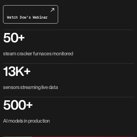
Watch Dow’s Webinar
50+
steam cracker furnaces monitored
13K+
sensors streaming live data
500+
AI models in production