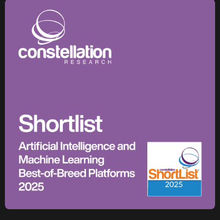
1,100+
critical assets monitored with predictive maintenance