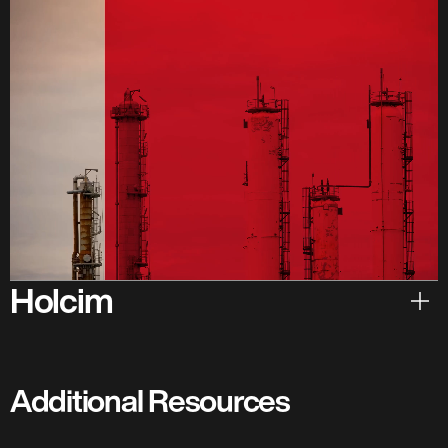
Holcim
Hear from Holcim
Additional Resources