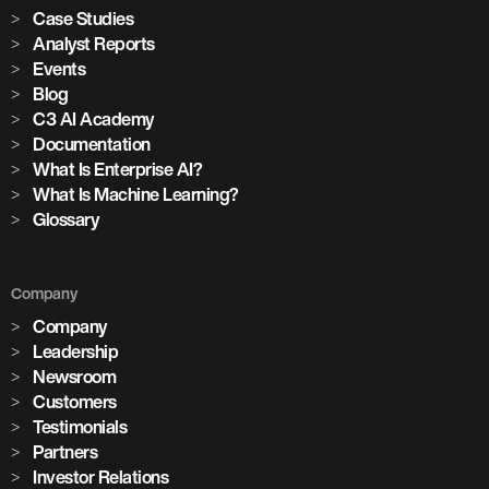
Case Studies
Analyst Reports
Events
Blog
C3 AI Academy
Documentation
What Is Enterprise AI?
What Is Machine Learning?
Glossary
Company
Company
Leadership
Newsroom
Customers
Testimonials
Partners
Investor Relations