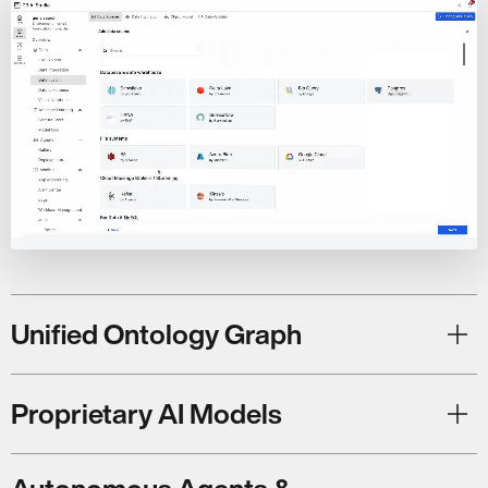
Unified Ontology Graph
Proprietary AI Models