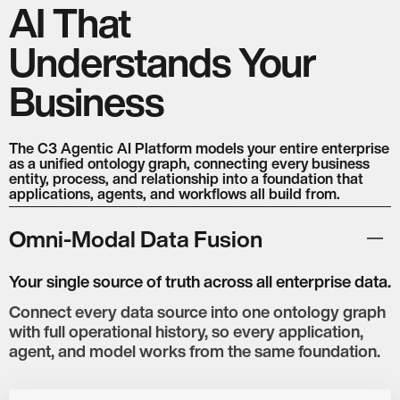
Speech
Translation
AI That
Understands Your
NVIDIA
Intel
ARM
HP
Business
The C3 Agentic AI Platform models your entire enterprise
as a unified ontology graph, connecting every business
entity, process, and relationship into a foundation that
applications, agents, and workflows all build from.
Omni-Modal Data Fusion
Your single source of truth across all enterprise data.
Connect every data source into one ontology graph
with full operational history, so every application,
agent, and model works from the same foundation.