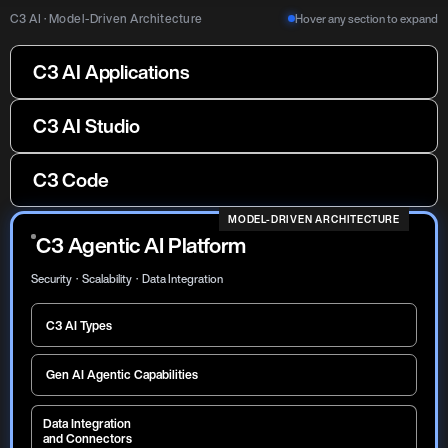
C3 AI · Model-Driven Architecture
Hover any section to expand
C3 AI Applications
C3 AI Reliability
C3 AI Process Optimization
C3 AI Asset Connect
C3 AI Energy Management
C3 AI Studio
C3 AI Demand Planning
C3 AI Production Schedule
C3 AI Inventory Optimization
Optimization
C3 Code
C3 AI Supply Chain
Orchestration
MODEL-DRIVEN ARCHITECTURE
C3 Agentic AI Platform
Security · Scalability · Data Integration
C3 AI Types
Gen AI Agentic Capabilities
Data Integration
and Connectors