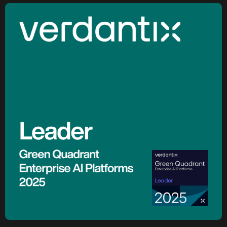
Marjan Milošević
Head of Smart Operations, Holcim
Holcim Accelerates Its Net-Zero