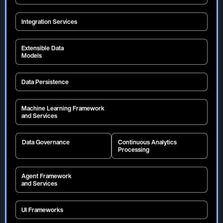
Integration Services
Extensible Data
Models
Data Persistence
Machine Learning Framework
and Services
ML Pipeline
Model Deployment Framework
ML Ops
Model Governance
Data Governance
Continuous Analytics
Feature Store
Generative AI
Processing
Amazon Sagemaker
Model Versioning
Veracity
Observability
AutoML
Auto Metadata Creation
Lineage
Ontology
Batch
Map Reduce
External LLMs
Optimization
Profiling
Security
Queue
Stream
Timeseries Foundational Models
Agent Framework
Auditing
Privacy
Deep Learning Model Retrieval
and Services
Supervised / Unsupervised Learning
UI Frameworks