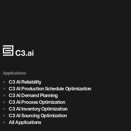
Applications
C3 AI Reliability
C3 AI Production Schedule Optimization
C3 AI Demand Planning
C3 AI Process Optimization
C3 AI Inventory Optimization
C3 AI Sourcing Optimization
All Applications