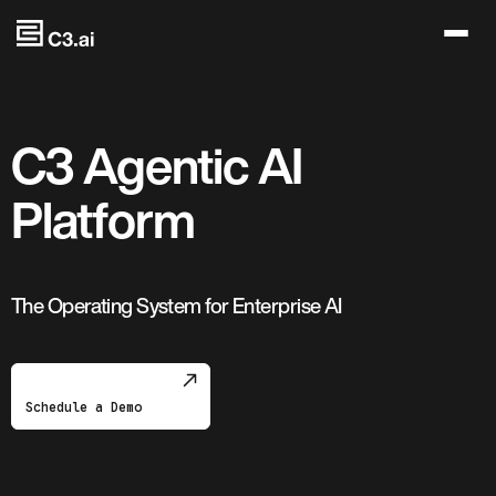
Skip to main content
C3 Agentic AI
Platform
The Operating System for Enterprise AI
Schedule a Demo