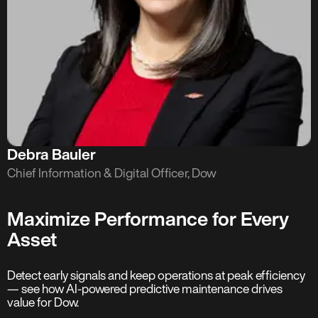
Debra Bauler
Chief Information & Digital Officer, Dow
Maximize Performance for Every
Asset
Detect early signals and keep operations at peak efficiency
— see how AI-powered predictive maintenance drives
value for Dow.