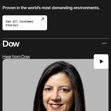
Proven in the world’s most demanding environments.
See All Customer
Stories
Dow
Hear from Dow