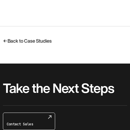
Back to Case Studies
Take the Next Steps
Contact Sales