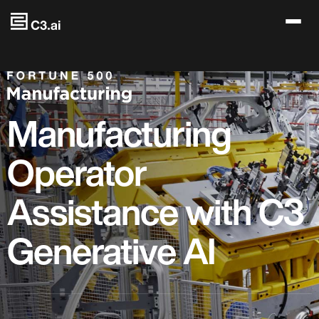
Skip to main content
Manufacturing
Operator
Assistance with C3
Generative AI