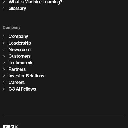
What Is Machine Learning?
Glossary
Company
Company
Leadership
Newsroom
Customers
Testimonials
Partners
Investor Relations
Careers
C3 AI Fellows