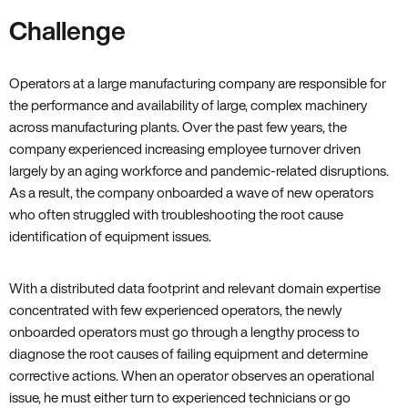
Challenge
Operators at a large manufacturing company are responsible for
the performance and availability of large, complex machinery
across manufacturing plants. Over the past few years, the
company experienced increasing employee turnover driven
largely by an aging workforce and pandemic-related disruptions.
As a result, the company onboarded a wave of new operators
who often struggled with troubleshooting the root cause
identification of equipment issues.
With a distributed data footprint and relevant domain expertise
concentrated with few experienced operators, the newly
onboarded operators must go through a lengthy process to
diagnose the root causes of failing equipment and determine
corrective actions. When an operator observes an operational
issue, he must either turn to experienced technicians or go