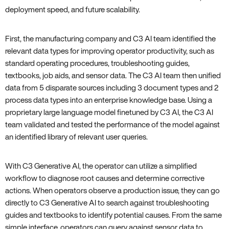
deployment speed, and future scalability.
First, the manufacturing company and C3 AI team identified the
relevant data types for improving operator productivity, such as
standard operating procedures, troubleshooting guides,
textbooks, job aids, and sensor data. The C3 AI team then unified
data from 5 disparate sources including 3 document types and 2
process data types into an enterprise knowledge base. Using a
proprietary large language model finetuned by C3 AI, the C3 AI
team validated and tested the performance of the model against
an identified library of relevant user queries.
With C3 Generative AI, the operator can utilize a simplified
workflow to diagnose root causes and determine corrective
actions. When operators observe a production issue, they can go
directly to C3 Generative AI to search against troubleshooting
guides and textbooks to identify potential causes. From the same
simple interface, operators can query against sensor data to