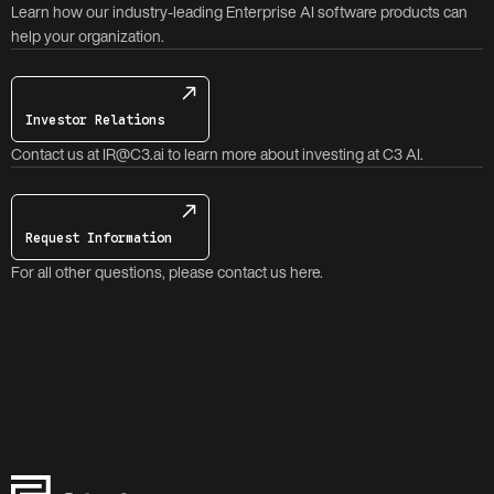
Learn how our industry-leading Enterprise AI software products can
help your organization.
Investor Relations
Contact us at IR@C3.ai to learn more about investing at C3 AI.
Request Information
For all other questions, please contact us here.