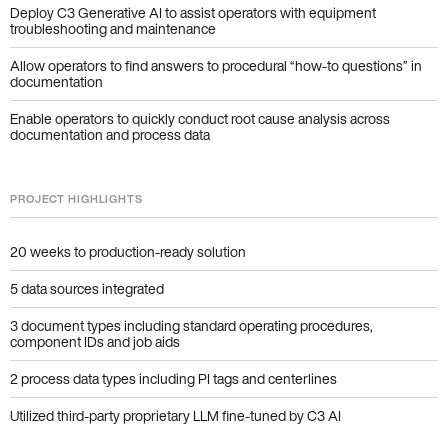
Deploy C3 Generative AI to assist operators with equipment
troubleshooting and maintenance
Allow operators to find answers to procedural “how-to questions” in
documentation
Enable operators to quickly conduct root cause analysis across
documentation and process data
PROJECT HIGHLIGHTS
20 weeks to production-ready solution
5 data sources integrated
3 document types including standard operating procedures,
component IDs and job aids
2 process data types including PI tags and centerlines
Utilized third-party proprietary LLM fine-tuned by C3 AI