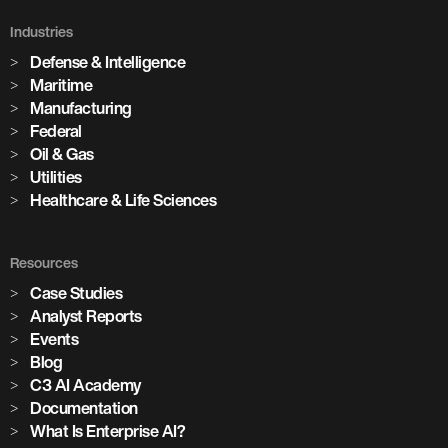
Industries
Defense & Intelligence
Maritime
Manufacturing
Federal
Oil & Gas
Utilities
Healthcare & Life Sciences
Resources
Case Studies
Analyst Reports
Events
Blog
C3 AI Academy
Documentation
What Is Enterprise AI?