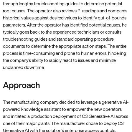
through lengthy troubleshooting guides to determine potential
root causes. The operator also reviews PI readings and compares
historical values against desired values to identify out-of-bounds
parameters. After the operator has identified potential causes, he
typically goes back to the experienced technicians or consults
troubleshooting guides and standard operating procedure
documents to determine the appropriate action steps. The entire
process is time-consuming and prone to human errors, hindering
the company’s ability to rapidly react to issues and minimize
unplanned downtime.
Approach
The manufacturing company decided to leverage a generative AI-
powered knowledge assistant to empower the new operators
and initiated a production deployment of C3 Generative AI across
one of their major plants. The manufacturer chose to deploy C3
Generative AI with the solution’s enterprise access controls,