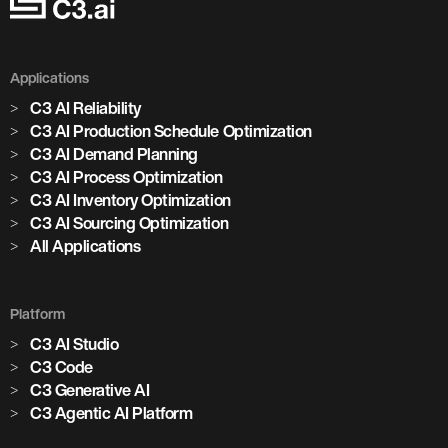
Applications
C3 AI Reliability
C3 AI Production Schedule Optimization
C3 AI Demand Planning
C3 AI Process Optimization
C3 AI Inventory Optimization
C3 AI Sourcing Optimization
All Applications
Platform
C3 AI Studio
C3 Code
C3 Generative AI
C3 Agentic AI Platform