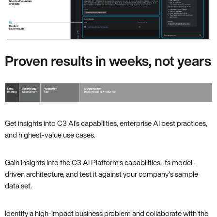
Proven results in weeks, not years
Get insights into C3 AI’s capabilities, enterprise AI best practices,
and highest-value use cases.
Gain insights into the C3 AI Platform's capabilities, its model-
driven architecture, and test it against your company's sample
data set.
Identify a high-impact business problem and collaborate with the