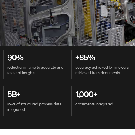
Value-Driven Benefits
90%
+85%
reduction in time to accurate and
accuracy achieved for answers
relevant insights
retrieved from documents
5B+
1,000+
rows of structured process data
documents integrated
integrated