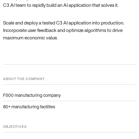
C3 AI team to rapidly build an AI application that solves it.
Scale and deploy a tested C3 AI application into production.
Incorporate user feedback and optimize algorithms to drive
maximum economic value.
ABOUT THE COMPANY
F500 manufacturing company
80+ manufacturing facilities
OBJECTIVES