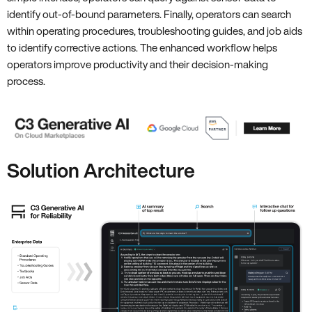
identify out-of-bound parameters. Finally, operators can search
within operating procedures, troubleshooting guides, and job aids
to identify corrective actions. The enhanced workflow helps
operators improve productivity and their decision-making
process.
Solution Architecture