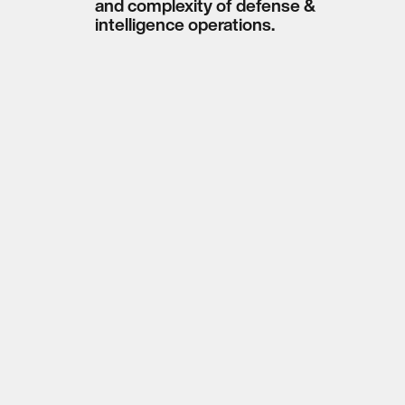
and complexity of defense &
intelligence operations.