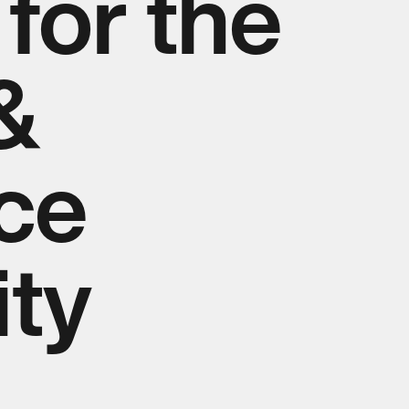
for the
&
nce
ty