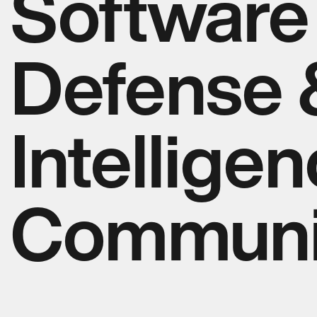
Software 
Defense 
Intellige
Communi