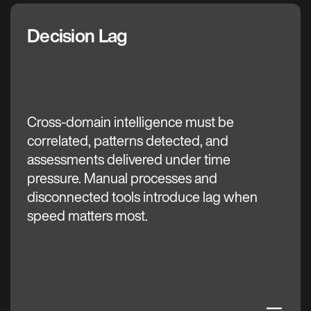
Decision Lag
The C3 AI Difference
Cross-domain intelligence must be
correlated, patterns detected, and
assessments delivered under time
pressure. Manual processes and
disconnected tools introduce lag when
speed matters most.