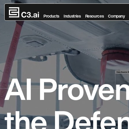
Skip to main content
Products
Industries
Resources
Company
AI Prove
the Defe