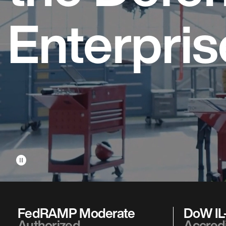
Enterpris
pause_circle
FedRAMP Moderate
DoW IL-
Authorized
Accred