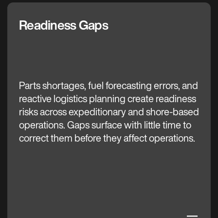
Readiness Gaps
The C3 AI Difference
Parts shortages, fuel forecasting errors, and
reactive logistics planning create readiness
risks across expeditionary and shore-based
operations. Gaps surface with little time to
correct them before they affect operations.