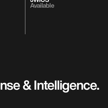
Available
se & Intelligence.