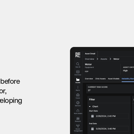
 before
or,
veloping