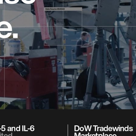
e.
5 and IL-6
DoW Tradewinds
ited
Marketplace