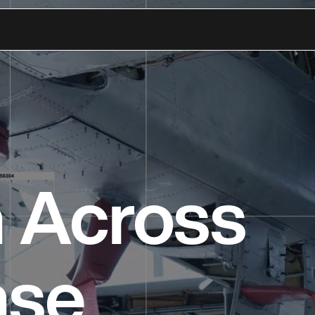
n Across
nse