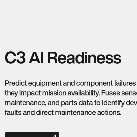
C3 AI Readiness
Predict equipment and component failures
they impact mission availability. Fuses sens
maintenance, and parts data to identify de
faults and direct maintenance actions.