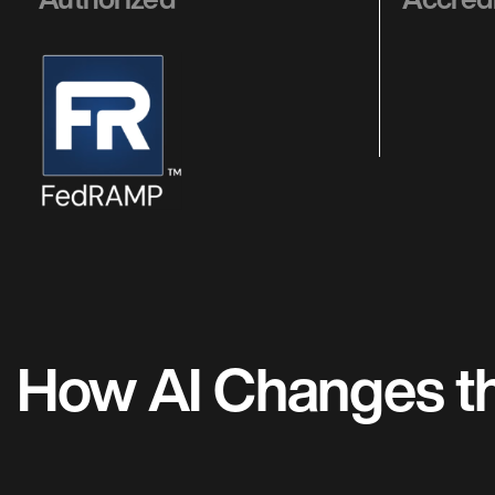
How AI Changes the