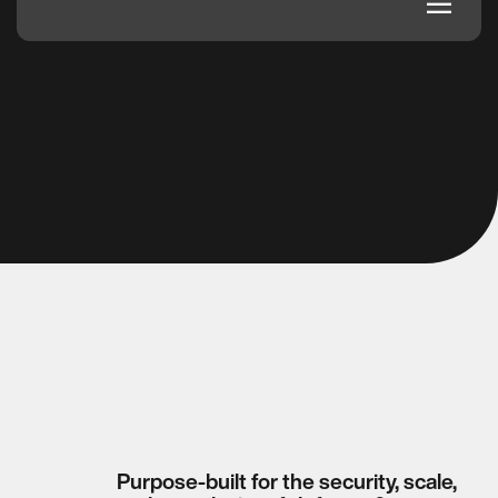
dehaze
Purpose-built for the security, scale,