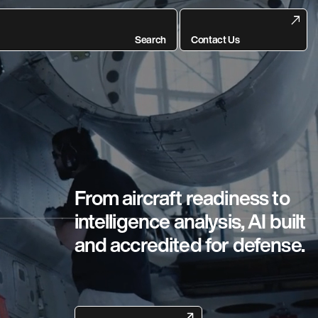
Search
Contact Us
From aircraft readiness to
intelligence analysis, AI built
and accredited for defense.