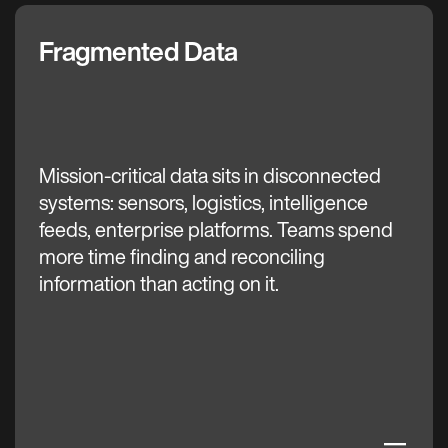
Fragmented Data
The C3 AI Difference
Mission-critical data sits in disconnected
systems: sensors, logistics, intelligence
feeds, enterprise platforms. Teams spend
more time finding and reconciling
information than acting on it.