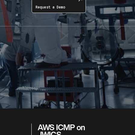
Request a Demo
AWS ICMP on
JWICS