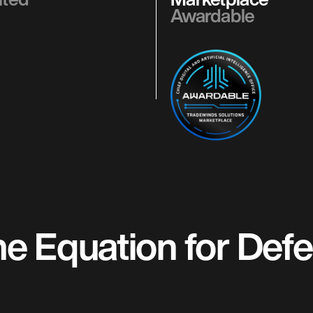
Awardable
 Equation for Defen