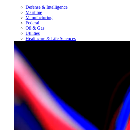
Defense & Intelligence
Maritime
Manufacturing
Federal
Oil & Gas
Utilities
Healthcare & Life Sciences