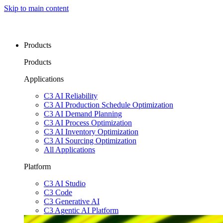
Skip to main content
Products
Products
Applications
C3 AI Reliability
C3 AI Production Schedule Optimization
C3 AI Demand Planning
C3 AI Process Optimization
C3 AI Inventory Optimization
C3 AI Sourcing Optimization
All Applications
Platform
C3 AI Studio
C3 Code
C3 Generative AI
C3 Agentic AI Platform