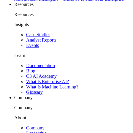
Resources
Resources
Insights
Case Studies
Analyst Reports
Events
Learn
Documentation
Blog
C3 AI Academy
What Is Enterprise AI?
What Is Machine Learning?
Glossary
Company
Company
About
Company