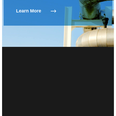
Learn More