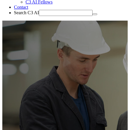
C3 AI Fellows
Contact
Search C3 AI