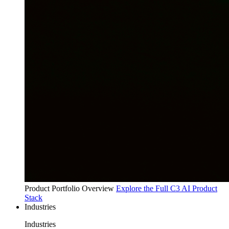
Product Portfolio Overview
Explore the Full C3 AI Product
Stack
Industries
Industries