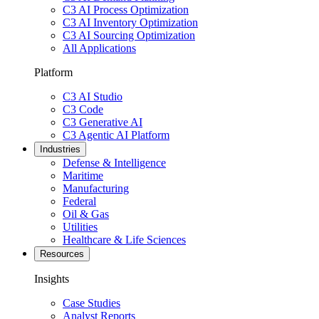
C3 AI Process Optimization
C3 AI Inventory Optimization
C3 AI Sourcing Optimization
All Applications
Platform
C3 AI Studio
C3 Code
C3 Generative AI
C3 Agentic AI Platform
Industries
Defense & Intelligence
Maritime
Manufacturing
Federal
Oil & Gas
Utilities
Healthcare & Life Sciences
Resources
Insights
Case Studies
Analyst Reports