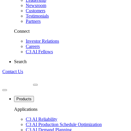
Leadership
Newsroom
Customers
Testimonials
Partners
Connect
Investor Relations
Careers
C3 AI Fellows
Search
Contact Us
Products
Applications
C3 AI Reliability
C3 AI Production Schedule Optimization
C3 AI Demand Planning