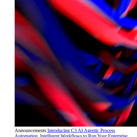
Announcements
Introducing C3 AI Agentic Process
Automation, Intelligent Workflows to Run Your Enterprise