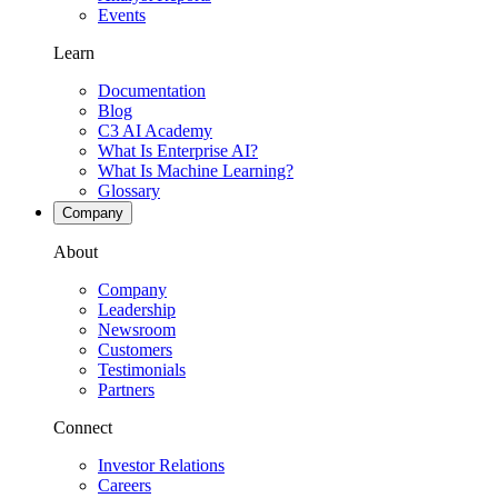
Events
Learn
Documentation
Blog
C3 AI Academy
What Is Enterprise AI?
What Is Machine Learning?
Glossary
Company
About
Company
Leadership
Newsroom
Customers
Testimonials
Partners
Connect
Investor Relations
Careers