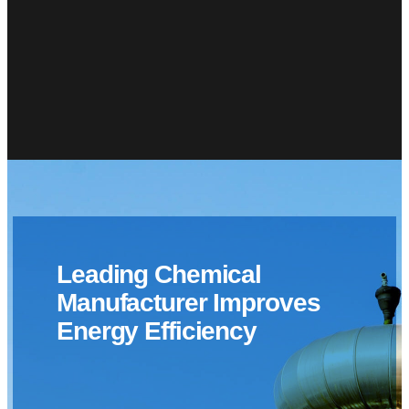
Leading Chemical
Manufacturer Improves
Energy Efficiency