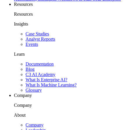
Resources
Resources
Insights
Case Studies
Analyst Reports
Events
Learn
Documentation
Blog
C3 AI Academy
What Is Enterprise AI?
What Is Machine Learning?
Glossary
Company
Company
About
Company