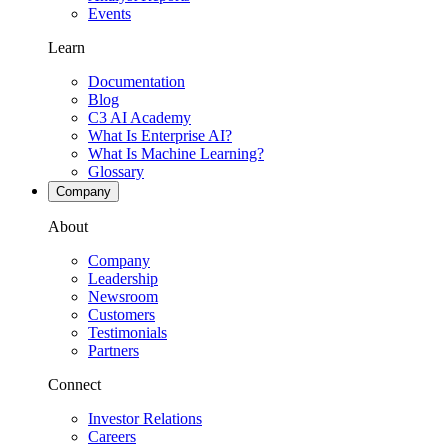
Events
Learn
Documentation
Blog
C3 AI Academy
What Is Enterprise AI?
What Is Machine Learning?
Glossary
Company
About
Company
Leadership
Newsroom
Customers
Testimonials
Partners
Connect
Investor Relations
Careers