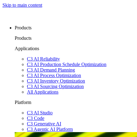
Skip to main content
Products
Products
Applications
C3 AI Reliability
C3 AI Production Schedule Optimization
C3 AI Demand Planning
C3 AI Process Optimization
C3 AI Inventory Optimization
C3 AI Sourcing Optimization
All Applications
Platform
C3 AI Studio
C3 Code
C3 Generative AI
C3 Agentic AI Platform