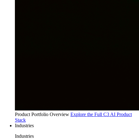
Product Portfolio Overview
Explore the Full C3 AI Product
Stack
Industries
Industries