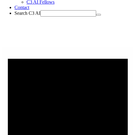
C3 AI Fellows
Contact
Search C3 AI