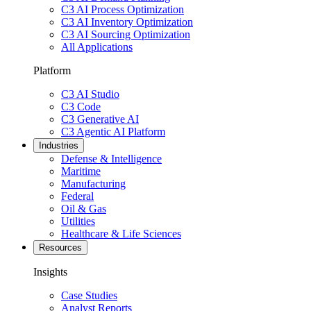
C3 AI Process Optimization
C3 AI Inventory Optimization
C3 AI Sourcing Optimization
All Applications
Platform
C3 AI Studio
C3 Code
C3 Generative AI
C3 Agentic AI Platform
Industries
Defense & Intelligence
Maritime
Manufacturing
Federal
Oil & Gas
Utilities
Healthcare & Life Sciences
Resources
Insights
Case Studies
Analyst Reports