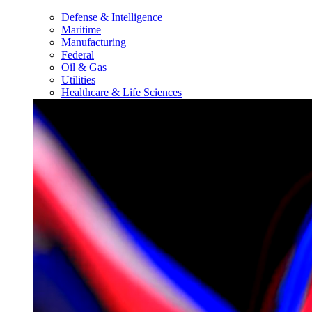
Defense & Intelligence
Maritime
Manufacturing
Federal
Oil & Gas
Utilities
Healthcare & Life Sciences