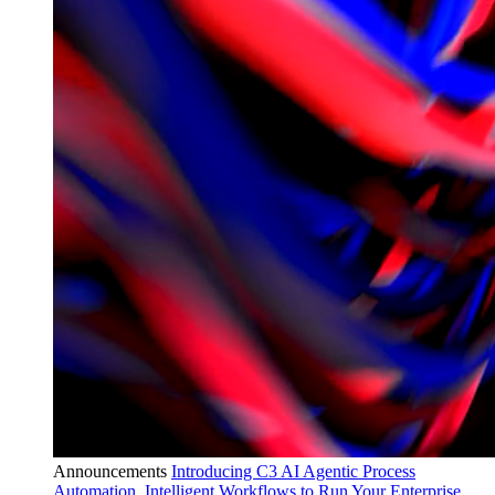
Announcements
Introducing C3 AI Agentic Process
Automation, Intelligent Workflows to Run Your Enterprise