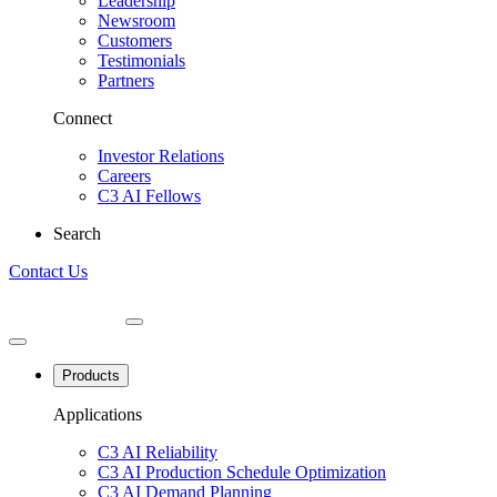
Leadership
Newsroom
Customers
Testimonials
Partners
Connect
Investor Relations
Careers
C3 AI Fellows
Search
Contact Us
Products
Applications
C3 AI Reliability
C3 AI Production Schedule Optimization
C3 AI Demand Planning