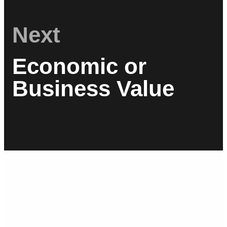
Next
Economic or
Business Value