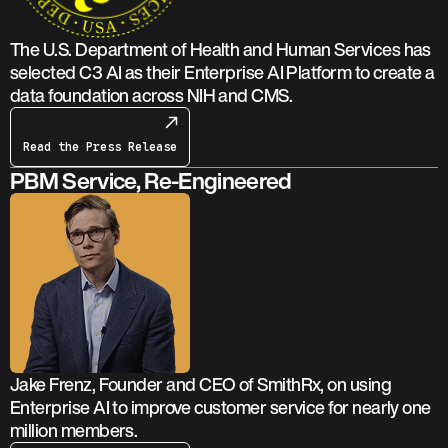
The U.S. Department of Health and Human Services has
selected C3 AI as their Enterprise AI Platform to create a
data foundation across NIH and CMS.
Read the Press Release
PBM Service, Re-Engineered
Jake Frenz, Founder and CEO of SmithRx, on using
Enterprise AI to improve customer service for nearly one
million members.