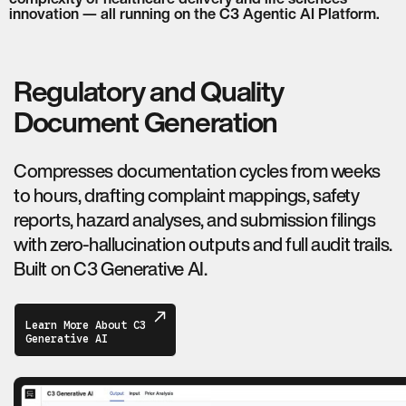
innovation — all running on the C3 Agentic AI Platform.
Regulatory and Quality
Document Generation
Compresses documentation cycles from weeks
to hours, drafting complaint mappings, safety
reports, hazard analyses, and submission filings
with zero-hallucination outputs and full audit trails.
Built on C3 Generative AI.
Learn More About C3
Generative AI