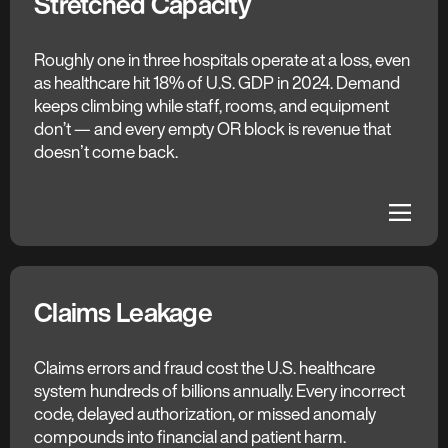
Stretched Capacity
The C3 AI Difference
More Care Per Hour
Roughly one in three hospitals operate at a loss, even
as healthcare hit 18% of U.S. GDP in 2024. Demand
Predictive models use surgeon, procedure, and
keeps climbing while staff, rooms, and equipment
patient data to estimate each caseʼs duration.
don’t — and every empty OR block is revenue that
Optimization algorithms rebalance the schedule in
doesnʼt come back.
real time, keeping every block full and surgeons
working.
dehaze
dehaze
Claims Leakage
The C3 AI Difference
Upstream Validation
Claims errors and fraud cost the U.S. healthcare
system hundreds of billions annually. Every incorrect
Payer policies, coding rules, and behavioral patterns
code, delayed authorization, or missed anomaly
validate every claim pre- and post-payment.
compounds into financial and patient harm.
Anomaly scoring flags patterns matching known