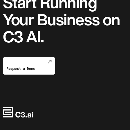
Start Running
Your Business on
C3 AI.
Request a Demo