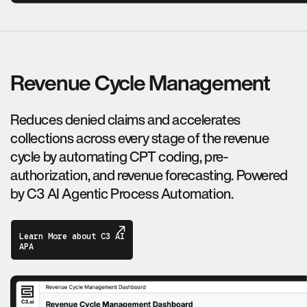
Revenue Cycle Management
Reduces denied claims and accelerates
collections across every stage of the revenue
cycle by automating CPT coding, pre-
authorization, and revenue forecasting. Powered
by C3 AI Agentic Process Automation.
Learn More about C3 AI
APA