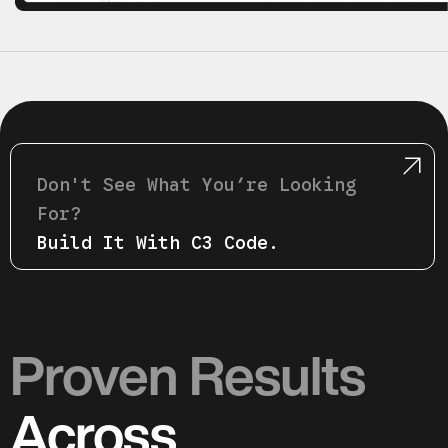
Don't See What Youʼre Looking
For?
Build It With C3 Code.
Proven Results
Across