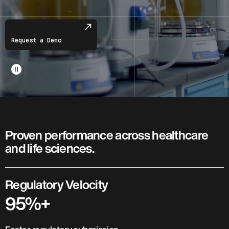
Request a Demo
pause_circle
Proven performance across healthcare
and life sciences.
Regulatory Velocity
95%+