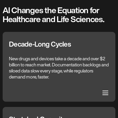
AI Changes the Equation for
Healthcare and Life Sciences.
Decade-Long Cycles
The C3 AI Difference
Agentic R&D
New drugs and devices take a decade and over $2
billion to reach market. Documentation backlogs and
AI agents draft trial protocols and regulatory
siloed data slow every stage, while regulators
submissions, unify R&D, clinical, and quality data, and
demand more, faster.
compress the development pipeline. Trial teams and
engineers reclaim time for the work AI canʼt replicate.
dehaze
dehaze