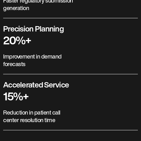
Faster regulatory submission
generation
Precision Planning
20%+
Improvement in demand
forecasts
Accelerated Service
15%+
Reduction in patient call
center resolution time