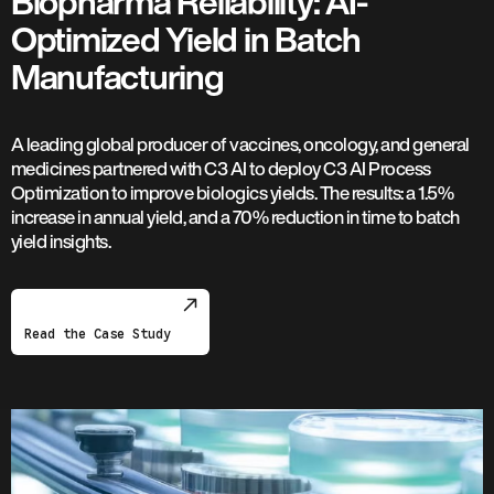
Biopharma Reliability: AI-
Optimized Yield in Batch
Manufacturing
A leading global producer of vaccines, oncology, and general
medicines partnered with C3 AI to deploy C3 AI Process
Optimization to improve biologics yields. The results: a 1.5%
increase in annual yield, and a 70% reduction in time to batch
yield insights.
Read the Case Study