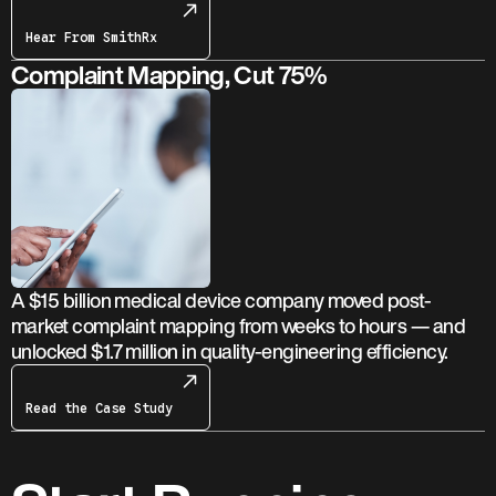
Hear From SmithRx
Complaint Mapping, Cut 75%
A $15 billion medical device company moved post-
market complaint mapping from weeks to hours — and
unlocked $1.7 million in quality-engineering efficiency.
Read the Case Study