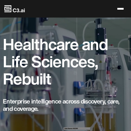
Skip to main content
Healthcare and
Life Sciences,
Rebuilt
Enterprise intelligence across discovery, care,
and coverage.