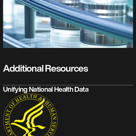
Additional Resources
Unifying National Health Data