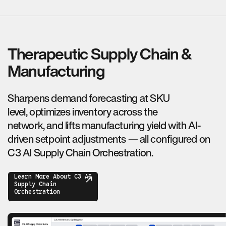
Therapeutic Supply Chain &
Manufacturing
Sharpens demand forecasting at SKU
level, optimizes inventory across the
network, and lifts manufacturing yield with AI-
driven setpoint adjustments — all configured on
C3 AI Supply Chain Orchestration.
Learn More About C3 AI
Supply Chain
Orchestration