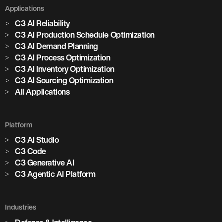
Applications
C3 AI Reliability
C3 AI Production Schedule Optimization
C3 AI Demand Planning
C3 AI Process Optimization
C3 AI Inventory Optimization
C3 AI Sourcing Optimization
All Applications
Platform
C3 AI Studio
C3 Code
C3 Generative AI
C3 Agentic AI Platform
Industries