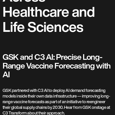
Healthcare and
Life Sciences
GSK and C3 AI: Precise Long-
Range Vaccine Forecasting with
AI
GSK partnered with C3 AI to deploy AI demand forecasting
models inside their own data infrastructure — improving long-
range vaccine forecasts as part of an initiative to reengineer
their global supply chains by 2030. Hear from GSK onstage at
C3 Transform about their approach.