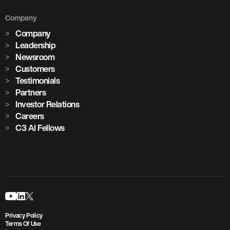
Company
Company
Leadership
Newsroom
Customers
Testimonials
Partners
Investor Relations
Careers
C3 AI Fellows
Privacy Policy
Terms Of Use