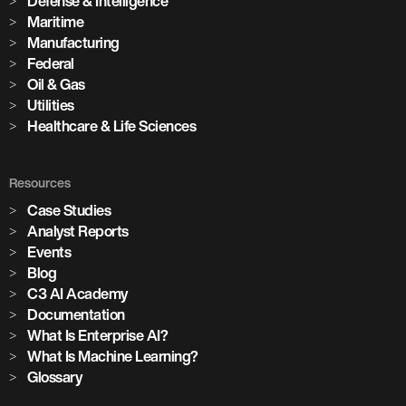
Defense & Intelligence
Maritime
Manufacturing
Federal
Oil & Gas
Utilities
Healthcare & Life Sciences
Resources
Case Studies
Analyst Reports
Events
Blog
C3 AI Academy
Documentation
What Is Enterprise AI?
What Is Machine Learning?
Glossary