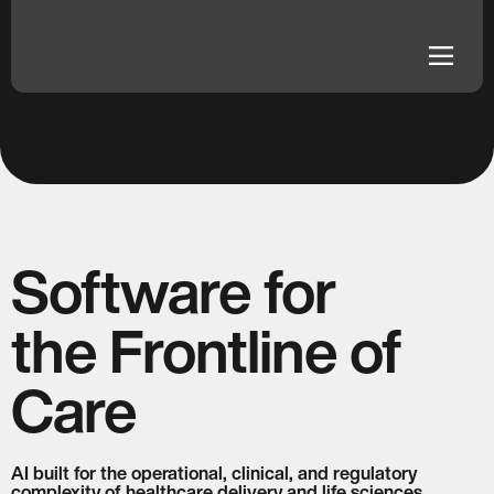
fraud schemes and routes them for review.
dehaze
dehaze
Software for
the Frontline of
Care
AI built for the operational, clinical, and regulatory
complexity of healthcare delivery and life sciences