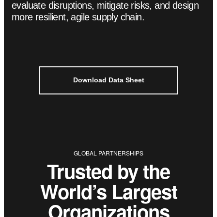
evaluate disruptions, mitigate risks, and design
more resilient, agile supply chain.
Download Data Sheet
Trusted by the
World’s Largest
Organizations