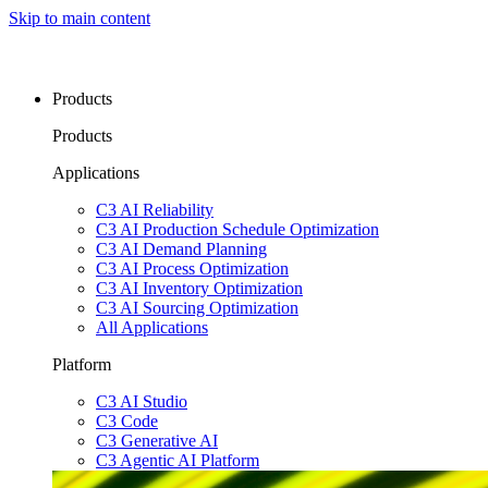
Skip to main content
Products
Products
Applications
C3 AI Reliability
C3 AI Production Schedule Optimization
C3 AI Demand Planning
C3 AI Process Optimization
C3 AI Inventory Optimization
C3 AI Sourcing Optimization
All Applications
Platform
C3 AI Studio
C3 Code
C3 Generative AI
C3 Agentic AI Platform