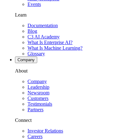
Events
Learn
Documentation
Blog
C3 AI Academy
What Is Enterprise AI?
What Is Machine Learning?
Glossary
Company
About
Company
Leadership
Newsroom
Customers
Testimonials
Partners
Connect
Investor Relations
Careers