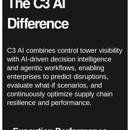
The C3 AI
Difference
C3 AI combines control tower visibility
with AI-driven decision intelligence
and agentic workflows, enabling
enterprises to predict disruptions,
evaluate what-if scenarios, and
continuously optimize supply chain
resilience and performance.