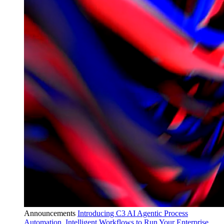
Announcements
Introducing C3 AI Agentic Process
Automation, Intelligent Workflows to Run Your Enterprise