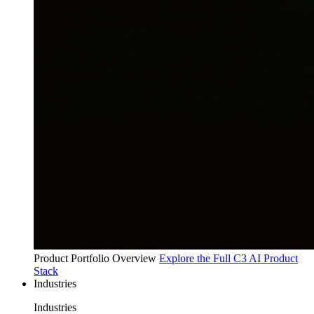
Product Portfolio Overview
Explore the Full C3 AI Product
Stack
Industries
Industries