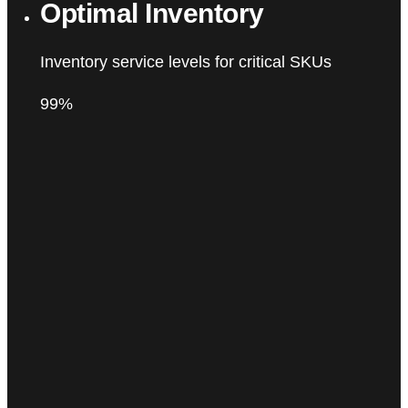
Optimal Inventory
Inventory service levels for critical SKUs
99%