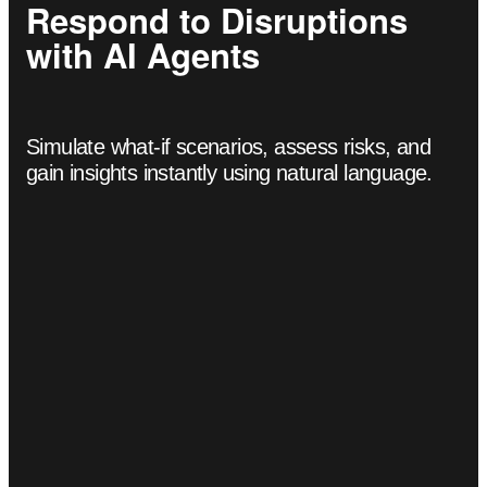
Respond to Disruptions
with AI Agents
Simulate what-if scenarios, assess risks, and
gain insights instantly using natural language.