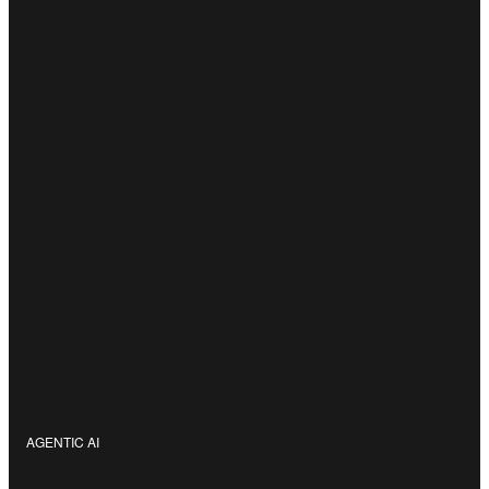
AGENTIC AI