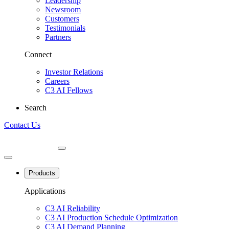
Leadership
Newsroom
Customers
Testimonials
Partners
Connect
Investor Relations
Careers
C3 AI Fellows
Search
Contact Us
Products
Applications
C3 AI Reliability
C3 AI Production Schedule Optimization
C3 AI Demand Planning