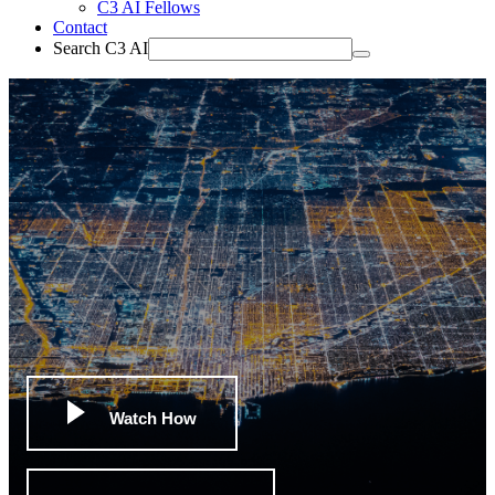
C3 AI Fellows
Contact
Search C3 AI
Watch How