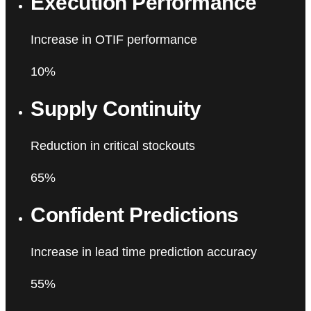
Execution Performance
Increase in OTIF performance
10%
Supply Continuity
Reduction in critical stockouts
65%
Confident Predictions
Increase in lead time prediction accuracy
55%