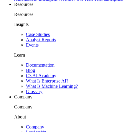
Resources
Resources
Insights
Case Studies
Analyst Reports
Events
Learn
Documentation
Blog
C3 AI Academy
What Is Enterprise AI?
What Is Machine Learning?
Glossary
Company
Company
About
Company