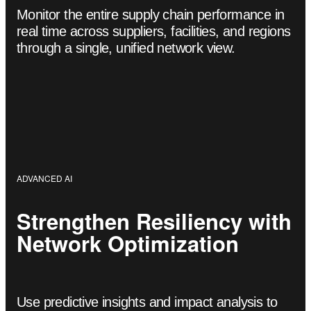
Monitor the entire supply chain performance in
real time across suppliers, facilities, and regions
through a single, unified network view.
ADVANCED AI
Strengthen Resiliency with
Network Optimization
Use predictive insights and impact analysis to