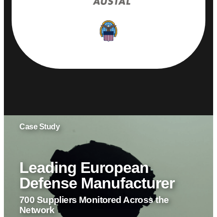
Leading European
Defense Manufacturer
700 Suppliers Monitored Across the
Network