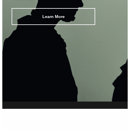
Learn More