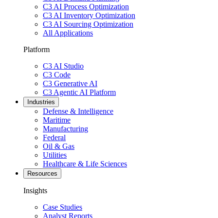
C3 AI Process Optimization
C3 AI Inventory Optimization
C3 AI Sourcing Optimization
All Applications
Platform
C3 AI Studio
C3 Code
C3 Generative AI
C3 Agentic AI Platform
Industries
Defense & Intelligence
Maritime
Manufacturing
Federal
Oil & Gas
Utilities
Healthcare & Life Sciences
Resources
Insights
Case Studies
Analyst Reports