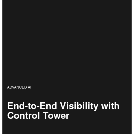
ADVANCED AI
End-to-End Visibility with
Control Tower