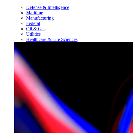
Defense & Intelligence
Maritime
Manufacturing
Federal
Oil & Gas
Utilities
Healthcare & Life Sciences