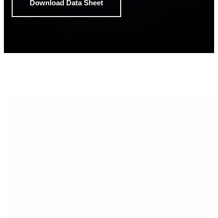
Download Data Sheet