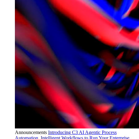
Announcements
Introducing C3 AI Agentic Process
Automation, Intelligent Workflows to Run Your Enterprise