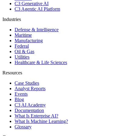
C3 Generative AI
C3 Agentic AI Platform
Industries
Defense & Intelligence
Maritime
Manufacturing
Federal
Oil & Gas
Utilities
Healthcare & Life Sciences
Resources
Case Studies
Analyst Reports
Events
Blog
C3 AI Academy
Documentation
What Is Enterprise AI?
What Is Machine Learning?
Glossary