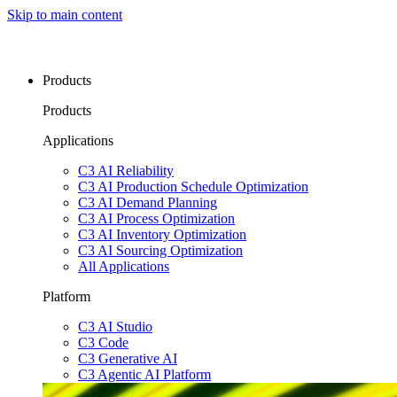
Skip to main content
Products
Products
Applications
C3 AI Reliability
C3 AI Production Schedule Optimization
C3 AI Demand Planning
C3 AI Process Optimization
C3 AI Inventory Optimization
C3 AI Sourcing Optimization
All Applications
Platform
C3 AI Studio
C3 Code
C3 Generative AI
C3 Agentic AI Platform