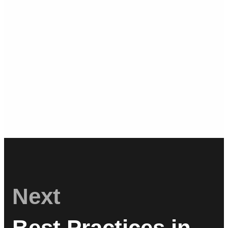
Next
Best Practices in