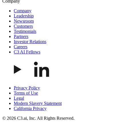
Company
Company
Leadership
Newsroom
Customers
Testimonials
Partners
Investor Relations
Careers
C3 AI Fellows
Privacy Policy
Terms of Use
Legal
Modern Slavery Statement
California Privacy
© 2026 C3.ai, Inc. All Rights Reserved.