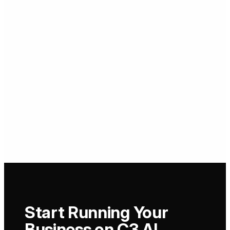
Start Running Your
Business on C3 AI.