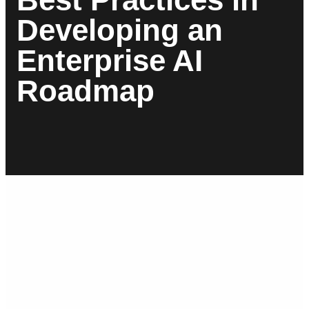
Developing an
Enterprise AI
Roadmap