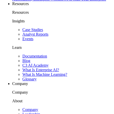
Resources
Resources
Insights
Case Studies
Analyst Reports
Events
Learn
Documentation
Blog
C3 AI Academy
What Is Enterprise AI?
What Is Machine Learning?
Glossary
Company
Company
About
Company