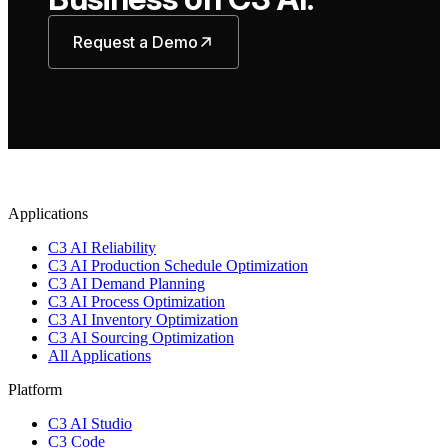
Request a Demo
Applications
C3 AI Reliability
C3 AI Production Schedule Optimization
C3 AI Demand Planning
C3 AI Process Optimization
C3 AI Inventory Optimization
C3 AI Sourcing Optimization
All Applications
Platform
C3 AI Studio
C3 Code