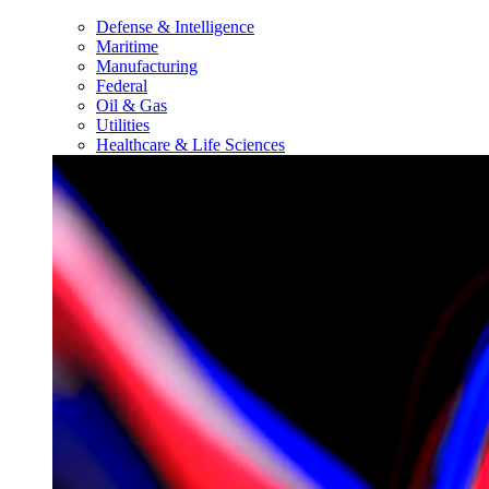
Defense & Intelligence
Maritime
Manufacturing
Federal
Oil & Gas
Utilities
Healthcare & Life Sciences