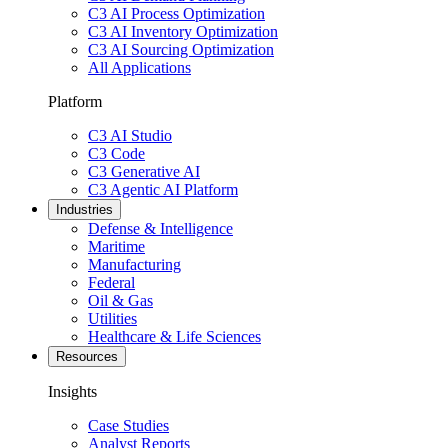
C3 AI Process Optimization
C3 AI Inventory Optimization
C3 AI Sourcing Optimization
All Applications
Platform
C3 AI Studio
C3 Code
C3 Generative AI
C3 Agentic AI Platform
Industries
Defense & Intelligence
Maritime
Manufacturing
Federal
Oil & Gas
Utilities
Healthcare & Life Sciences
Resources
Insights
Case Studies
Analyst Reports