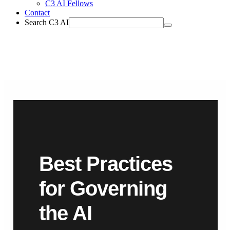
C3 AI Fellows
Contact
Search C3 AI
Best Practices
for Governing
the AI