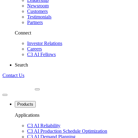
Leadership
Newsroom
Customers
Testimonials
Partners
Connect
Investor Relations
Careers
C3 AI Fellows
Search
Contact Us
Products
Applications
C3 AI Reliability
C3 AI Production Schedule Optimization
C3 AI Demand Planning