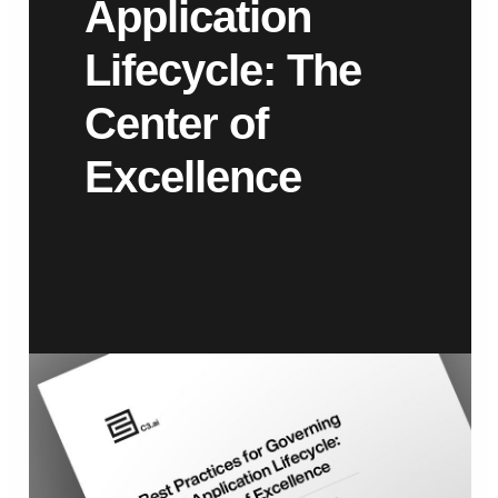
Application
Lifecycle: The
Center of
Excellence