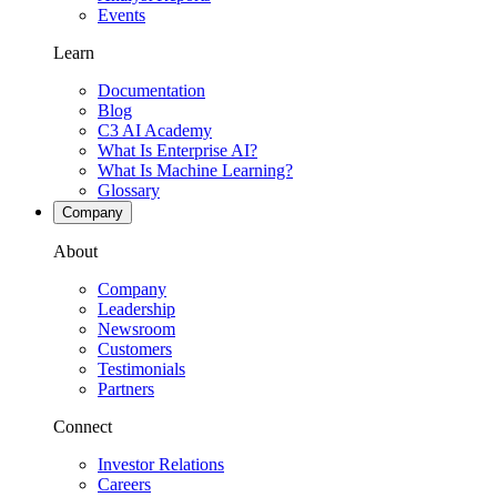
Events
Learn
Documentation
Blog
C3 AI Academy
What Is Enterprise AI?
What Is Machine Learning?
Glossary
Company
About
Company
Leadership
Newsroom
Customers
Testimonials
Partners
Connect
Investor Relations
Careers