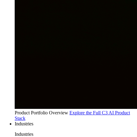
Product Portfolio Overview
Explore the Full C3 AI Product
Stack
Industries
Industries