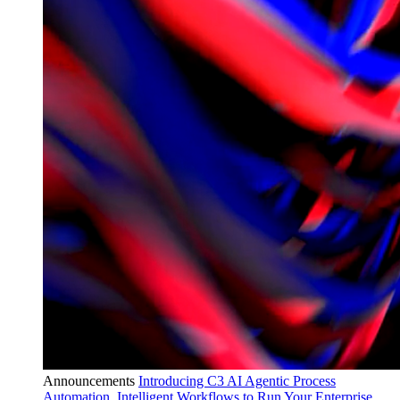
Announcements
Introducing C3 AI Agentic Process
Automation, Intelligent Workflows to Run Your Enterprise