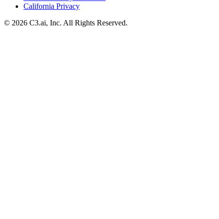
California Privacy
© 2026 C3.ai, Inc. All Rights Reserved.