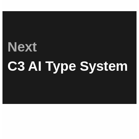
Next
C3 AI Type System