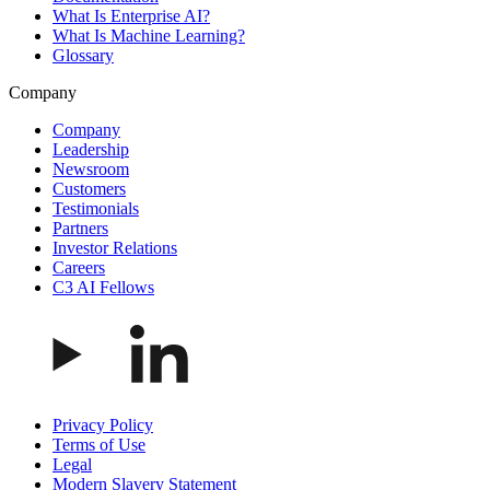
What Is Enterprise AI?
What Is Machine Learning?
Glossary
Company
Company
Leadership
Newsroom
Customers
Testimonials
Partners
Investor Relations
Careers
C3 AI Fellows
Privacy Policy
Terms of Use
Legal
Modern Slavery Statement