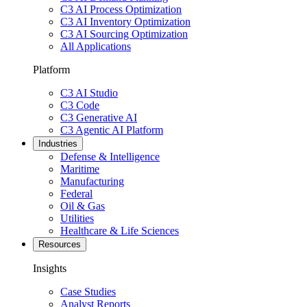
C3 AI Process Optimization
C3 AI Inventory Optimization
C3 AI Sourcing Optimization
All Applications
Platform
C3 AI Studio
C3 Code
C3 Generative AI
C3 Agentic AI Platform
Industries
Defense & Intelligence
Maritime
Manufacturing
Federal
Oil & Gas
Utilities
Healthcare & Life Sciences
Resources
Insights
Case Studies
Analyst Reports