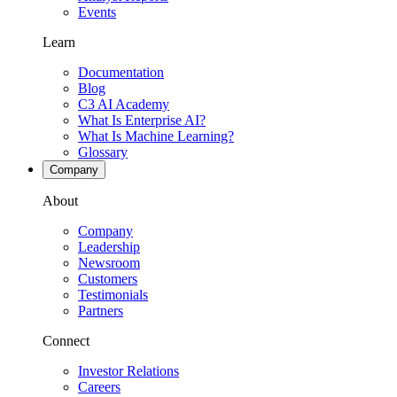
Events
Learn
Documentation
Blog
C3 AI Academy
What Is Enterprise AI?
What Is Machine Learning?
Glossary
Company
About
Company
Leadership
Newsroom
Customers
Testimonials
Partners
Connect
Investor Relations
Careers