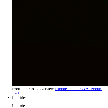
Product Portfolio Overview
Explore the Full C3 AI Product
Stack
Industries
Industries