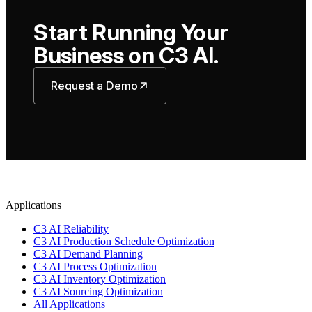
Start Running Your
Business on C3 AI.
Request a Demo
Applications
C3 AI Reliability
C3 AI Production Schedule Optimization
C3 AI Demand Planning
C3 AI Process Optimization
C3 AI Inventory Optimization
C3 AI Sourcing Optimization
All Applications