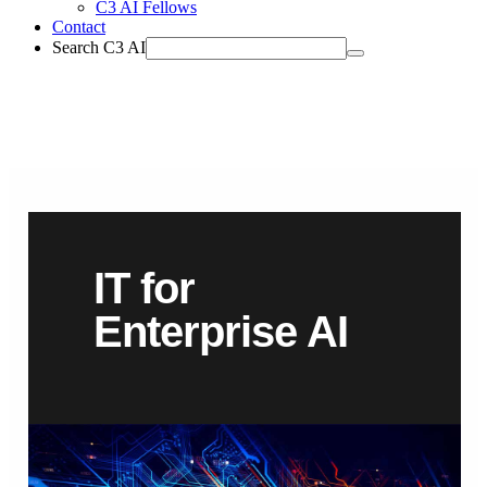
C3 AI Fellows
Contact
Search C3 AI
IT for
Enterprise AI