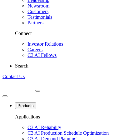
Leadership
Newsroom
Customers
Testimonials
Partners
Connect
Investor Relations
Careers
C3 AI Fellows
Search
Contact Us
Products
Applications
C3 AI Reliability
C3 AI Production Schedule Optimization
C3 AI Demand Planning