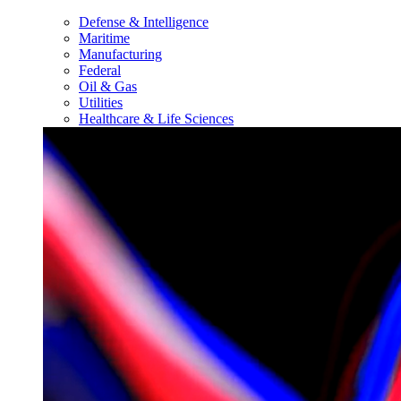
Defense & Intelligence
Maritime
Manufacturing
Federal
Oil & Gas
Utilities
Healthcare & Life Sciences