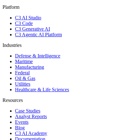
Platform
C3 AI Studio
C3 Code
C3 Generative AI
C3 Agentic AI Platform
Industries
Defense & Intelligence
Maritime
Manufacturing
Federal
Oil & Gas
Utilities
Healthcare & Life Sciences
Resources
Case Studies
Analyst Reports
Events
Blog
C3 AI Academy
Documentation