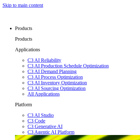
Skip to main content
Products
Products
Applications
C3 AI Reliability
C3 AI Production Schedule Optimization
C3 AI Demand Planning
C3 AI Process Optimization
C3 AI Inventory Optimization
C3 AI Sourcing Optimization
All Applications
Platform
C3 AI Studio
C3 Code
C3 Generative AI
C3 Agentic AI Platform