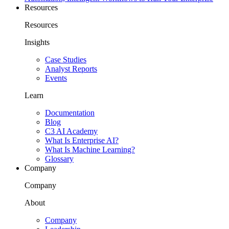
Resources
Resources
Insights
Case Studies
Analyst Reports
Events
Learn
Documentation
Blog
C3 AI Academy
What Is Enterprise AI?
What Is Machine Learning?
Glossary
Company
Company
About
Company