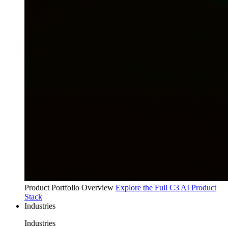
Product Portfolio Overview
Explore the Full C3 AI Product
Stack
Industries
Industries