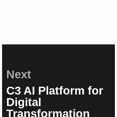
Next
C3 AI Platform for
Digital
Transformation