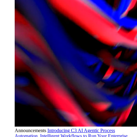
Announcements
Introducing C3 AI Agentic Process
Automation, Intelligent Workflows to Run Your Enterprise