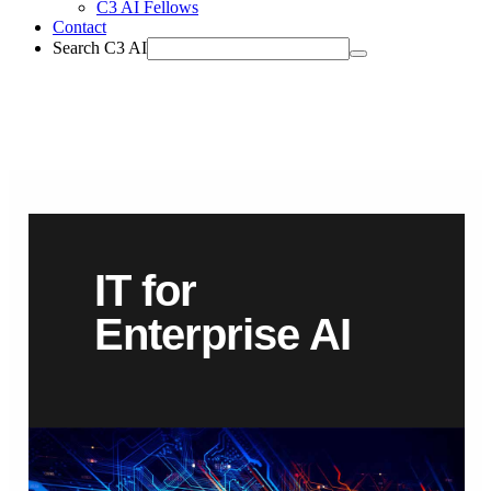
C3 AI Fellows
Contact
Search C3 AI
IT for
Enterprise AI