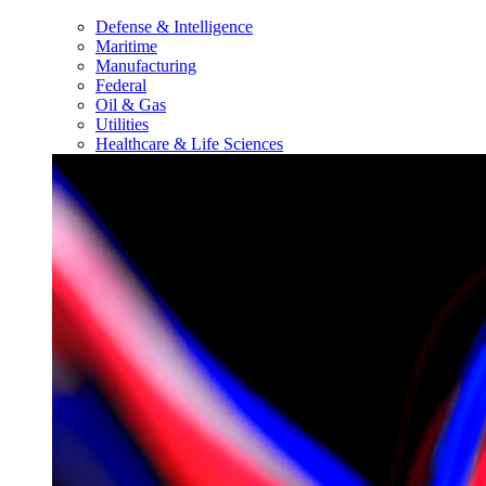
Defense & Intelligence
Maritime
Manufacturing
Federal
Oil & Gas
Utilities
Healthcare & Life Sciences