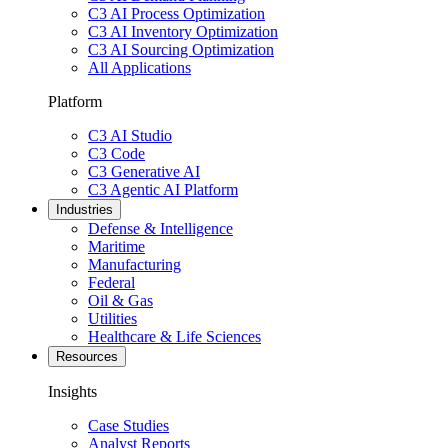
C3 AI Process Optimization
C3 AI Inventory Optimization
C3 AI Sourcing Optimization
All Applications
Platform
C3 AI Studio
C3 Code
C3 Generative AI
C3 Agentic AI Platform
Industries
Defense & Intelligence
Maritime
Manufacturing
Federal
Oil & Gas
Utilities
Healthcare & Life Sciences
Resources
Insights
Case Studies
Analyst Reports