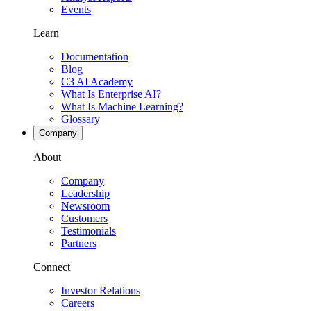
Events
Learn
Documentation
Blog
C3 AI Academy
What Is Enterprise AI?
What Is Machine Learning?
Glossary
Company
About
Company
Leadership
Newsroom
Customers
Testimonials
Partners
Connect
Investor Relations
Careers