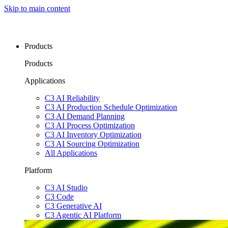
Skip to main content
Products
Products
Applications
C3 AI Reliability
C3 AI Production Schedule Optimization
C3 AI Demand Planning
C3 AI Process Optimization
C3 AI Inventory Optimization
C3 AI Sourcing Optimization
All Applications
Platform
C3 AI Studio
C3 Code
C3 Generative AI
C3 Agentic AI Platform