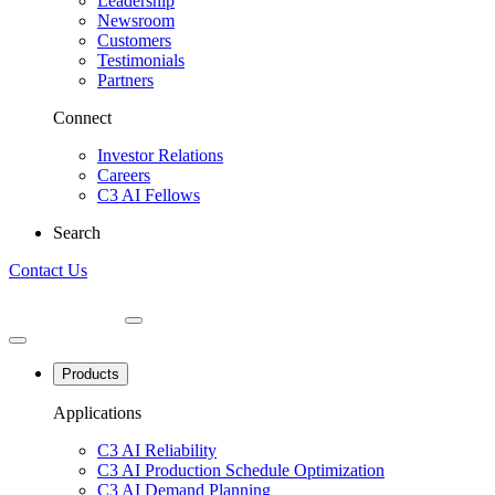
Leadership
Newsroom
Customers
Testimonials
Partners
Connect
Investor Relations
Careers
C3 AI Fellows
Search
Contact Us
Products
Applications
C3 AI Reliability
C3 AI Production Schedule Optimization
C3 AI Demand Planning