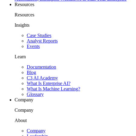
Resources
Resources
Insights
Case Studies
Analyst Reports
Events
Learn
Documentation
Blog
C3 AI Academy
What Is Enterprise AI?
What Is Machine Learning?
Glossary
Company
Company
About
Company