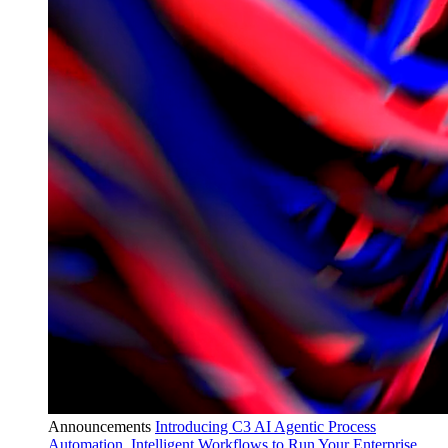
Announcements
Introducing C3 AI Agentic Process
Automation, Intelligent Workflows to Run Your Enterprise