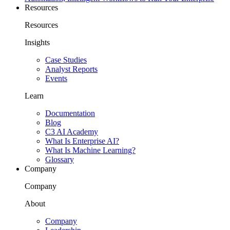
Resources
Resources
Insights
Case Studies
Analyst Reports
Events
Learn
Documentation
Blog
C3 AI Academy
What Is Enterprise AI?
What Is Machine Learning?
Glossary
Company
Company
About
Company