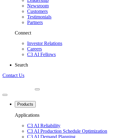
Leadership
Newsroom
Customers
Testimonials
Partners
Connect
Investor Relations
Careers
C3 AI Fellows
Search
Contact Us
Products
Applications
C3 AI Reliability
C3 AI Production Schedule Optimization
C3 AI Demand Planning