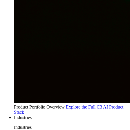
Product Portfolio Overview
Explore the Full C3 AI Product
Stack
Industries
Industries