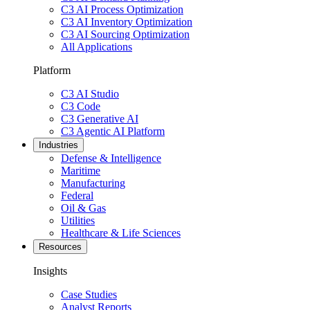
C3 AI Process Optimization
C3 AI Inventory Optimization
C3 AI Sourcing Optimization
All Applications
Platform
C3 AI Studio
C3 Code
C3 Generative AI
C3 Agentic AI Platform
Industries
Defense & Intelligence
Maritime
Manufacturing
Federal
Oil & Gas
Utilities
Healthcare & Life Sciences
Resources
Insights
Case Studies
Analyst Reports