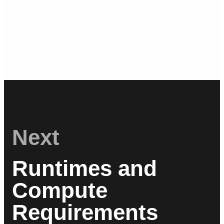
Next
Runtimes and
Compute
Requirements