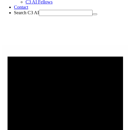
C3 AI Fellows
Contact
Search C3 AI