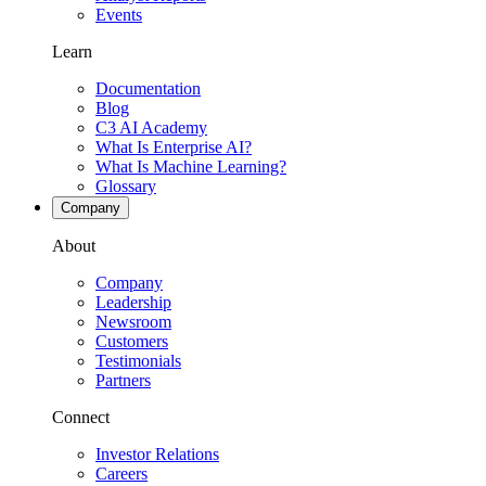
Events
Learn
Documentation
Blog
C3 AI Academy
What Is Enterprise AI?
What Is Machine Learning?
Glossary
Company
About
Company
Leadership
Newsroom
Customers
Testimonials
Partners
Connect
Investor Relations
Careers