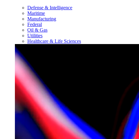
Defense & Intelligence
Maritime
Manufacturing
Federal
Oil & Gas
Utilities
Healthcare & Life Sciences