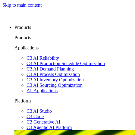
Skip to main content
Products
Products
Applications
C3 AI Reliability
C3 AI Production Schedule Optimization
C3 AI Demand Planning
C3 AI Process Optimization
C3 AI Inventory Optimization
C3 AI Sourcing Optimization
All Applications
Platform
C3 AI Studio
C3 Code
C3 Generative AI
C3 Agentic AI Platform