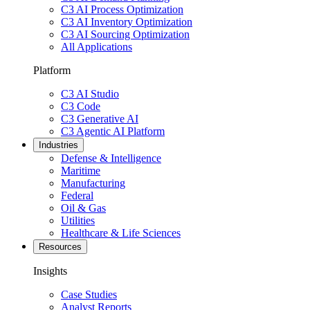
C3 AI Process Optimization
C3 AI Inventory Optimization
C3 AI Sourcing Optimization
All Applications
Platform
C3 AI Studio
C3 Code
C3 Generative AI
C3 Agentic AI Platform
Industries
Defense & Intelligence
Maritime
Manufacturing
Federal
Oil & Gas
Utilities
Healthcare & Life Sciences
Resources
Insights
Case Studies
Analyst Reports