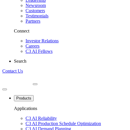
Leadership
Newsroom
Customers
Testimonials
Partners
Connect
Investor Relations
Careers
C3 AI Fellows
Search
Contact Us
Products
Applications
C3 AI Reliability
C3 AI Production Schedule Optimization
C3 AI Demand Planning