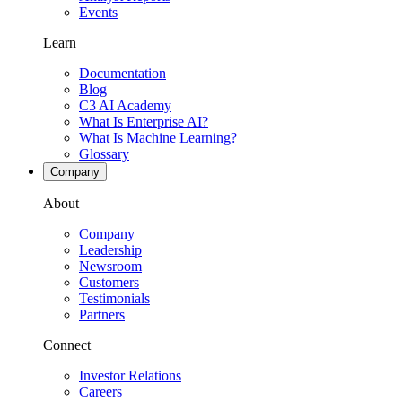
Events
Learn
Documentation
Blog
C3 AI Academy
What Is Enterprise AI?
What Is Machine Learning?
Glossary
Company
About
Company
Leadership
Newsroom
Customers
Testimonials
Partners
Connect
Investor Relations
Careers