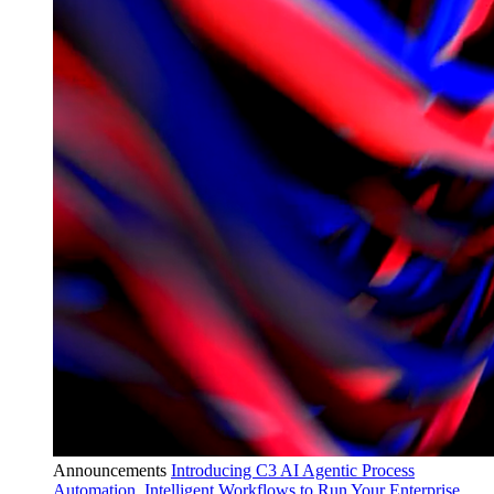
Announcements
Introducing C3 AI Agentic Process
Automation, Intelligent Workflows to Run Your Enterprise