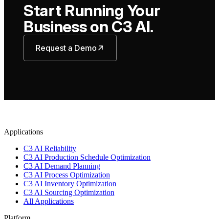
Start Running Your
Business on C3 AI.
Request a Demo
Applications
C3 AI Reliability
C3 AI Production Schedule Optimization
C3 AI Demand Planning
C3 AI Process Optimization
C3 AI Inventory Optimization
C3 AI Sourcing Optimization
All Applications
Platform