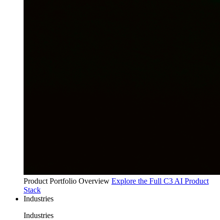
Product Portfolio Overview
Explore the Full C3 AI Product
Stack
Industries
Industries