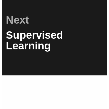
Next
Supervised
Learning