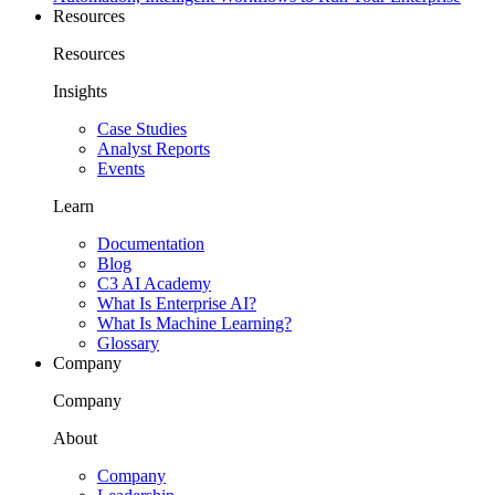
Resources
Resources
Insights
Case Studies
Analyst Reports
Events
Learn
Documentation
Blog
C3 AI Academy
What Is Enterprise AI?
What Is Machine Learning?
Glossary
Company
Company
About
Company