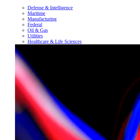
Defense & Intelligence
Maritime
Manufacturing
Federal
Oil & Gas
Utilities
Healthcare & Life Sciences