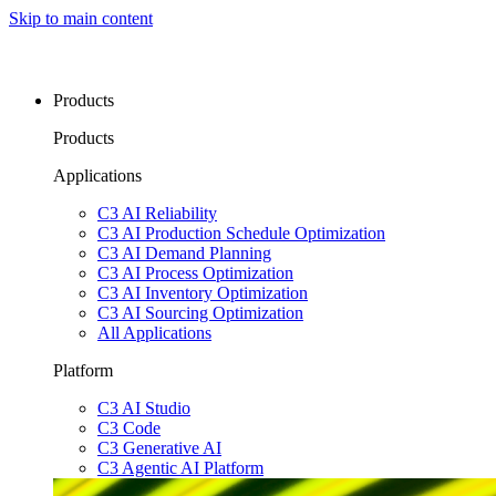
Skip to main content
Products
Products
Applications
C3 AI Reliability
C3 AI Production Schedule Optimization
C3 AI Demand Planning
C3 AI Process Optimization
C3 AI Inventory Optimization
C3 AI Sourcing Optimization
All Applications
Platform
C3 AI Studio
C3 Code
C3 Generative AI
C3 Agentic AI Platform