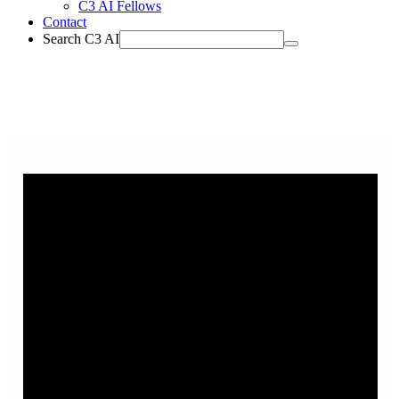
C3 AI Fellows
Contact
Search C3 AI