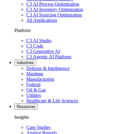
C3 AI Process Optimization
C3 AI Inventory Optimization
C3 AI Sourcing Optimization
All Applications
Platform
C3 AI Studio
C3 Code
C3 Generative AI
C3 Agentic AI Platform
Industries
Defense & Intelligence
Maritime
Manufacturing
Federal
Oil & Gas
Utilities
Healthcare & Life Sciences
Resources
Insights
Case Studies
Analyst Reports