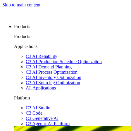
Skip to main content
Products
Products
Applications
C3 AI Reliability
C3 AI Production Schedule Optimization
C3 AI Demand Planning
C3 AI Process Optimization
C3 AI Inventory Optimization
C3 AI Sourcing Optimization
All Applications
Platform
C3 AI Studio
C3 Code
C3 Generative AI
C3 Agentic AI Platform