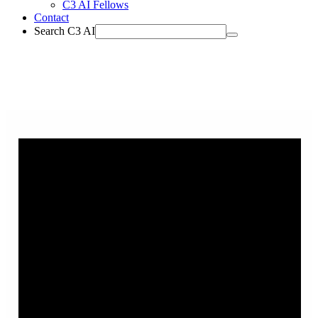
C3 AI Fellows
Contact
Search C3 AI