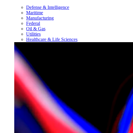
Defense & Intelligence
Maritime
Manufacturing
Federal
Oil & Gas
Utilities
Healthcare & Life Sciences