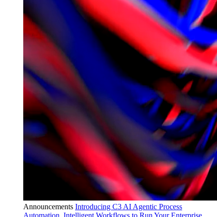
Announcements
Introducing C3 AI Agentic Process
Automation, Intelligent Workflows to Run Your Enterprise