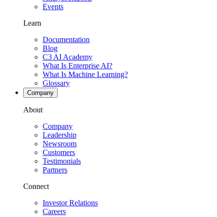
Events
Learn
Documentation
Blog
C3 AI Academy
What Is Enterprise AI?
What Is Machine Learning?
Glossary
Company
About
Company
Leadership
Newsroom
Customers
Testimonials
Partners
Connect
Investor Relations
Careers