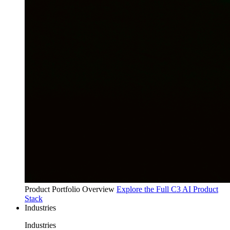
Product Portfolio Overview
Explore the Full C3 AI Product
Stack
Industries
Industries