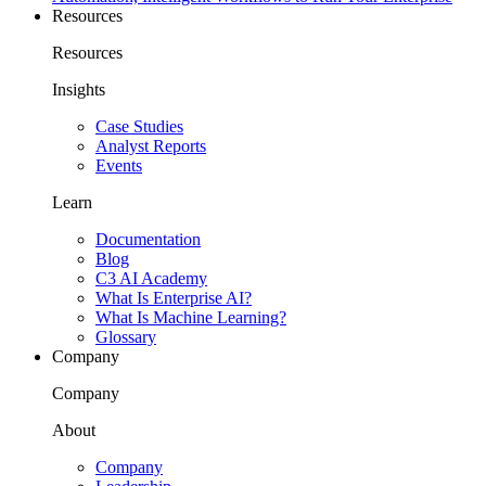
Resources
Resources
Insights
Case Studies
Analyst Reports
Events
Learn
Documentation
Blog
C3 AI Academy
What Is Enterprise AI?
What Is Machine Learning?
Glossary
Company
Company
About
Company