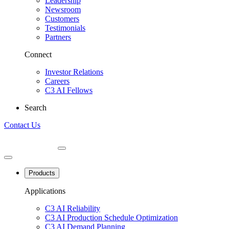
Leadership
Newsroom
Customers
Testimonials
Partners
Connect
Investor Relations
Careers
C3 AI Fellows
Search
Contact Us
Products
Applications
C3 AI Reliability
C3 AI Production Schedule Optimization
C3 AI Demand Planning