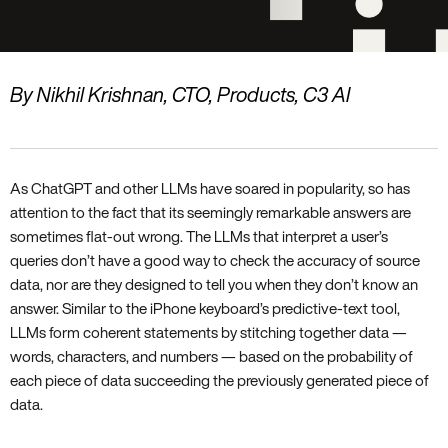
By Nikhil Krishnan, CTO, Products, C3 AI
As ChatGPT and other LLMs have soared in popularity, so has
attention to the fact that its seemingly remarkable answers are
sometimes flat-out wrong. The LLMs that interpret a user’s
queries don’t have a good way to check the accuracy of source
data, nor are they designed to tell you when they don’t know an
answer. Similar to the iPhone keyboard’s predictive-text tool,
LLMs form coherent statements by stitching together data —
words, characters, and numbers — based on the probability of
each piece of data succeeding the previously generated piece of
data.