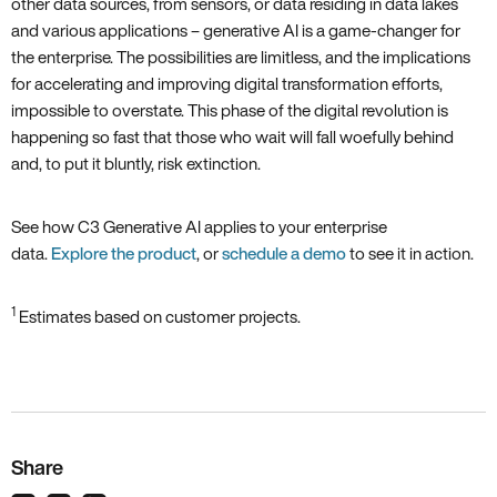
other data sources, from sensors, or data residing in data lakes
and various applications – generative AI is a game-changer for
the enterprise. The possibilities are limitless, and the implications
for accelerating and improving digital transformation efforts,
impossible to overstate. This phase of the digital revolution is
happening so fast that those who wait will fall woefully behind
and, to put it bluntly, risk extinction.
See how C3 Generative AI applies to your enterprise
data.
Explore the product
, or
schedule a demo
to see it in action.
1
Estimates based on customer projects.
Share