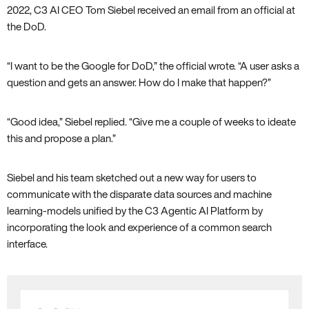
2022, C3 AI CEO Tom Siebel received an email from an official at
the DoD.
“I want to be the Google for DoD,” the official wrote. “A user asks a
question and gets an answer. How do I make that happen?”
“Good idea,” Siebel replied. “Give me a couple of weeks to ideate
this and propose a plan.”
Siebel and his team sketched out a new way for users to
communicate with the disparate data sources and machine
learning-models unified by the C3 Agentic AI Platform by
incorporating the look and experience of a common search
interface.