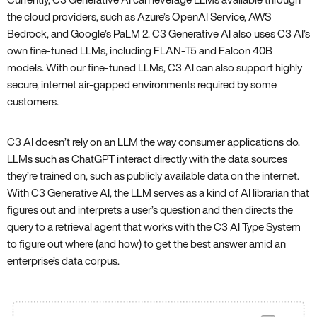
the cloud providers, such as Azure’s OpenAI Service, AWS
Bedrock, and Google’s PaLM 2. C3 Generative AI also uses C3 AI’s
own fine-tuned LLMs, including FLAN-T5 and Falcon 40B
models. With our fine-tuned LLMs, C3 AI can also support highly
secure, internet air-gapped environments required by some
customers.
C3 AI doesn’t rely on an LLM the way consumer applications do.
LLMs such as ChatGPT interact directly with the data sources
they’re trained on, such as publicly available data on the internet.
With C3 Generative AI, the LLM serves as a kind of AI librarian that
figures out and interprets a user’s question and then directs the
query to a retrieval agent that works with the C3 AI Type System
to figure out where (and how) to get the best answer amid an
enterprise’s data corpus.