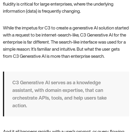
fluidity is critical for large enterprises, where the underlying
information (data) is frequently changing.
While the impetus for C3 to create a generative AI solution started
with a request to be internet-search-like, C3 Generative AI for the
enterprise is far different. The search-like interface was used for a
simple reason: It’s familiar and intuitive. But what the user gets
from C3 Generative AI is more than enterprise search.
C3 Generative AI serves as a knowledge
assistant, with domain expertise, that can
orchestrate APIs, tools, and help users take
action.
And it all happens rapidly, with a user’s prompt, or query, flowing