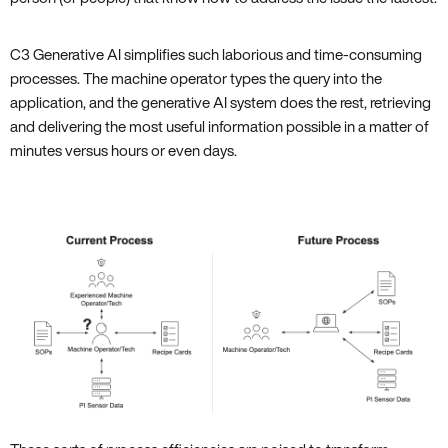
C3 Generative AI simplifies such laborious and time-consuming
processes. The machine operator types the query into the
application, and the generative AI system does the rest, retrieving
and delivering the most useful information possible in a matter of
minutes versus hours or even days.