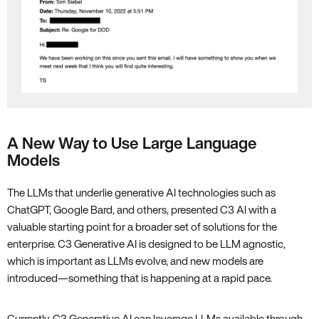
A New Way to Use Large Language
Models
The LLMs that underlie generative AI technologies such as
ChatGPT, Google Bard, and others, presented C3 Al with a
valuable starting point for a broader set of solutions for the
enterprise. C3 Generative AI is designed to be LLM agnostic,
which is important as LLMs evolve, and new models are
introduced—something that is happening at a rapid pace.
Currently, C3 Generative AI can leverage LLMs available through