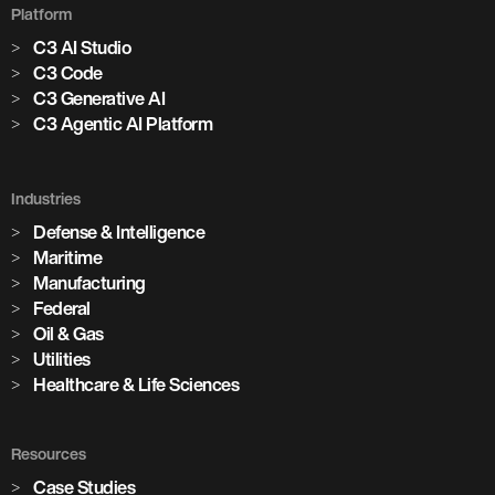
Platform
C3 AI Studio
C3 Code
C3 Generative AI
C3 Agentic AI Platform
Industries
Defense & Intelligence
Maritime
Manufacturing
Federal
Oil & Gas
Utilities
Healthcare & Life Sciences
Resources
Case Studies