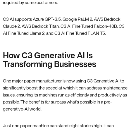
required by some customers.
C3 AI supports Azure GPT-3.5, Google PaLM 2, AWS Bedrock
Claude 2, AWS Bedrock Titan, C3 AI Fine Tuned Falcon-40B, C3
AI Fine Tuned Llama 2, and C3 AI Fine Tuned FLAN T5.
How C3 Generative AI Is
Transforming Businesses
One major paper manufacturer is now using C3 Generative AI to
significantly boost the speed at which it can address maintenance
issues, ensuring its machines run as efficiently and productively as
possible. The benefits far surpass what’s possible in a pre-
generative-AI world.
Just one paper machine can stand eight stories high. It can