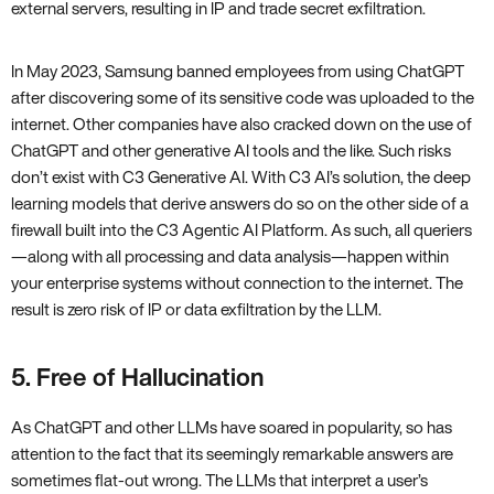
external servers, resulting in IP and trade secret exfiltration.
In May 2023, Samsung banned employees from using ChatGPT
after discovering some of its sensitive code was uploaded to the
internet. Other companies have also cracked down on the use of
ChatGPT and other generative AI tools and the like. Such risks
don’t exist with C3 Generative AI. With C3 AI’s solution, the deep
learning models that derive answers do so on the other side of a
firewall built into the C3 Agentic AI Platform. As such, all queriers
—along with all processing and data analysis—happen within
your enterprise systems without connection to the internet. The
result is zero risk of IP or data exfiltration by the LLM.
5. Free of Hallucination
As ChatGPT and other LLMs have soared in popularity, so has
attention to the fact that its seemingly remarkable answers are
sometimes flat-out wrong. The LLMs that interpret a user’s