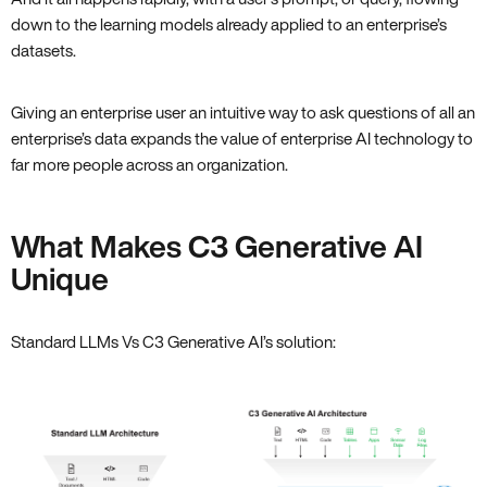
down to the learning models already applied to an enterprise’s
datasets.
Giving an enterprise user an intuitive way to ask questions of all an
enterprise’s data expands the value of enterprise AI technology to
far more people across an organization.
What Makes C3 Generative AI
Unique
Standard LLMs Vs C3 Generative AI’s solution: