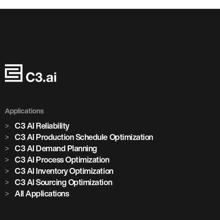
Applications
C3 AI Reliability
C3 AI Production Schedule Optimization
C3 AI Demand Planning
C3 AI Process Optimization
C3 AI Inventory Optimization
C3 AI Sourcing Optimization
All Applications