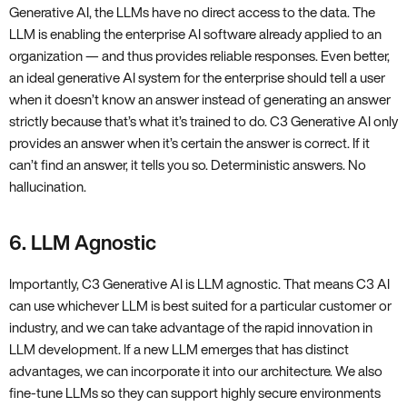
Generative AI, the LLMs have no direct access to the data. The
LLM is enabling the enterprise AI software already applied to an
organization — and thus provides reliable responses. Even better,
an ideal generative AI system for the enterprise should tell a user
when it doesn’t know an answer instead of generating an answer
strictly because that’s what it’s trained to do. C3 Generative AI only
provides an answer when it’s certain the answer is correct. If it
can’t find an answer, it tells you so. Deterministic answers. No
hallucination.
6. LLM Agnostic
Importantly, C3 Generative AI is LLM agnostic. That means C3 AI
can use whichever LLM is best suited for a particular customer or
industry, and we can take advantage of the rapid innovation in
LLM development. If a new LLM emerges that has distinct
advantages, we can incorporate it into our architecture. We also
fine-tune LLMs so they can support highly secure environments