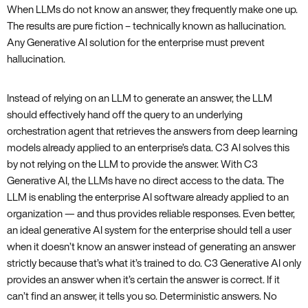
When LLMs do not know an answer, they frequently make one up.
The results are pure fiction – technically known as hallucination.
Any Generative AI solution for the enterprise must prevent
hallucination.
Instead of relying on an LLM to generate an answer, the LLM
should effectively hand off the query to an underlying
orchestration agent that retrieves the answers from deep learning
models already applied to an enterprise’s data. C3 AI solves this
by not relying on the LLM to provide the answer. With C3
Generative AI, the LLMs have no direct access to the data. The
LLM is enabling the enterprise AI software already applied to an
organization — and thus provides reliable responses. Even better,
an ideal generative AI system for the enterprise should tell a user
when it doesn’t know an answer instead of generating an answer
strictly because that’s what it’s trained to do. C3 Generative AI only
provides an answer when it’s certain the answer is correct. If it
can’t find an answer, it tells you so. Deterministic answers. No