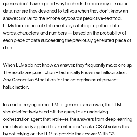
queries don’t have a good way to check the accuracy of source
data, nor are they designed to tell you when they don’t know an
answer. Similar to the iPhone keyboard’s predictive-text tool,
LLMs form coherent statements by stitching together data —
words, characters, and numbers — based on the probability of
each piece of data succeeding the previously generated piece of
data.
When LLMs do not know an answer, they frequently make one up.
The results are pure fiction – technically known as hallucination.
Any Generative AI solution for the enterprise must prevent
hallucination.
Instead of relying on an LLM to generate an answer, the LLM
should effectively hand off the query to an underlying
orchestration agent that retrieves the answers from deep learning
models already applied to an enterprise’s data. C3 AI solves this
by not relying on the LLM to provide the answer. With C3