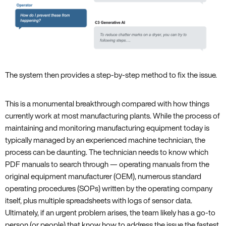
The system then provides a step-by-step method to fix the issue.
This is a monumental breakthrough compared with how things
currently work at most manufacturing plants. While the process of
maintaining and monitoring manufacturing equipment today is
typically managed by an experienced machine technician, the
process can be daunting. The technician needs to know which
PDF manuals to search through — operating manuals from the
original equipment manufacturer (OEM), numerous standard
operating procedures (SOPs) written by the operating company
itself, plus multiple spreadsheets with logs of sensor data.
Ultimately, if an urgent problem arises, the team likely has a go-to
person (or people) that know how to address the issue the fastest.