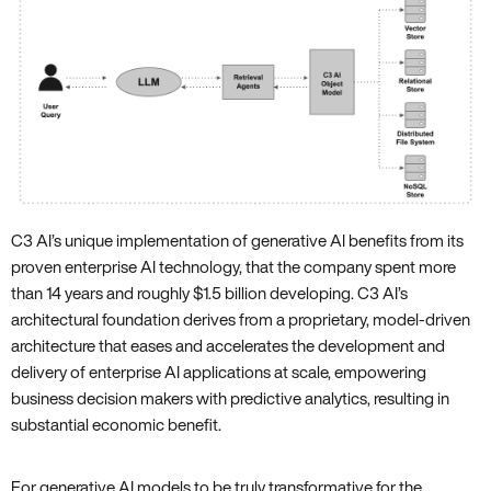
C3 AI’s unique implementation of generative AI benefits from its
proven enterprise AI technology, that the company spent more
than 14 years and roughly $1.5 billion developing. C3 AI’s
architectural foundation derives from a proprietary, model-driven
architecture that eases and accelerates the development and
delivery of enterprise AI applications at scale, empowering
business decision makers with predictive analytics, resulting in
substantial economic benefit.
For generative AI models to be truly transformative for the