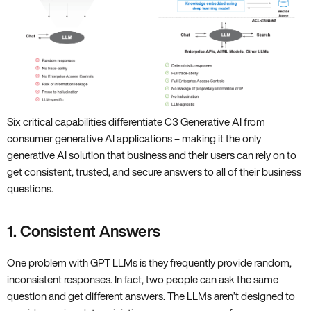
Six critical capabilities differentiate C3 Generative AI from
consumer generative AI applications – making it the only
generative AI solution that business and their users can rely on to
get consistent, trusted, and secure answers to all of their business
questions.
1. Consistent Answers
One problem with GPT LLMs is they frequently provide random,
inconsistent responses. In fact, two people can ask the same
question and get different answers. The LLMs aren’t designed to