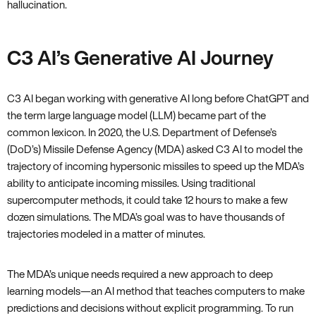
hallucination.
C3 AI’s Generative AI Journey
C3 AI began working with generative AI long before ChatGPT and
the term large language model (LLM) became part of the
common lexicon. In 2020, the U.S. Department of Defense’s
(DoD’s) Missile Defense Agency (MDA) asked C3 AI to model the
trajectory of incoming hypersonic missiles to speed up the MDA’s
ability to anticipate incoming missiles. Using traditional
supercomputer methods, it could take 12 hours to make a few
dozen simulations. The MDA’s goal was to have thousands of
trajectories modeled in a matter of minutes.
The MDA’s unique needs required a new approach to deep
learning models—an AI method that teaches computers to make
predictions and decisions without explicit programming. To run