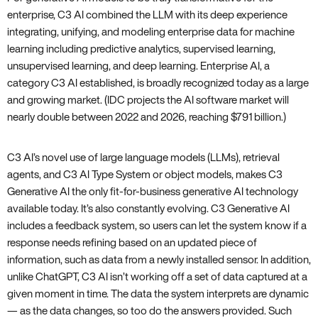
enterprise, C3 AI combined the LLM with its deep experience
integrating, unifying, and modeling enterprise data for machine
learning including predictive analytics, supervised learning,
unsupervised learning, and deep learning. Enterprise AI, a
category C3 AI established, is broadly recognized today as a large
and growing market. (IDC projects the AI software market will
nearly double between 2022 and 2026, reaching $791 billion.)
C3 AI’s novel use of large language models (LLMs), retrieval
agents, and C3 AI Type System or object models, makes C3
Generative AI the only fit-for-business generative AI technology
available today. It’s also constantly evolving. C3 Generative AI
includes a feedback system, so users can let the system know if a
response needs refining based on an updated piece of
information, such as data from a newly installed sensor. In addition,
unlike ChatGPT, C3 AI isn’t working off a set of data captured at a
given moment in time. The data the system interprets are dynamic
— as the data changes, so too do the answers provided. Such