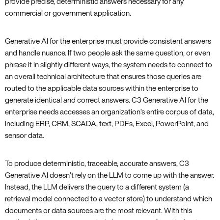
provide precise, deterministic answers necessary for any
commercial or government application.
Generative AI for the enterprise must provide consistent answers
and handle nuance. If two people ask the same question, or even
phrase it in slightly different ways, the system needs to connect to
an overall technical architecture that ensures those queries are
routed to the applicable data sources within the enterprise to
generate identical and correct answers. C3 Generative AI for the
enterprise needs accesses an organization’s entire corpus of data,
including ERP, CRM, SCADA, text, PDFs, Excel, PowerPoint, and
sensor data.
To produce deterministic, traceable, accurate answers, C3
Generative AI doesn’t rely on the LLM to come up with the answer.
Instead, the LLM delivers the query to a different system (a
retrieval model connected to a vector store) to understand which
documents or data sources are the most relevant. With this