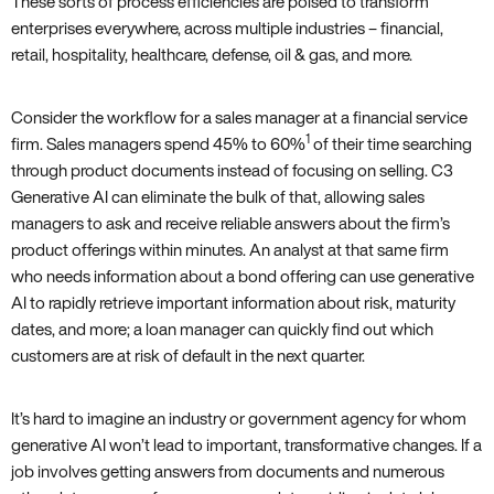
These sorts of process efficiencies are poised to transform
enterprises everywhere, across multiple industries – financial,
retail, hospitality, healthcare, defense, oil & gas, and more.
Consider the workflow for a sales manager at a financial service
1
firm. Sales managers spend 45% to 60%
of their time searching
through product documents instead of focusing on selling. C3
Generative AI can eliminate the bulk of that, allowing sales
managers to ask and receive reliable answers about the firm’s
product offerings within minutes. An analyst at that same firm
who needs information about a bond offering can use generative
AI to rapidly retrieve important information about risk, maturity
dates, and more; a loan manager can quickly find out which
customers are at risk of default in the next quarter.
It’s hard to imagine an industry or government agency for whom
generative AI won’t lead to important, transformative changes. If a
job involves getting answers from documents and numerous