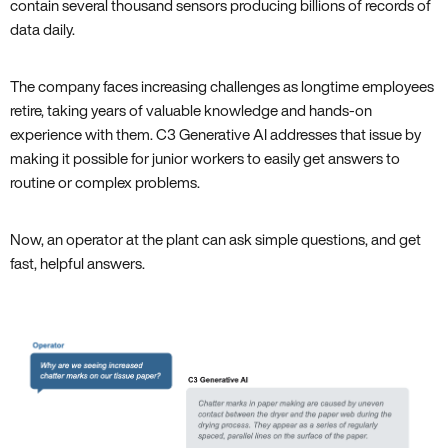
contain several thousand sensors producing billions of records of
data daily.
The company faces increasing challenges as longtime employees
retire, taking years of valuable knowledge and hands-on
experience with them. C3 Generative AI addresses that issue by
making it possible for junior workers to easily get answers to
routine or complex problems.
Now, an operator at the plant can ask simple questions, and get
fast, helpful answers.