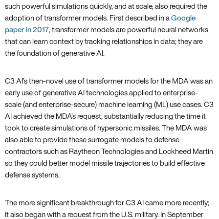
such powerful simulations quickly, and at scale, also required the
adoption of transformer models. First described in a
Google
paper in 2017
, transformer models are powerful neural networks
that can learn context by tracking relationships in data; they are
the foundation of generative AI.
C3 AI’s then-novel use of transformer models for the MDA was an
early use of generative AI technologies applied to enterprise-
scale (and enterprise-secure) machine learning (ML) use cases. C3
AI achieved the MDA’s request, substantially reducing the time it
took to create simulations of hypersonic missiles. The MDA was
also able to provide these surrogate models to defense
contractors such as Raytheon Technologies and Lockheed Martin
so they could better model missile trajectories to build effective
defense systems.
The more significant breakthrough for C3 AI came more recently;
it also began with a request from the U.S. military. In September