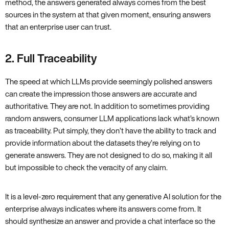
method, the answers generated always comes from the best
sources in the system at that given moment, ensuring answers
that an enterprise user can trust.
2. Full Traceability
The speed at which LLMs provide seemingly polished answers
can create the impression those answers are accurate and
authoritative. They are not. In addition to sometimes providing
random answers, consumer LLM applications lack what’s known
as traceability. Put simply, they don’t have the ability to track and
provide information about the datasets they’re relying on to
generate answers. They are not designed to do so, making it all
but impossible to check the veracity of any claim.
It is a level-zero requirement that any generative AI solution for the
enterprise always indicates where its answers come from. It
should synthesize an answer and provide a chat interface so the