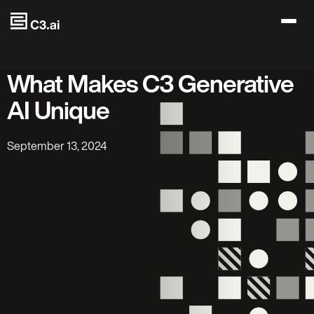
Skip to main content
What Makes C3 Generative
AI Unique
September 13, 2024