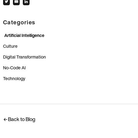
Categories
Artificial Intelligence
Culture
Digital Transformation
No-Code AI
Technology
Back to Blog