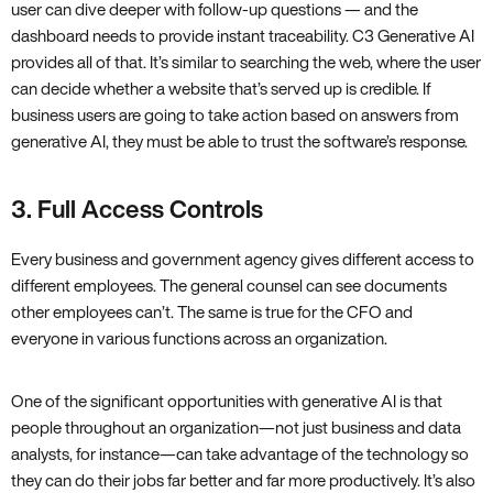
user can dive deeper with follow-up questions — and the
dashboard needs to provide instant traceability. C3 Generative AI
provides all of that. It’s similar to searching the web, where the user
can decide whether a website that’s served up is credible. If
business users are going to take action based on answers from
generative AI, they must be able to trust the software’s response.
3. Full Access Controls
Every business and government agency gives different access to
different employees. The general counsel can see documents
other employees can’t. The same is true for the CFO and
everyone in various functions across an organization.
One of the significant opportunities with generative AI is that
people throughout an organization—not just business and data
analysts, for instance—can take advantage of the technology so
they can do their jobs far better and far more productively. It’s also