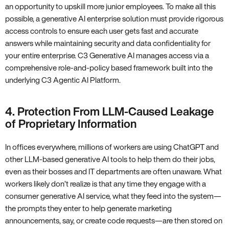
an opportunity to upskill more junior employees. To make all this
possible, a generative AI enterprise solution must provide rigorous
access controls to ensure each user gets fast and accurate
answers while maintaining security and data confidentiality for
your entire enterprise. C3 Generative AI manages access via a
comprehensive role-and-policy based framework built into the
underlying C3 Agentic AI Platform.
4. Protection From LLM-Caused Leakage
of Proprietary Information
In offices everywhere, millions of workers are using ChatGPT and
other LLM-based generative AI tools to help them do their jobs,
even as their bosses and IT departments are often unaware. What
workers likely don’t realize is that any time they engage with a
consumer generative AI service, what they feed into the system—
the prompts they enter to help generate marketing
announcements, say, or create code requests—are then stored on