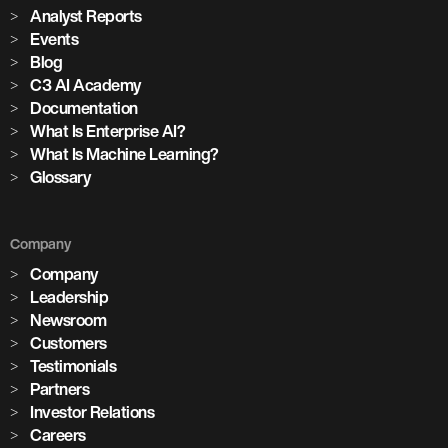
Analyst Reports
Events
Blog
C3 AI Academy
Documentation
What Is Enterprise AI?
What Is Machine Learning?
Glossary
Company
Company
Leadership
Newsroom
Customers
Testimonials
Partners
Investor Relations
Careers