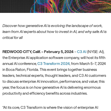
Discover how generative AI is evolving the landscape of work,
learn from AI experts about how to invest in AI, and why safe AI is
critical for all
REDWOOD CITY, Calif. – February 5, 2024
–
C3 AI
(NYSE: AI),
the Enterprise AI application software company, will host its fifth
annual AI conference,
C3 Transform 2024
, from March 5–7, 2024
in Boca Raton, Florida. This event brings together business
leaders, technical experts, thought leaders, and C3 AI customers
to discuss enterprise AI innovation, performance, and value; this
year, the focus is on how generative AI is delivering enormous
productivity and efficiency benefits across industries.
“At its core, C3 Transform is where the vision of enterprise AI