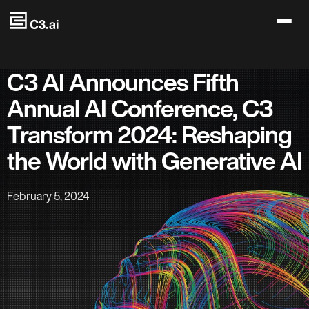
Skip to main content
C3 AI Announces Fifth
Annual AI Conference, C3
Transform 2024: Reshaping
the World with Generative AI
February 5, 2024