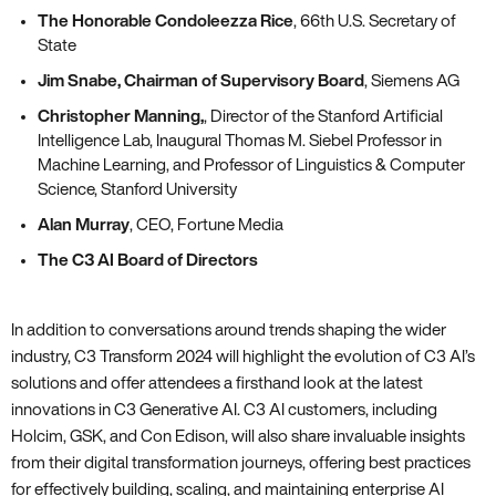
The Honorable Condoleezza Rice
, 66th U.S. Secretary of
State
Jim Snabe, Chairman of Supervisory Board
, Siemens AG
Christopher Manning,
, Director of the Stanford Artificial
Intelligence Lab, Inaugural Thomas M. Siebel Professor in
Machine Learning, and Professor of Linguistics & Computer
Science, Stanford University
Alan Murray
, CEO, Fortune Media
The C3 AI Board of Directors
In addition to conversations around trends shaping the wider
industry, C3 Transform 2024 will highlight the evolution of C3 AI’s
solutions and offer attendees a firsthand look at the latest
innovations in C3 Generative AI. C3 AI customers, including
Holcim, GSK, and Con Edison, will also share invaluable insights
from their digital transformation journeys, offering best practices
for effectively building, scaling, and maintaining enterprise AI