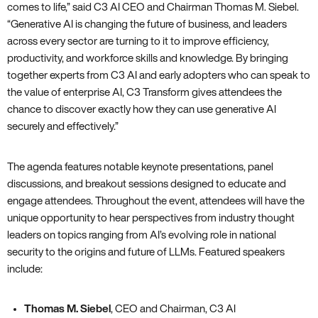
comes to life,” said C3 AI CEO and Chairman Thomas M. Siebel.
“Generative AI is changing the future of business, and leaders
across every sector are turning to it to improve efficiency,
productivity, and workforce skills and knowledge. By bringing
together experts from C3 AI and early adopters who can speak to
the value of enterprise AI, C3 Transform gives attendees the
chance to discover exactly how they can use generative AI
securely and effectively.”
The agenda features notable keynote presentations, panel
discussions, and breakout sessions designed to educate and
engage attendees. Throughout the event, attendees will have the
unique opportunity to hear perspectives from industry thought
leaders on topics ranging from AI’s evolving role in national
security to the origins and future of LLMs. Featured speakers
include:
Thomas M. Siebel
, CEO and Chairman, C3 AI