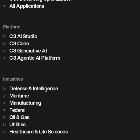
All Applications
Platform
C3 AI Studio
C3 Code
C3 Generative AI
C3 Agentic AI Platform
Industries
Defense & Intelligence
Maritime
Manufacturing
Federal
Oil & Gas
Utilities
Healthcare & Life Sciences