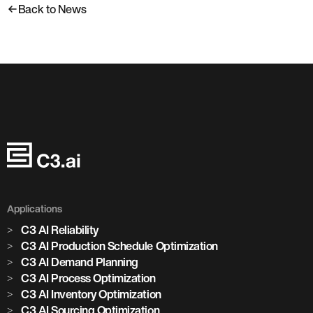
Back to News
Applications
C3 AI Reliability
C3 AI Production Schedule Optimization
C3 AI Demand Planning
C3 AI Process Optimization
C3 AI Inventory Optimization
C3 AI Sourcing Optimization