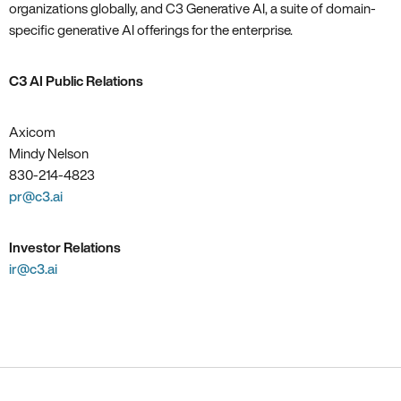
organizations globally, and C3 Generative AI, a suite of domain-
specific generative AI offerings for the enterprise.
C3 AI Public Relations
Axicom
Mindy Nelson
830-214-4823
pr@c3.ai
Investor Relations
ir@c3.ai