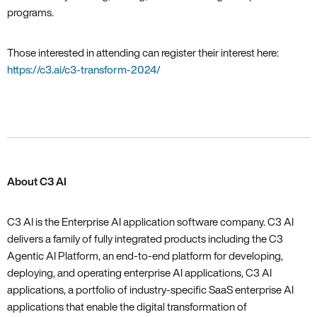
programs.
Those interested in attending can register their interest here:
https://c3.ai/c3-transform-2024/
About C3 AI
C3 AI is the Enterprise AI application software company. C3 AI
delivers a family of fully integrated products including the C3
Agentic AI Platform, an end-to-end platform for developing,
deploying, and operating enterprise AI applications, C3 AI
applications, a portfolio of industry-specific SaaS enterprise AI
applications that enable the digital transformation of