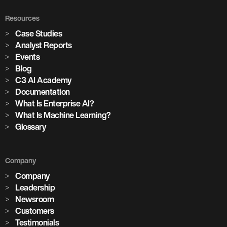
Resources
Case Studies
Analyst Reports
Events
Blog
C3 AI Academy
Documentation
What Is Enterprise AI?
What Is Machine Learning?
Glossary
Company
Company
Leadership
Newsroom
Customers
Testimonials