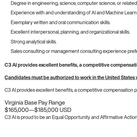
Degree in engineering, science, computer science, or related
Experience with and understanding of AI and Machine Learnin
Exemplary written and oral communication skills.
Excellent interpersonal, planning, and organizational skills.
Strong analytical skills.
Sales consulting or management consulting experience pref
C3 AI provides excellent benefits, a competitive compensat
Candidates must be authorized to work in the United States 
C3 AI provides excellent benefits, a competitive compensation
Virginia Base Pay Range
$165,000
—
$185,000 USD
C3 AI is proud to be an Equal Opportunity and Affirmative Action