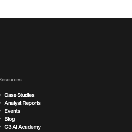
Resources
Case Studies
Analyst Reports
Events
Blog
C3 AI Academy