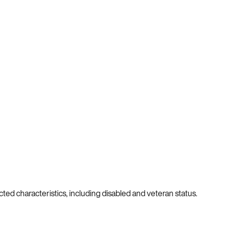
cted characteristics, including disabled and veteran status.