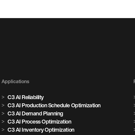
Applications
C3 AI Reliability
C3 AI Production Schedule Optimization
C3 AI Demand Planning
C3 AI Process Optimization
C3 AI Inventory Optimization