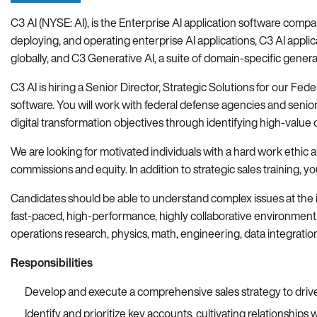
C3 AI (NYSE: AI), is the Enterprise AI application software compa
deploying, and operating enterprise AI applications, C3 AI applica
globally, and C3 Generative AI, a suite of domain-specific genera
C3 AI is hiring a Senior Director, Strategic Solutions for our Fed
software. You will work with federal defense agencies and seni
digital transformation objectives through identifying high-value 
We are looking for motivated individuals with a hard work ethic 
commissions and equity. In addition to strategic sales training
Candidates should be able to understand complex issues at the i
fast-paced, high-performance, highly collaborative environment 
operations research, physics, math, engineering, data integratio
Responsibilities
Develop and execute a comprehensive sales strategy to drive
Identify and prioritize key accounts, cultivating relationshi