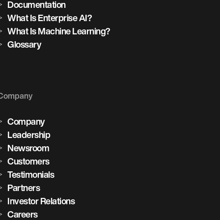
Documentation
What Is Enterprise AI?
What Is Machine Learning?
Glossary
Company
Company
Leadership
Newsroom
Customers
Testimonials
Partners
Investor Relations
Careers