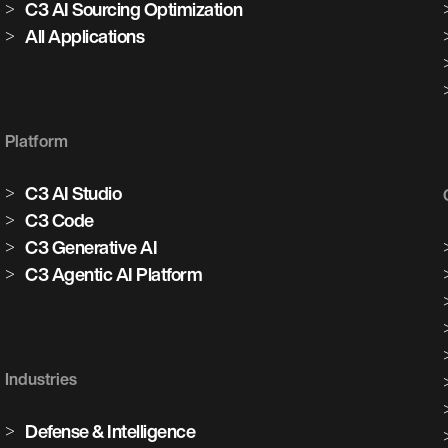
C3 AI Sourcing Optimization
All Applications
Platform
C3 AI Studio
C3 Code
C3 Generative AI
C3 Agentic AI Platform
Industries
Defense & Intelligence