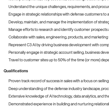
Understand the unique challenges, requirements, and procure
Engage in strategic relationships with defense customers to ass
Develop, maintain, and manage the implementation of strat
Manage efforts to research and identify customer prospects 
Collaborate with sales, engineering, products, and marketing
Represent C3 AI by driving business development with compa
Personally engage in strategic account selling, business de
Travel
to
customer
sites up to
50%
of the time (
or more
)
depe
Qualifications
Proven track record of success in sales with a focus on sellin
Deep understanding of the defense industry landscape, proc
Extensive knowledge of AI technology, data analytics, and the
Demonstrated experience in building and nurturing relationsh