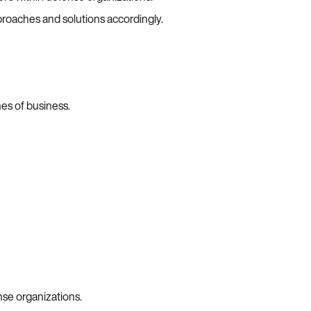
proaches and solutions accordingly.
es of business.
nse organizations.