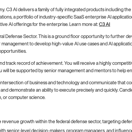
ny. C3 AI delivers a family of fully integrated products including t
tions, a portfolio of industry-specific SaaS enterprise AI applicatio
tive AI offerings for the enterprise. Learn more at:
C3 AI
eral Defense Sector. This is a ground floor opportunity to further d
or management to develop high-value AI use cases and AI applicati
opportunities.
and track record of achievement. You will receive a highly competit
, you will be supported by senior management and mentors to help e
ntersection of business and technology and communicate that comple
and demonstrate an ability to execute precisely and quickly. Candid
n, or computer science.
 revenue growth within the federal defense sector, targeting defe
ps with senior-level decision-makers, program managers, and influenc