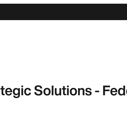
ategic Solutions - Fe