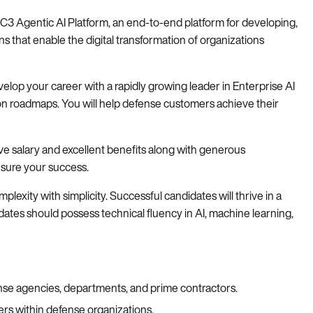
he C3 Agentic AI Platform, an end-to-end platform for developing,
ns that enable the digital transformation of organizations
evelop your career with a rapidly growing leader in Enterprise AI
on roadmaps. You will help defense customers achieve their
ive salary and excellent benefits along with generous
nsure your success.
xity with simplicity. Successful candidates will thrive in a
ates should possess technical fluency in AI, machine learning,
nse agencies, departments, and prime contractors.
ers within defense organizations.