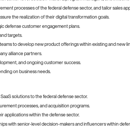
ment processes of the federal defense sector, and tailor sales ap
ure the realization of their digital transformation goals.
egic defense customer engagement plans.
and targets.
 teams to develop new product offerings within existing and new lin
ny alliance partners.
velopment, and ongoing customer success.
nding on business needs.
g SaaS solutions to the federal defense sector.
urement processes, and acquisition programs.
ir applications within the defense sector.
ips with senior-level decision-makers and influencers within defe