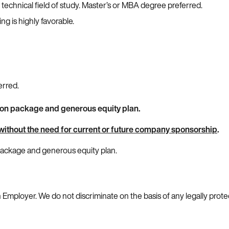
 technical field of study. Master’s or MBA degree preferred.
g is highly favorable.
erred.
ion package and generous equity plan.
without the need for current or future company sponsorship
.
 package and generous equity plan.
 Employer. We do not discriminate on the basis of any legally prote