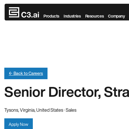
Skip to main content
Products
Industries
Resources
Company
← Back to Careers
Senior Director, Str
Tysons, Virginia, United States · Sales
Apply Now