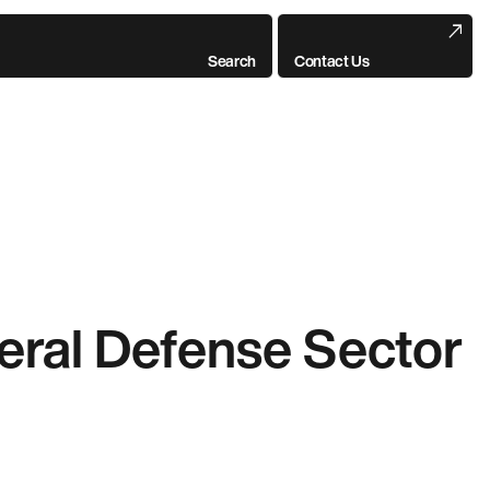
Search
Contact Us
deral Defense Sector