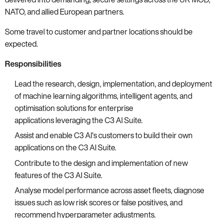
NATO, and allied European partners.
Some travel to customer and partner locations should be
expected.
Responsibilities
Lead the research, design, implementation, and deployment
of machine learning algorithms, intelligent agents, and
optimisation solutions for enterprise
applications leveraging the C3 AI Suite.
Assist and enable C3 AI's customers to build their own
applications on the C3 AI Suite.
Contribute to the design and implementation of new
features of the C3 AI Suite.
Analyse model performance across asset fleets, diagnose
issues such as low risk scores or false positives, and
recommend hyperparameter adjustments.