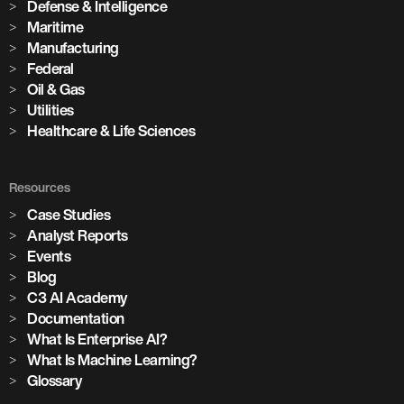
Defense & Intelligence
Maritime
Manufacturing
Federal
Oil & Gas
Utilities
Healthcare & Life Sciences
Resources
Case Studies
Analyst Reports
Events
Blog
C3 AI Academy
Documentation
What Is Enterprise AI?
What Is Machine Learning?
Glossary