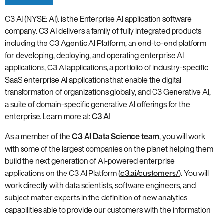
C3 AI (NYSE: AI), is the Enterprise AI application software
company. C3 AI delivers a family of fully integrated products
including the C3 Agentic AI Platform, an end-to-end platform
for developing, deploying, and operating enterprise AI
applications, C3 AI applications, a portfolio of industry-specific
SaaS enterprise AI applications that enable the digital
transformation of organizations globally, and C3 Generative AI,
a suite of domain-specific generative AI offerings for the
enterprise. Learn more at:
C3 AI
As a member of the
C3 AI Data Science team
, you will work
with some of the largest companies on the planet helping them
build the next generation of AI-powered enterprise
applications on the C3 AI Platform (
c3.ai/customers/
). You will
work directly with data scientists, software engineers, and
subject matter experts in the definition of new analytics
capabilities able to provide our customers with the information