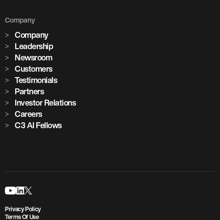
Company
Company
Leadership
Newsroom
Customers
Testimonials
Partners
Investor Relations
Careers
C3 AI Fellows
Privacy Policy
Terms Of Use