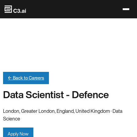
Skip to main content
← Back to Careers
Data Scientist - Defence
London, Greater London, England, United Kingdom · Data
Science
Apply Now