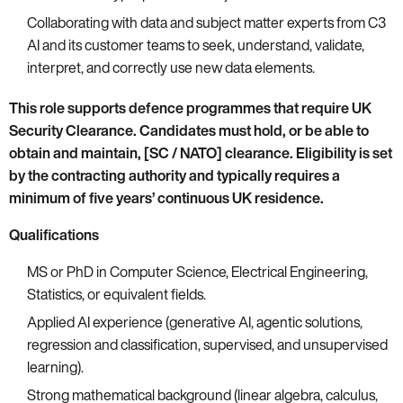
Collaborating with data and subject matter experts from C3
AI and its customer teams to seek, understand, validate,
interpret, and correctly use new data elements.
This role supports defence programmes that require UK
Security Clearance. Candidates must hold, or be able to
obtain and maintain, [SC / NATO] clearance. Eligibility is set
by the contracting authority and typically requires a
minimum of five years’ continuous UK residence.
Qualifications
MS or PhD in Computer Science, Electrical Engineering,
Statistics, or equivalent fields.
Applied AI experience (generative AI, agentic solutions,
regression and classification, supervised, and unsupervised
learning).
Strong mathematical background (linear algebra, calculus,