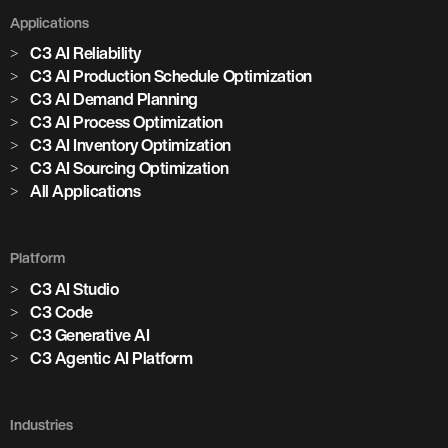
Applications
C3 AI Reliability
C3 AI Production Schedule Optimization
C3 AI Demand Planning
C3 AI Process Optimization
C3 AI Inventory Optimization
C3 AI Sourcing Optimization
All Applications
Platform
C3 AI Studio
C3 Code
C3 Generative AI
C3 Agentic AI Platform
Industries