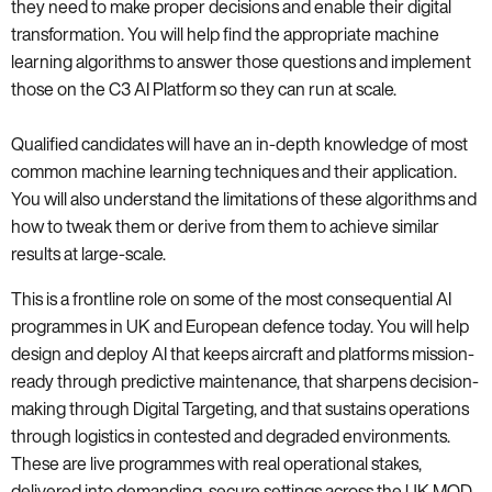
they need to make proper decisions and enable their digital
transformation. You will help find the appropriate machine
learning algorithms to answer those questions and implement
those on the C3 AI Platform so they can run at scale.
Qualified candidates will have an in-depth knowledge of most
common machine learning techniques and their application.
You will also understand the limitations of these algorithms and
how to tweak them or derive from them to achieve similar
results at large-scale.
This is a frontline role on some of the most consequential AI
programmes in UK and European defence today. You will help
design and deploy AI that keeps aircraft and platforms mission-
ready through predictive maintenance, that sharpens decision-
making through Digital Targeting, and that sustains operations
through logistics in contested and degraded environments.
These are live programmes with real operational stakes,
delivered into demanding, secure settings across the UK MOD,