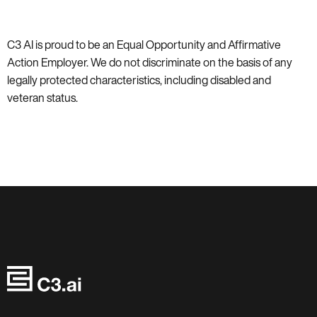
C3 AI is proud to be an Equal Opportunity and Affirmative
Action Employer. We do not discriminate on the basis of any
legally protected characteristics, including disabled and
veteran status.