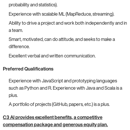
probability and statistics).
Experience with scalable ML (MapReduce, streaming).
Ability to drive a project and work both independently and in
a team.
Smart, motivated, can do attitude, and seeks to make a
difference.
Excellent verbal and written communication.
Preferred Qualifications
Experience with JavaScript and prototyping languages
such as Python and R. Experience with Java and Scala is a
plus.
A portfolio of projects (GitHub, papers, etc.) is a plus.
C3 AI provides excellent benefits, a competitive
compensation package and generous equity plan.