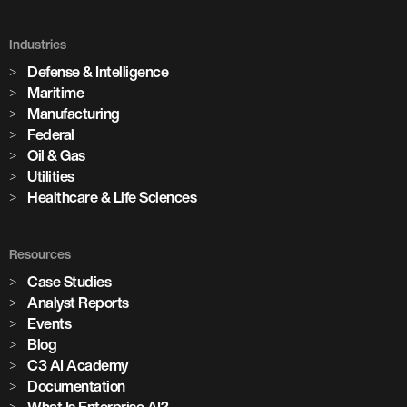
Industries
Defense & Intelligence
Maritime
Manufacturing
Federal
Oil & Gas
Utilities
Healthcare & Life Sciences
Resources
Case Studies
Analyst Reports
Events
Blog
C3 AI Academy
Documentation
What Is Enterprise AI?