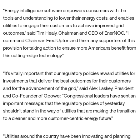
“Energy intelligence software empowers consumers with the
tools and understanding to lower their energy costs‚ and enables
utilities to engage their customers to achieve improved grid
outcomes‚” said Tim Healy‚ Chairman and CEO of EnerNOC. “I
commend Chairman Fred Upton and the many supporters of this
provision for taking action to ensure more Americans benefit from
this cutting-edge technology.”
“It’s vitally important that our regulatory policies reward utilities for
investments that deliver the best outcomes for their customers
and for the advancement of the grid‚” said Alex Laskey‚ President
and Co-Founder of Opower. “Congressional leaders have sent an
important message: that the regulatory policies of yesterday
shouldn’t stand in the way of utilities that are making the transition
to a cleaner and more customer-centric energy future.”
“Utilities around the country have been innovating and planning