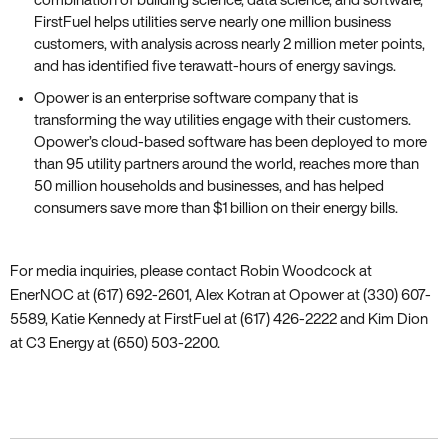
FirstFuel helps utilities serve nearly one million business
customers‚ with analysis across nearly 2 million meter points‚
and has identified five terawatt-hours of energy savings.
Opower is an enterprise software company that is
transforming the way utilities engage with their customers.
Opower’s cloud-based software has been deployed to more
than 95 utility partners around the world‚ reaches more than
50 million households and businesses‚ and has helped
consumers save more than $1 billion on their energy bills.
For media inquiries‚ please contact Robin Woodcock at
EnerNOC at (617) 692-2601‚ Alex Kotran at Opower at (330) 607-
5589‚ Katie Kennedy at FirstFuel at (617) 426-2222 and Kim Dion
at C3 Energy at (650) 503-2200.