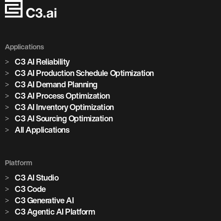
Applications
C3 AI Reliability
C3 AI Production Schedule Optimization
C3 AI Demand Planning
C3 AI Process Optimization
C3 AI Inventory Optimization
C3 AI Sourcing Optimization
All Applications
Platform
C3 AI Studio
C3 Code
C3 Generative AI
C3 Agentic AI Platform