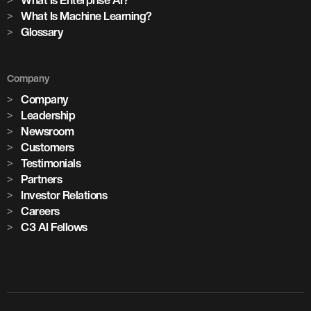
What Is Machine Learning?
Glossary
Company
Company
Leadership
Newsroom
Customers
Testimonials
Partners
Investor Relations
Careers
C3 AI Fellows