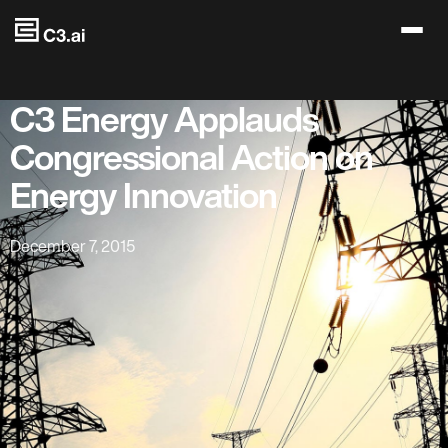
Skip to main content
C3 Energy Applauds
Congressional Action on
Energy Innovation
December 7, 2015