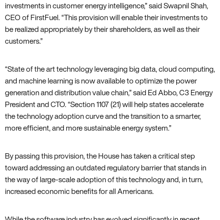
investments in customer energy intelligence‚” said Swapnil Shah‚
CEO of FirstFuel. “This provision will enable their investments to
be realized appropriately by their shareholders‚ as well as their
customers.”
“State of the art technology leveraging big data‚ cloud computing‚
and machine learning is now available to optimize the power
generation and distribution value chain‚” said Ed Abbo‚ C3 Energy
President and CTO. “Section 1107 (21) will help states accelerate
the technology adoption curve and the transition to a smarter‚
more efficient‚ and more sustainable energy system.”
By passing this provision‚ the House has taken a critical step
toward addressing an outdated regulatory barrier that stands in
the way of large-scale adoption of this technology and‚ in turn‚
increased economic benefits for all Americans.
While the software industry has evolved significantly in recent