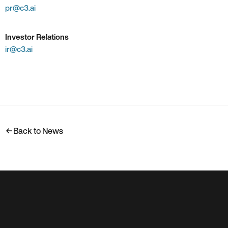
pr@c3.ai
Investor Relations
ir@c3.ai
Back to News