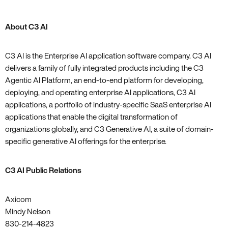
About C3 AI
C3 AI is the Enterprise AI application software company. C3 AI
delivers a family of fully integrated products including the C3
Agentic AI Platform, an end-to-end platform for developing,
deploying, and operating enterprise AI applications, C3 AI
applications, a portfolio of industry-specific SaaS enterprise AI
applications that enable the digital transformation of
organizations globally, and C3 Generative AI, a suite of domain-
specific generative AI offerings for the enterprise.
C3 AI Public Relations
Axicom
Mindy Nelson
830-214-4823