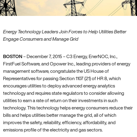
Energy Technology Leaders Join Forces to Help Utilities Better
Engage Consumers and Manage Grid
BOSTON
– December 7‚ 2015 – C3 Energy‚ EnerNOC‚ Inc.‚
FirstFuel Software‚ and Opower Inc.‚ leading providers of energy
management software‚ congratulate the US House of
Representatives for passing Section 1107 (21) of HR 8‚ which
encourages utilities to deploy advanced energy analytics
technology and requires state regulators to consider allowing
utilities to earn a rate of return on their investments in such
technology. This technology helps energy consumers reduce their
bills and helps utilities better manage the grid‚ all of which
improves the safety‚ reliability‚ efficiency‚ affordability‚ and
emissions profile of the electricity and gas sectors.