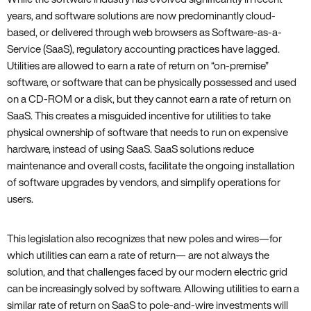
years‚ and software solutions are now predominantly cloud-
based‚ or delivered through web browsers as Software-as-a-
Service (SaaS)‚ regulatory accounting practices have lagged.
Utilities are allowed to earn a rate of return on “on-premise”
software‚ or software that can be physically possessed and used
on a CD-ROM or a disk‚ but they cannot earn a rate of return on
SaaS. This creates a misguided incentive for utilities to take
physical ownership of software that needs to run on expensive
hardware‚ instead of using SaaS. SaaS solutions reduce
maintenance and overall costs‚ facilitate the ongoing installation
of software upgrades by vendors‚ and simplify operations for
users.
This legislation also recognizes that new poles and wires—for
which utilities can earn a rate of return— are not always the
solution‚ and that challenges faced by our modern electric grid
can be increasingly solved by software. Allowing utilities to earn a
similar rate of return on SaaS to pole-and-wire investments will