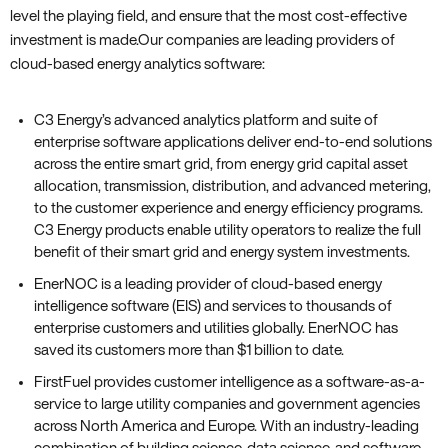
level the playing field‚ and ensure that the most cost-effective
investment is made.Our companies are leading providers of
cloud-based energy analytics software:
C3 Energy’s advanced analytics platform and suite of
enterprise software applications deliver end-to-end solutions
across the entire smart grid‚ from energy grid capital asset
allocation‚ transmission‚ distribution‚ and advanced metering‚
to the customer experience and energy efficiency programs.
C3 Energy products enable utility operators to realize the full
benefit of their smart grid and energy system investments.
EnerNOC is a leading provider of cloud-based energy
intelligence software (EIS) and services to thousands of
enterprise customers and utilities globally. EnerNOC has
saved its customers more than $1 billion to date.
FirstFuel provides customer intelligence as a software-as-a-
service to large utility companies and government agencies
across North America and Europe. With an industry-leading
combination of building science‚ data science‚ and software‚