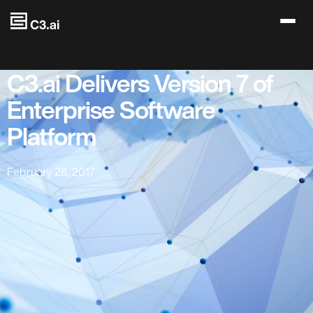
Skip to main content
C3.ai Delivers Version 7 of
Enterprise Software
Platform
February 28, 2017