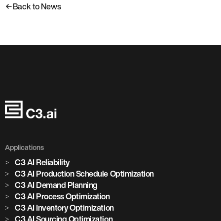
Back to News
Applications
C3 AI Reliability
C3 AI Production Schedule Optimization
C3 AI Demand Planning
C3 AI Process Optimization
C3 AI Inventory Optimization
C3 AI Sourcing Optimization