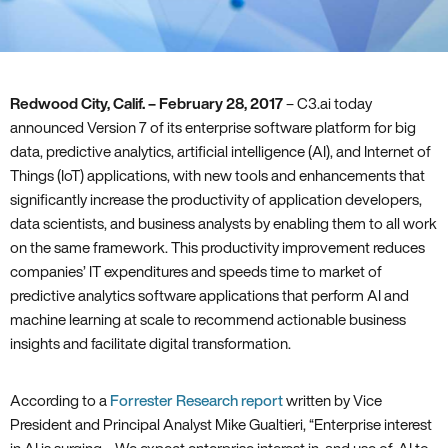
Redwood City‚ Calif. – February 28‚ 2017
– C3.ai today
announced Version 7 of its enterprise software platform for big
data‚ predictive analytics‚ artificial intelligence (AI)‚ and Internet of
Things (IoT) applications‚ with new tools and enhancements that
significantly increase the productivity of application developers‚
data scientists‚ and business analysts by enabling them to all work
on the same framework. This productivity improvement reduces
companies’ IT expenditures and speeds time to market of
predictive analytics software applications that perform AI and
machine learning at scale to recommend actionable business
insights and facilitate digital transformation.
According to a
Forrester Research report
written by Vice
President and Principal Analyst Mike Gualtieri‚ “Enterprise interest