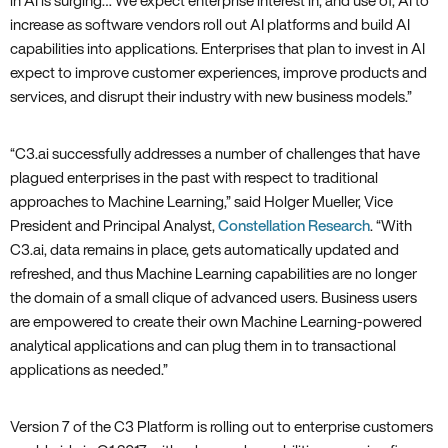
in AI is surging… We expect enterprise interest in‚ and use of‚ AI to
increase as software vendors roll out AI platforms and build AI
capabilities into applications. Enterprises that plan to invest in AI
expect to improve customer experiences‚ improve products and
services‚ and disrupt their industry with new business models.”
“C3.ai successfully addresses a number of challenges that have
plagued enterprises in the past with respect to traditional
approaches to Machine Learning‚” said Holger Mueller‚ Vice
President and Principal Analyst‚
Constellation Research
. “With
C3.ai‚ data remains in place‚ gets automatically updated and
refreshed‚ and thus Machine Learning capabilities are no longer
the domain of a small clique of advanced users. Business users
are empowered to create their own Machine Learning-powered
analytical applications and can plug them in to transactional
applications as needed.”
Version 7 of the C3 Platform is rolling out to enterprise customers