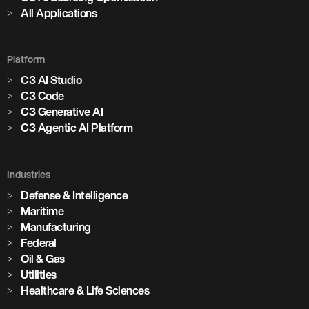
All Applications
Platform
C3 AI Studio
C3 Code
C3 Generative AI
C3 Agentic AI Platform
Industries
Defense & Intelligence
Maritime
Manufacturing
Federal
Oil & Gas
Utilities
Healthcare & Life Sciences