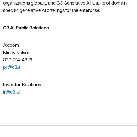
organizations globally, and C3 Generative AI, a suite of domain-
specific generative AI offerings for the enterprise.
C3 AI Public Relations
Axicom
Mindy Nelson
830-214-4823
pr@c3.ai
Investor Relations
ir@c3.ai