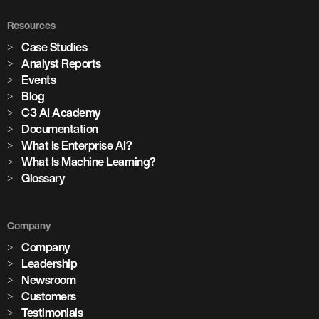
Resources
Case Studies
Analyst Reports
Events
Blog
C3 AI Academy
Documentation
What Is Enterprise AI?
What Is Machine Learning?
Glossary
Company
Company
Leadership
Newsroom
Customers
Testimonials