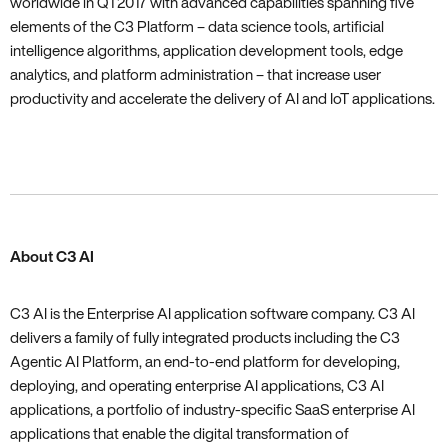
worldwide in Q1 2017 with advanced capabilities spanning five
elements of the C3 Platform – data science tools‚ artificial
intelligence algorithms‚ application development tools‚ edge
analytics‚ and platform administration – that increase user
productivity and accelerate the delivery of AI and IoT applications.
About C3 AI
C3 AI is the Enterprise AI application software company. C3 AI
delivers a family of fully integrated products including the C3
Agentic AI Platform, an end-to-end platform for developing,
deploying, and operating enterprise AI applications, C3 AI
applications, a portfolio of industry-specific SaaS enterprise AI
applications that enable the digital transformation of