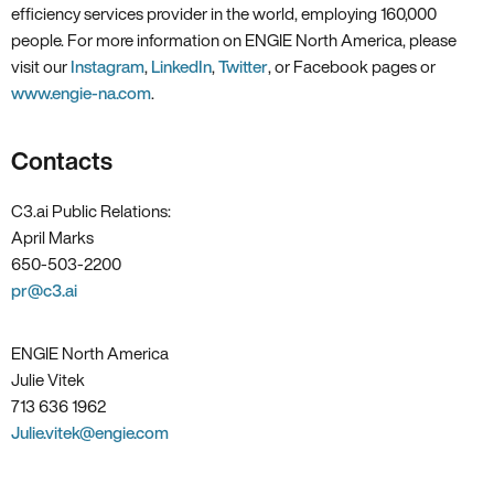
efficiency services provider in the world, employing 160,000
people. For more information on ENGIE North America, please
visit our
Instagram
,
LinkedIn
,
Twitter
, or Facebook pages or
www.engie-na.com
.
Contacts
C3.ai Public Relations:
April Marks
650-503-2200
pr@c3.ai
ENGIE North America
Julie Vitek
713 636 1962
Julie.vitek@engie.com