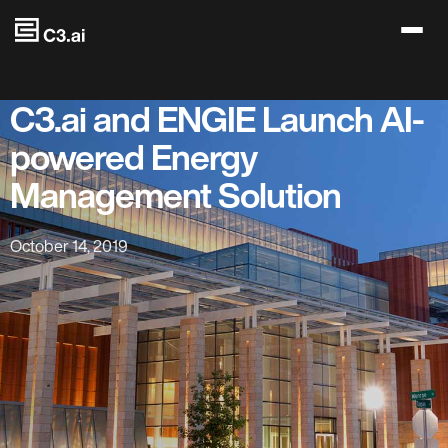
Skip to main content
C3.ai and ENGIE Launch AI-
powered Energy
Management Solution
October 14, 2019