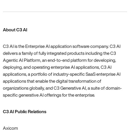
About C3 AI
C3 AI is the Enterprise AI application software company. C3 AI
delivers a family of fully integrated products including the C3
Agentic AI Platform, an end-to-end platform for developing,
deploying, and operating enterprise AI applications, C3 AI
applications, a portfolio of industry-specific SaaS enterprise AI
applications that enable the digital transformation of
organizations globally, and C3 Generative AI, a suite of domain-
specific generative AI offerings for the enterprise.
C3 AI Public Relations
Axicom