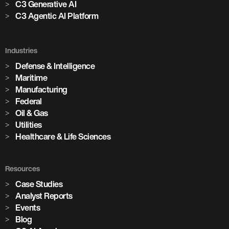
C3 Generative AI
C3 Agentic AI Platform
Industries
Defense & Intelligence
Maritime
Manufacturing
Federal
Oil & Gas
Utilities
Healthcare & Life Sciences
Resources
Case Studies
Analyst Reports
Events
Blog