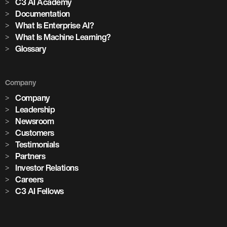
C3 AI Academy
Documentation
What Is Enterprise AI?
What Is Machine Learning?
Glossary
Company
Company
Leadership
Newsroom
Customers
Testimonials
Partners
Investor Relations
Careers
C3 AI Fellows