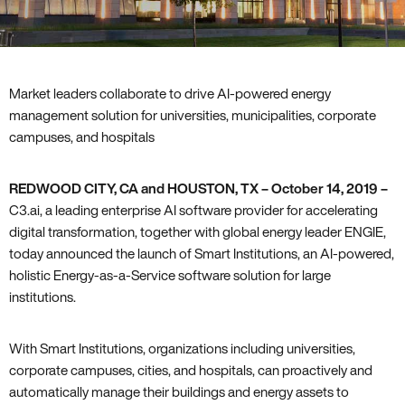
Market leaders collaborate to drive AI-powered energy
management solution for universities, municipalities, corporate
campuses, and hospitals
REDWOOD CITY, CA and HOUSTON, TX – October 14, 2019 –
C3.ai, a leading enterprise AI software provider for accelerating
digital transformation, together with global energy leader ENGIE,
today announced the launch of Smart Institutions, an AI-powered,
holistic Energy-as-a-Service software solution for large
institutions.
With Smart Institutions, organizations including universities,
corporate campuses, cities, and hospitals, can proactively and
automatically manage their buildings and energy assets to