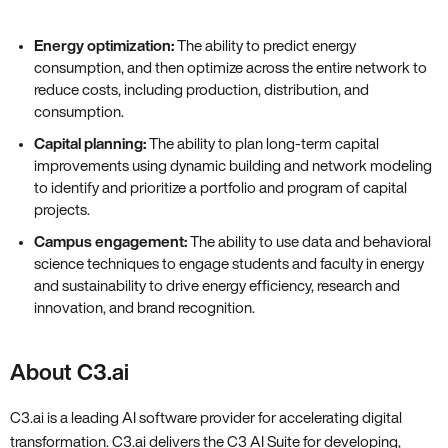
Energy optimization:
The ability to predict energy
consumption, and then optimize across the entire network to
reduce costs, including production, distribution, and
consumption.
Capital planning:
The ability to plan long-term capital
improvements using dynamic building and network modeling
to identify and prioritize a portfolio and program of capital
projects.
Campus engagement:
The ability to use data and behavioral
science techniques to engage students and faculty in energy
and sustainability to drive energy efficiency, research and
innovation, and brand recognition.
About C3.ai
C3.ai is a leading AI software provider for accelerating digital
transformation. C3.ai delivers the C3 AI Suite for developing,