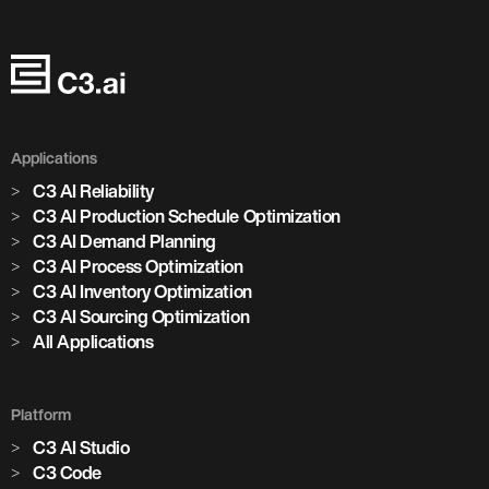
Applications
C3 AI Reliability
C3 AI Production Schedule Optimization
C3 AI Demand Planning
C3 AI Process Optimization
C3 AI Inventory Optimization
C3 AI Sourcing Optimization
All Applications
Platform
C3 AI Studio
C3 Code