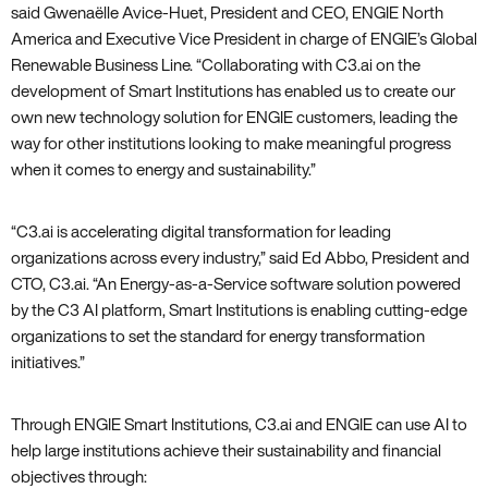
said Gwenaëlle Avice-Huet, President and CEO, ENGIE North
America and Executive Vice President in charge of ENGIE’s Global
Renewable Business Line. “Collaborating with C3.ai on the
development of Smart Institutions has enabled us to create our
own new technology solution for ENGIE customers, leading the
way for other institutions looking to make meaningful progress
when it comes to energy and sustainability.”
“C3.ai is accelerating digital transformation for leading
organizations across every industry,” said Ed Abbo, President and
CTO, C3.ai. “An Energy-as-a-Service software solution powered
by the C3 AI platform, Smart Institutions is enabling cutting-edge
organizations to set the standard for energy transformation
initiatives.”
Through ENGIE Smart Institutions, C3.ai and ENGIE can use AI to
help large institutions achieve their sustainability and financial
objectives through: