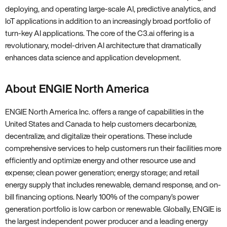
deploying, and operating large-scale AI, predictive analytics, and
IoT applications in addition to an increasingly broad portfolio of
turn-key AI applications. The core of the C3.ai offering is a
revolutionary, model-driven AI architecture that dramatically
enhances data science and application development.
About ENGIE North America
ENGIE North America Inc. offers a range of capabilities in the
United States and Canada to help customers decarbonize,
decentralize, and digitalize their operations. These include
comprehensive services to help customers run their facilities more
efficiently and optimize energy and other resource use and
expense; clean power generation; energy storage; and retail
energy supply that includes renewable, demand response, and on-
bill financing options. Nearly 100% of the company’s power
generation portfolio is low carbon or renewable. Globally, ENGIE is
the largest independent power producer and a leading energy