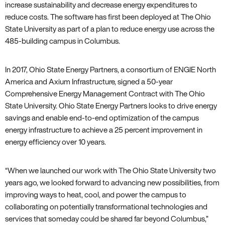
increase sustainability and decrease energy expenditures to
reduce costs. The software has first been deployed at The Ohio
State University as part of a plan to reduce energy use across the
485-building campus in Columbus.
In 2017, Ohio State Energy Partners, a consortium of ENGIE North
America and Axium Infrastructure, signed a 50-year
Comprehensive Energy Management Contract with The Ohio
State University. Ohio State Energy Partners looks to drive energy
savings and enable end-to-end optimization of the campus
energy infrastructure to achieve a 25 percent improvement in
energy efficiency over 10 years.
“When we launched our work with The Ohio State University two
years ago, we looked forward to advancing new possibilities, from
improving ways to heat, cool, and power the campus to
collaborating on potentially transformational technologies and
services that someday could be shared far beyond Columbus,”