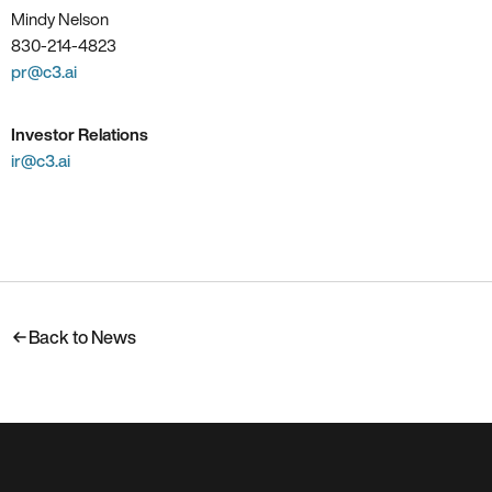
Mindy Nelson
830-214-4823
pr@c3.ai
Investor Relations
ir@c3.ai
Back to News