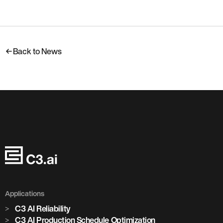
Back to News
Applications
C3 AI Reliability
C3 AI Production Schedule Optimization