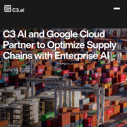
Skip to main content
C3 AI and Google Cloud
Partner to Optimize Supply
Chains with Enterprise AI
June 14, 2022