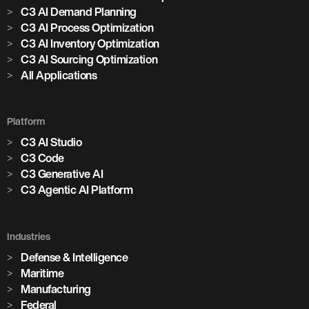
C3 AI Demand Planning
C3 AI Process Optimization
C3 AI Inventory Optimization
C3 AI Sourcing Optimization
All Applications
Platform
C3 AI Studio
C3 Code
C3 Generative AI
C3 Agentic AI Platform
Industries
Defense & Intelligence
Maritime
Manufacturing
Federal