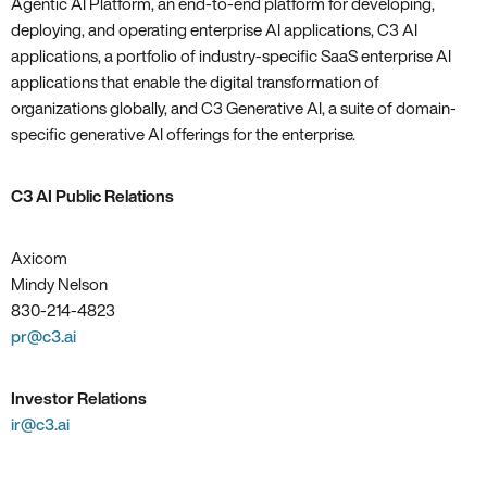
Agentic AI Platform, an end-to-end platform for developing,
deploying, and operating enterprise AI applications, C3 AI
applications, a portfolio of industry-specific SaaS enterprise AI
applications that enable the digital transformation of
organizations globally, and C3 Generative AI, a suite of domain-
specific generative AI offerings for the enterprise.
C3 AI Public Relations
Axicom
Mindy Nelson
830-214-4823
pr@c3.ai
Investor Relations
ir@c3.ai