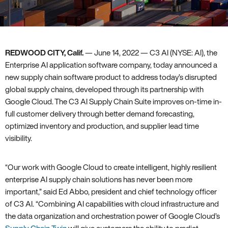
REDWOOD CITY, Calif.
— June 14, 2022 — C3 AI (NYSE: AI), the
Enterprise AI application software company, today announced a
new supply chain software product to address today’s disrupted
global supply chains, developed through its partnership with
Google Cloud. The C3 AI Supply Chain Suite improves on-time in-
full customer delivery through better demand forecasting,
optimized inventory and production, and supplier lead time
visibility.
“Our work with Google Cloud to create intelligent, highly resilient
enterprise AI supply chain solutions has never been more
important,” said Ed Abbo, president and chief technology officer
of C3 AI. “Combining AI capabilities with cloud infrastructure and
the data organization and orchestration power of Google Cloud’s