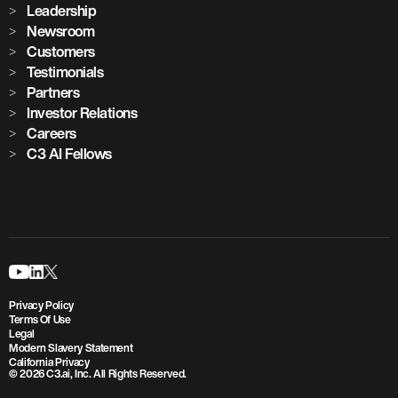
Leadership
Newsroom
Customers
Testimonials
Partners
Investor Relations
Careers
C3 AI Fellows
Privacy Policy
Terms Of Use
Legal
Modern Slavery Statement
California Privacy
© 2026 C3.ai, Inc. All Rights Reserved.