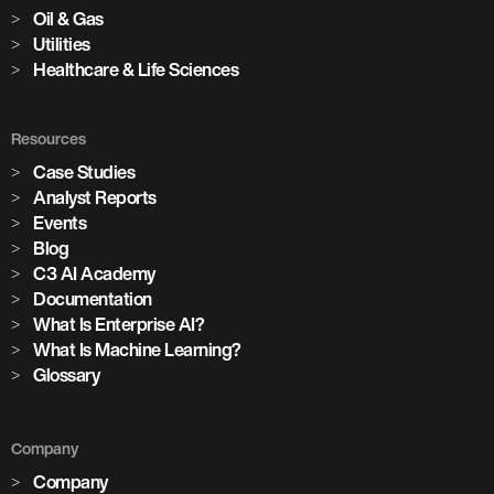
Oil & Gas
Utilities
Healthcare & Life Sciences
Resources
Case Studies
Analyst Reports
Events
Blog
C3 AI Academy
Documentation
What Is Enterprise AI?
What Is Machine Learning?
Glossary
Company
Company