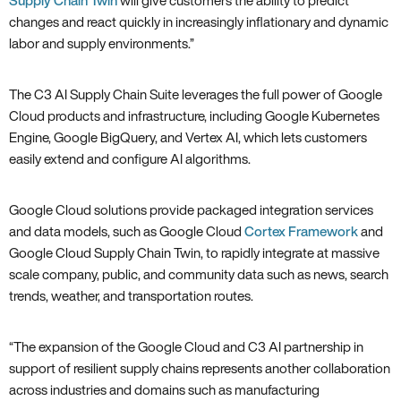
Supply Chain Twin
will give customers the ability to predict
changes and react quickly in increasingly inflationary and dynamic
labor and supply environments.”
The C3 AI Supply Chain Suite leverages the full power of Google
Cloud products and infrastructure, including Google Kubernetes
Engine, Google BigQuery, and Vertex AI, which lets customers
easily extend and configure AI algorithms.
Google Cloud solutions provide packaged integration services
and data models, such as Google Cloud
Cortex Framework
and
Google Cloud Supply Chain Twin, to rapidly integrate at massive
scale company, public, and community data such as news, search
trends, weather, and transportation routes.
“The expansion of the Google Cloud and C3 AI partnership in
support of resilient supply chains represents another collaboration
across industries and domains such as manufacturing