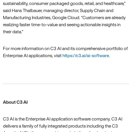
sustainability, consumer packaged goods, retail, and healthcare,”
said Hans Thalbauer, managing director, Supply Chain and
Manufacturing Industries, Google Cloud. “Customers are already
realizing faster time-to-value and seeing actionable insights in
their data.”
For more information on C3 AI and its comprehensive portfolio of
Enterprise AI applications, visit
https://c3.ai/ai-software
.
About C3 AI
C3 AI is the Enterprise AI application software company. C3 AI
delivers a family of fully integrated products including the C3