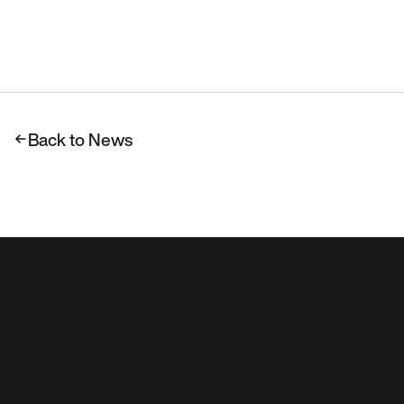
Back to News