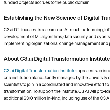
funded projects accrues to the public domain.
Establishing the New Science of Digital Tr
C3.ai DTI focuses its research on AI, machine learning, IoT
development of ML algorithms, data security, and cyber
implementing organizational change management and prote
About C3.ai Digital Transformation Institute
C3.ai Digital Transformation Institute
represents an inno
one institution alone. Jointly managed by the University o
scientists to join in a coordinated and innovative effort 
transformation. To support the Institute, C3 AI will provid
additional $310 million in-kind, including use of the C3 