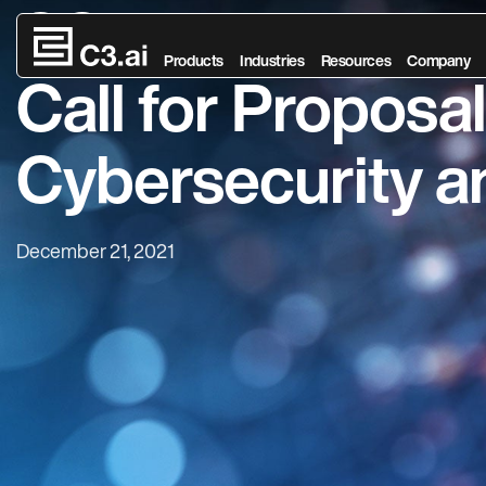
C3.ai Digital Tr
Skip to main content
Products
Industries
Resources
Company
Call for Proposal
Cybersecurity an
December 21, 2021