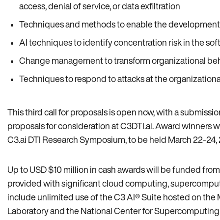
access, denial of service, or data exfiltration
Techniques and methods to enable the development of A
AI techniques to identify concentration risk in the s
Change management to transform organizational behav
Techniques to respond to attacks at the organizational
This third call for proposals is open now, with a submissi
proposals for consideration at C3DTI.ai. Award winners w
C3.ai DTI Research Symposium, to be held March 22-24, 2
Up to USD $10 million in cash awards will be funded from t
provided with significant cloud computing, supercomputi
include unlimited use of the C3 AI® Suite hosted on th
Laboratory and the National Center for Supercomputing A