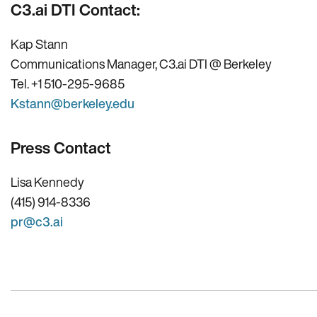
C3.ai DTI Contact:
Kap Stann
Communications Manager, C3.ai DTI @ Berkeley
Tel. +1 510-295-9685
Kstann@berkeley.edu
Press Contact
Lisa Kennedy
(415) 914-8336
pr@c3.ai