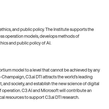
 ethics, and public policy. The Institute supports the
ness operation models, develops methods of
cs and public policy of AI.
sortium model to a level that cannot be achieved by any
na-Champaign, C3.ai DTI attracts the world’s leading
t, and society, and establish the new science of digital
of operation. C3 AI and Microsoft will contribute an
cal resources to support C3.ai DTI research.