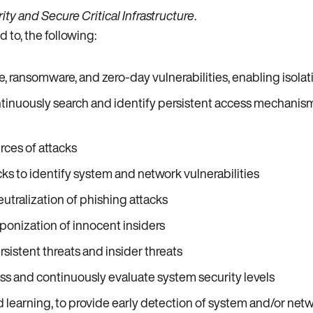
ty and Secure Critical Infrastructure
.
 to, the following:
 ransomware, and zero-day vulnerabilities, enabling isolat
inuously search and identify persistent access mechanisms
rces of attacks
ks to identify system and network vulnerabilities
utralization of phishing attacks
nization of innocent insiders
istent threats and insider threats
s and continuously evaluate system security levels
 learning, to provide early detection of system and/or net