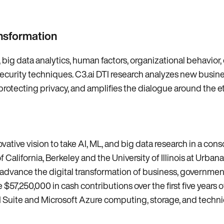
ansformation
, big data analytics, human factors, organizational behavior,
security techniques. C3.ai DTI research analyzes new busi
cting privacy, and amplifies the dialogue around the ethi
vative vision to take AI, ML, and big data research in a con
f California, Berkeley and the University of Illinois at Urba
to advance the digital transformation of business, governmen
e $57,250,000 in cash contributions over the first five years 
AI Suite and Microsoft Azure computing, storage, and techni