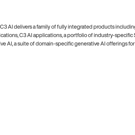
C3 AI delivers a family of fully integrated products includ
tions, C3 AI applications, a portfolio of industry-specific 
e AI, a suite of domain-specific generative AI offerings for