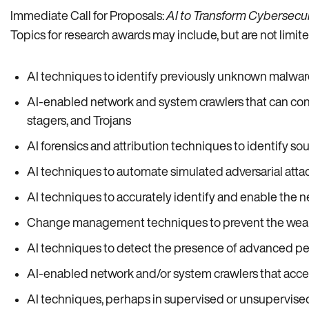
Immediate Call for Proposals:
AI to Transform Cybersecuri
Topics for research awards may include, but are not limited
AI techniques to identify previously unknown malware,
AI-enabled network and system crawlers that can cont
stagers, and Trojans
AI forensics and attribution techniques to identify sou
AI techniques to automate simulated adversarial attac
AI techniques to accurately identify and enable the ne
Change management techniques to prevent the weapo
AI techniques to detect the presence of advanced pers
AI-enabled network and/or system crawlers that acces
AI techniques, perhaps in supervised or unsupervised