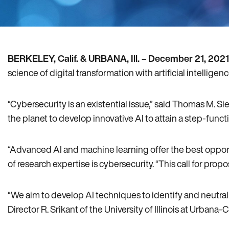
BERKELEY, Calif. & URBANA, Ill. –
December 21, 2021
science of digital transformation with artificial intelligen
“Cybersecurity is an existential issue,” said Thomas M. 
the planet to develop innovative AI to attain a step-funct
“Advanced AI and machine learning offer the best opport
of research expertise is cybersecurity. “This call for pro
“We aim to develop AI techniques to identify and neutral
Director R. Srikant of the University of Illinois at Urban