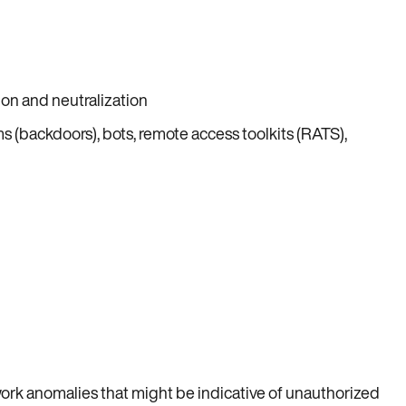
ion and neutralization
 (backdoors), bots, remote access toolkits (RATS),
work anomalies that might be indicative of unauthorized