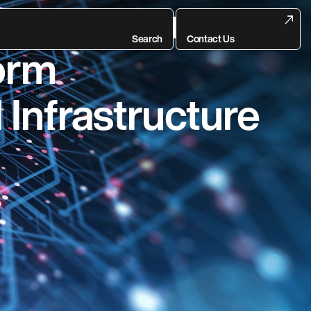
itute Announces
Search
Contact Us
form
 Infrastructure