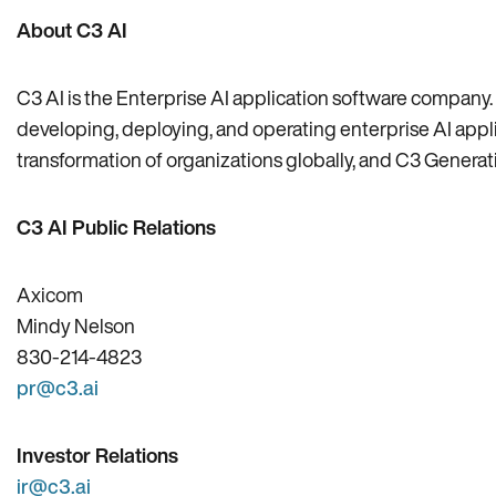
About C3 AI
C3 AI is the Enterprise AI application software company. 
developing, deploying, and operating enterprise AI applica
transformation of organizations globally, and C3 Generativ
C3 AI Public Relations
Axicom
Mindy Nelson
830-214-4823
pr@c3.ai
Investor Relations
ir@c3.ai