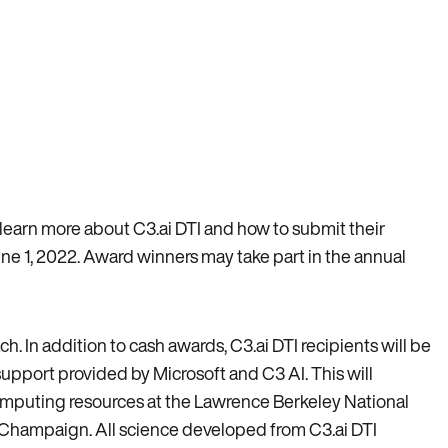
o learn more about C3.ai DTI and how to submit their
ne 1, 2022. Award winners may take part in the annual
. In addition to cash awards, C3.ai DTI recipients will be
upport provided by Microsoft and C3 AI. This will
omputing resources at the Lawrence Berkeley National
a-Champaign. All science developed from C3.ai DTI