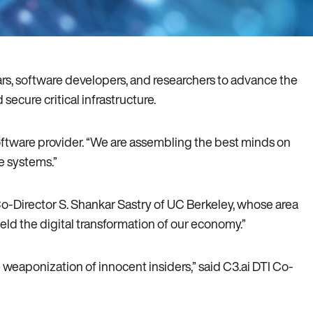
ars, software developers, and researchers to advance the
secure critical infrastructure.
software provider. “We are assembling the best minds on
re systems.”
Co-Director S. Shankar Sastry of UC Berkeley, whose area
ield the digital transformation of our economy.”
weaponization of innocent insiders,” said C3.ai DTI Co-