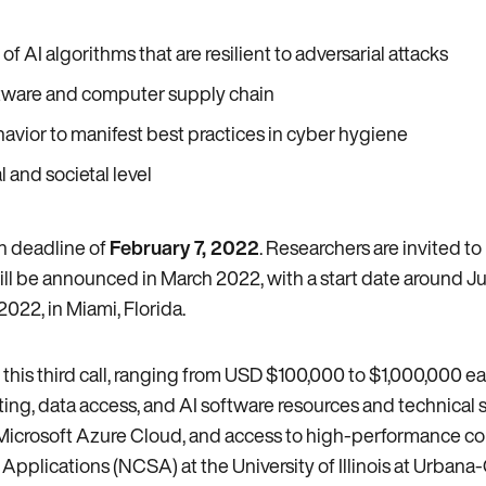
I algorithms that are resilient to adversarial attacks
oftware and computer supply chain
ior to manifest best practices in cyber hygiene
 and societal level
on deadline of
February 7, 2022
. Researchers are invited t
ill be announced in March 2022, with a start date around Ju
022, in Miami, Florida.
his third call, ranging from USD $100,000 to $1,000,000 each
ng, data access, and AI software resources and technical s
e Microsoft Azure Cloud, and access to high-performance c
pplications (NCSA) at the University of Illinois at Urban