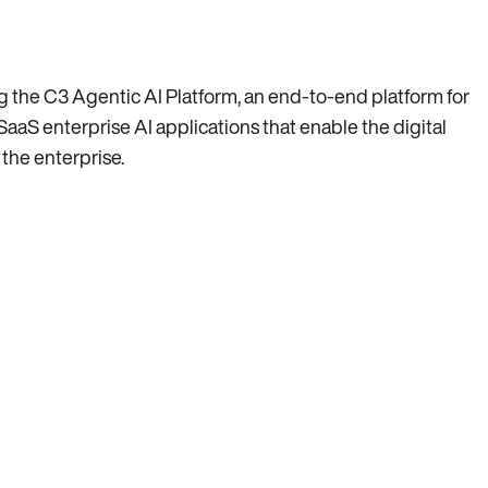
ing the C3 Agentic AI Platform, an end-to-end platform for
SaaS enterprise AI applications that enable the digital
 the enterprise.