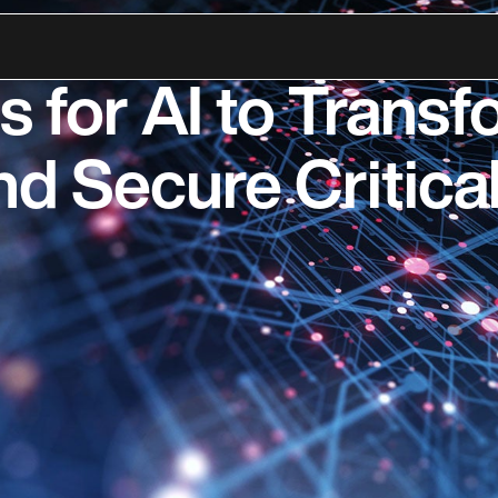
ansformation Inst
s for AI to Trans
d Secure Critical