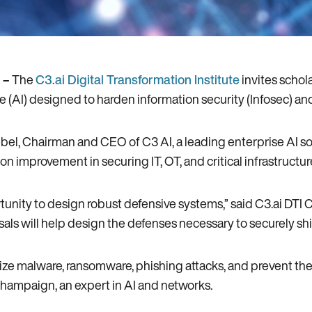
 –
The
C3.ai Digital Transformation Institute
invites schol
ce (AI) designed to harden information security (Infosec) and 
Siebel, Chairman and CEO of C3 AI, a leading enterprise AI 
ion improvement in securing IT, OT, and critical infrastructu
unity to design robust defensive systems,” said C3.ai DTI 
posals will help design the defenses necessary to securely sh
ize malware, ransomware, phishing attacks, and prevent the 
a-Champaign, an expert in AI and networks.