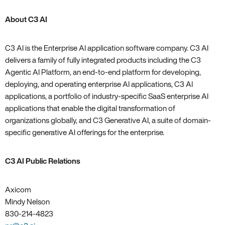
About C3 AI
C3 AI is the Enterprise AI application software company. C3 AI
delivers a family of fully integrated products including the C3
Agentic AI Platform, an end-to-end platform for developing,
deploying, and operating enterprise AI applications, C3 AI
applications, a portfolio of industry-specific SaaS enterprise AI
applications that enable the digital transformation of
organizations globally, and C3 Generative AI, a suite of domain-
specific generative AI offerings for the enterprise.
C3 AI Public Relations
Axicom
Mindy Nelson
830-214-4823