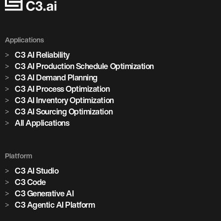
Applications
C3 AI Reliability
C3 AI Production Schedule Optimization
C3 AI Demand Planning
C3 AI Process Optimization
C3 AI Inventory Optimization
C3 AI Sourcing Optimization
All Applications
Platform
C3 AI Studio
C3 Code
C3 Generative AI
C3 Agentic AI Platform