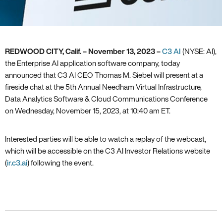
REDWOOD CITY, Calif. –
November 13, 2023 –
C3 AI
(NYSE: AI),
the Enterprise AI application software company, today
announced that C3 AI CEO Thomas M. Siebel will present at a
fireside chat at the 5th Annual Needham Virtual Infrastructure,
Data Analytics Software & Cloud Communications Conference
on Wednesday, November 15, 2023, at 10:40 am ET.
Interested parties will be able to watch a replay of the webcast,
which will be accessible on the C3 AI Investor Relations website
(
ir.c3.ai
) following the event.