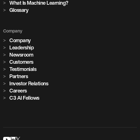
What Is Machine Learning?
Glossary
Company
Company
Leadership
Newsroom
Customers
Testimonials
Partners
Investor Relations
Careers
C3 AI Fellows