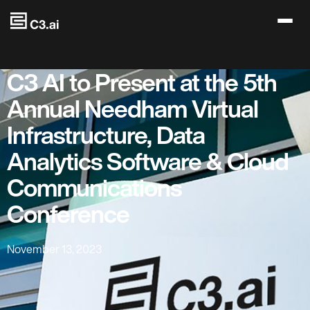
Skip to main content
C3 AI to Present at the 5th
Annual Needham Virtual
Infrastructure, Data
Analytics Software & Cloud
Communications
Conference
November 13, 2023