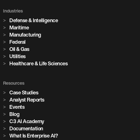
Industries
Defense & Intelligence
Maritime
Manufacturing
Federal
Oil & Gas
Utilities
Healthcare & Life Sciences
Resources
Case Studies
Analyst Reports
Events
Blog
C3 AI Academy
Documentation
What Is Enterprise AI?