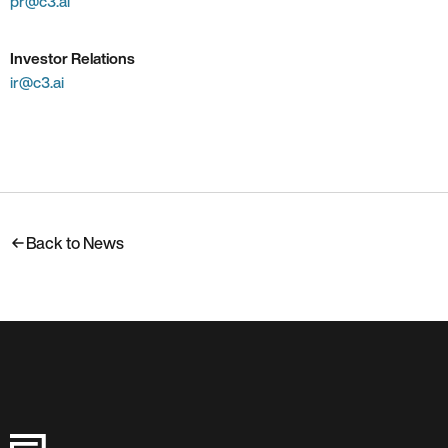
pr@c3.ai
Investor Relations
ir@c3.ai
Back to News