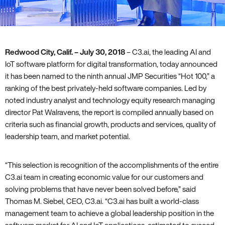
Redwood City‚ Calif. – July 30‚ 2018
– C3.ai‚ the leading AI and
IoT software platform for digital transformation‚ today announced
it has been named to the ninth annual JMP Securities “Hot 100‚” a
ranking of the best privately-held software companies. Led by
noted industry analyst and technology equity research managing
director Pat Walravens‚ the report is compiled annually based on
criteria such as financial growth‚ products and services‚ quality of
leadership team‚ and market potential.
“This selection is recognition of the accomplishments of the entire
C3.ai team in creating economic value for our customers and
solving problems that have never been solved before‚” said
Thomas M. Siebel‚ CEO‚ C3.ai. “C3.ai has built a world-class
management team to achieve a global leadership position in the