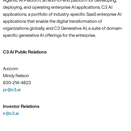
Agentic AI Platform, an end-to-end platform for developing,
deploying, and operating enterprise AI applications, C3 AI
applications, a portfolio of industry-specific SaaS enterprise AI
applications that enable the digital transformation of
organizations globally, and C3 Generative AI, a suite of domain-
specific generative AI offerings for the enterprise.
C3 AI Public Relations
Axicom
Mindy Nelson
830-214-4823
pr@c3.ai
Investor Relations
ir@c3.ai