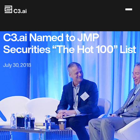
Skip to main content
C3.ai Named to JMP
Securities “The Hot 100” List
July 30, 2018