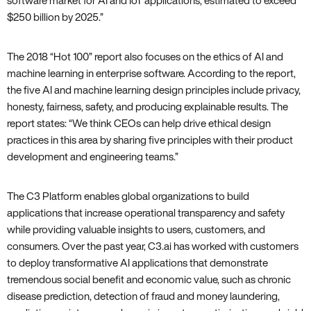
software market for AI and IoT applications‚ estimated to exceed
$250 billion by 2025.”
The 2018 “Hot 100” report also focuses on the ethics of AI and
machine learning in enterprise software. According to the report‚
the five AI and machine learning design principles include privacy‚
honesty‚ fairness‚ safety‚ and producing explainable results. The
report states: “We think CEOs can help drive ethical design
practices in this area by sharing five principles with their product
development and engineering teams.”
The C3 Platform enables global organizations to build
applications that increase operational transparency and safety
while providing valuable insights to users‚ customers‚ and
consumers. Over the past year‚ C3.ai has worked with customers
to deploy transformative AI applications that demonstrate
tremendous social benefit and economic value‚ such as chronic
disease prediction‚ detection of fraud and money laundering‚