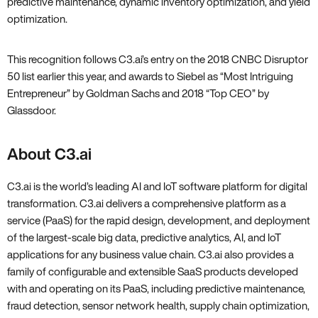
predictive maintenance‚ dynamic inventory optimization‚ and yield
optimization.
This recognition follows C3.ai’s entry on the
2018 CNBC Disruptor
50 list
earlier this year‚ and awards to Siebel as
“Most Intriguing
Entrepreneur”
by Goldman Sachs and 2018
“Top CEO”
by
Glassdoor.
About C3.ai
C3.ai is the world’s leading AI and IoT software platform for digital
transformation. C3.ai delivers a comprehensive platform as a
service (PaaS) for the rapid design‚ development‚ and deployment
of the largest-scale big data‚ predictive analytics‚ AI‚ and IoT
applications for any business value chain. C3.ai also provides a
family of configurable and extensible SaaS products developed
with and operating on its PaaS‚ including predictive maintenance‚
fraud detection‚ sensor network health‚ supply chain optimization‚