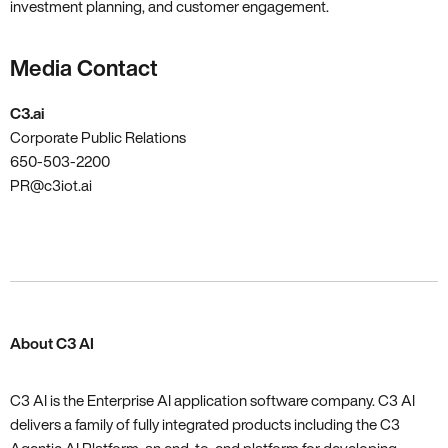
investment planning‚ and customer engagement.
Media Contact
C3.ai
Corporate Public Relations
650-503-2200
PR@c3iot.ai
About C3 AI
C3 AI is the Enterprise AI application software company. C3 AI
delivers a family of fully integrated products including the C3