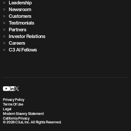
Leadership
Newsroom
Customers
Testimonials
Partners
Investor Relations
Careers
C3 AI Fellows
Privacy Policy
Terms Of Use
Legal
Modern Slavery Statement
California Privacy
© 2026 C3.ai, Inc. All Rights Reserved.