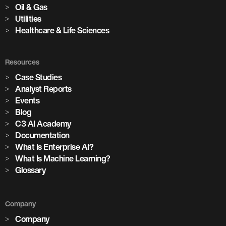
Oil & Gas
Utilities
Healthcare & Life Sciences
Resources
Case Studies
Analyst Reports
Events
Blog
C3 AI Academy
Documentation
What Is Enterprise AI?
What Is Machine Learning?
Glossary
Company
Company