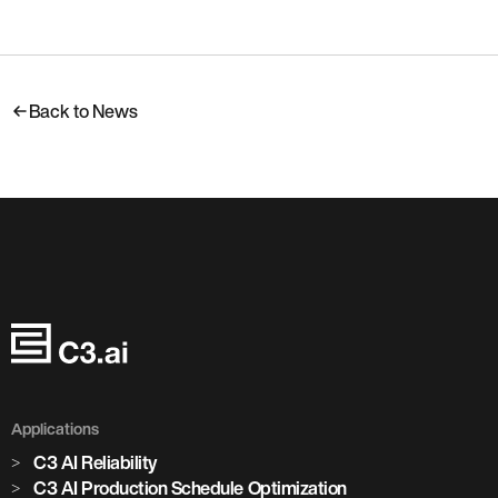
Back to News
Applications
C3 AI Reliability
C3 AI Production Schedule Optimization