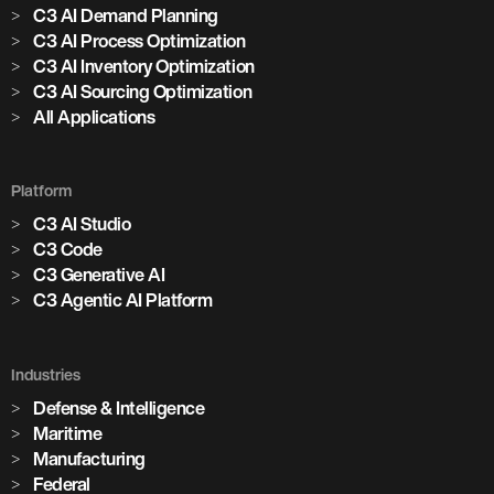
C3 AI Demand Planning
C3 AI Process Optimization
C3 AI Inventory Optimization
C3 AI Sourcing Optimization
All Applications
Platform
C3 AI Studio
C3 Code
C3 Generative AI
C3 Agentic AI Platform
Industries
Defense & Intelligence
Maritime
Manufacturing
Federal