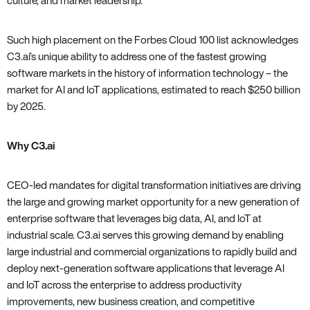
culture‚ and market leadership.
Such high placement on the Forbes Cloud 100 list acknowledges
C3.ai’s unique ability to address one of the fastest growing
software markets in the history of information technology – the
market for AI and IoT applications‚ estimated to reach $250 billion
by 2025.
Why C3.ai
CEO-led mandates for digital transformation initiatives are driving
the large and growing market opportunity for a new generation of
enterprise software that leverages big data‚ AI‚ and IoT at
industrial scale. C3.ai serves this growing demand by enabling
large industrial and commercial organizations to rapidly build and
deploy next-generation software applications that leverage AI
and IoT across the enterprise to address productivity
improvements‚ new business creation‚ and competitive