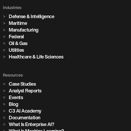
Industries
Defense & Intelligence
Maritime
Manufacturing
Federal
Oil & Gas
Utilities
Healthcare & Life Sciences
Resources
Case Studies
Analyst Reports
Events
Blog
C3 AI Academy
Documentation
What Is Enterprise AI?
What Is Machine Learning?