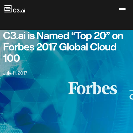
Skip to main content
C3.ai is Named “Top 20” on
Forbes 2017 Global Cloud
100
July 11, 2017