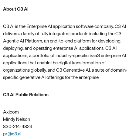
About C3 AI
C3 AI is the Enterprise AI application software company. C3 AI
delivers a family of fully integrated products including the C3
Agentic AI Platform, an end-to-end platform for developing,
deploying, and operating enterprise AI applications, C3 AI
applications, a portfolio of industry-specific SaaS enterprise AI
applications that enable the digital transformation of
organizations globally, and C3 Generative AI, a suite of domain-
specific generative AI offerings for the enterprise.
C3 AI Public Relations
Axicom
Mindy Nelson
830-214-4823
pr@c3.ai