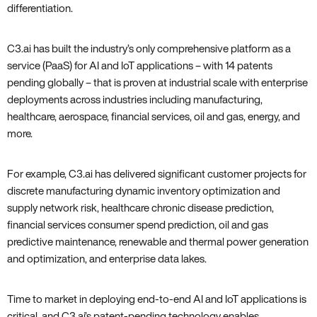
differentiation.
C3.ai has built the industry’s only comprehensive platform as a
service (PaaS) for AI and IoT applications – with 14 patents
pending globally – that is proven at industrial scale with enterprise
deployments across industries including manufacturing‚
healthcare‚ aerospace‚ financial services‚ oil and gas‚ energy‚ and
more.
For example‚ C3.ai has delivered significant customer projects for
discrete manufacturing dynamic inventory optimization and
supply network risk‚ healthcare chronic disease prediction‚
financial services consumer spend prediction‚ oil and gas
predictive maintenance‚ renewable and thermal power generation
and optimization‚ and enterprise data lakes.
Time to market in deploying end-to-end AI and IoT applications is
critical‚ and C3.ai’s patent-pending technology enables