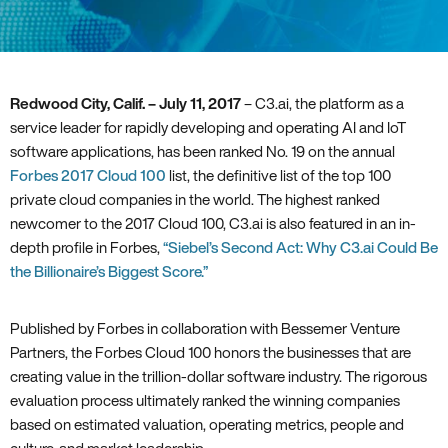
Redwood City‚ Calif. – July 11‚ 2017
– C3.ai‚ the platform as a
service leader for rapidly developing and operating AI and IoT
software applications‚ has been ranked No. 19 on the annual
Forbes 2017 Cloud 100
list‚ the definitive list of the top 100
private cloud companies in the world. The highest ranked
newcomer to the 2017 Cloud 100‚ C3.ai is also featured in an in-
depth profile in Forbes‚
“Siebel’s Second Act: Why C3.ai Could Be
the Billionaire’s Biggest Score.”
Published by Forbes in collaboration with Bessemer Venture
Partners‚ the Forbes Cloud 100 honors the businesses that are
creating value in the trillion-dollar software industry. The rigorous
evaluation process ultimately ranked the winning companies
based on estimated valuation‚ operating metrics‚ people and