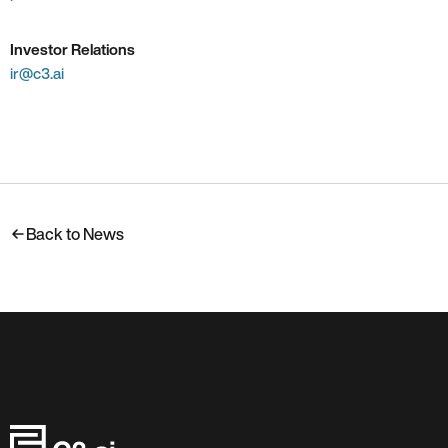
Investor Relations
ir@c3.ai
Back to News