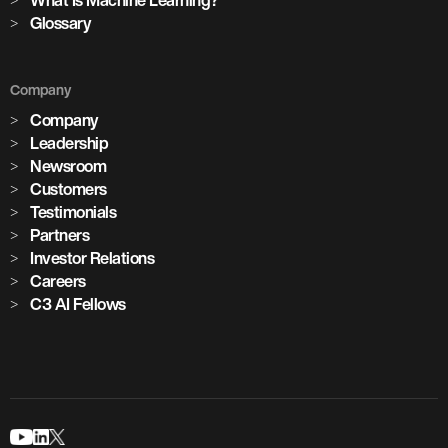
Glossary
Company
Company
Leadership
Newsroom
Customers
Testimonials
Partners
Investor Relations
Careers
C3 AI Fellows