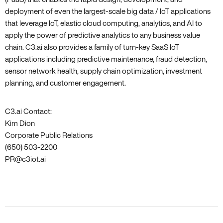
deployment of even the largest-scale big data / IoT applications
that leverage IoT, elastic cloud computing, analytics, and AI to
apply the power of predictive analytics to any business value
chain. C3.ai also provides a family of turn-key SaaS IoT
applications including predictive maintenance, fraud detection,
sensor network health, supply chain optimization, investment
planning, and customer engagement.
C3.ai Contact:
Kim Dion
Corporate Public Relations
(650) 503-2200
PR@c3iot.ai