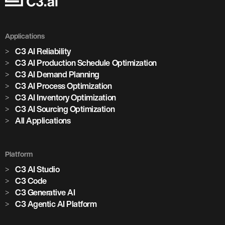
Applications
C3 AI Reliability
C3 AI Production Schedule Optimization
C3 AI Demand Planning
C3 AI Process Optimization
C3 AI Inventory Optimization
C3 AI Sourcing Optimization
All Applications
Platform
C3 AI Studio
C3 Code
C3 Generative AI
C3 Agentic AI Platform