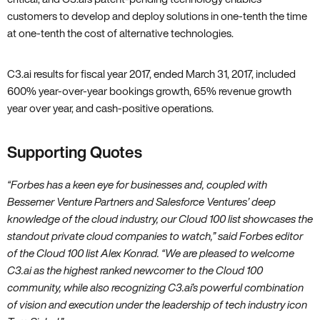
customers to develop and deploy solutions in one-tenth the time
at one-tenth the cost of alternative technologies.
C3.ai results for fiscal year 2017‚ ended March 31‚ 2017‚ included
600% year-over-year bookings growth‚ 65% revenue growth
year over year‚ and cash-positive operations.
Supporting Quotes
“Forbes has a keen eye for businesses and‚ coupled with
Bessemer Venture Partners and Salesforce Ventures’ deep
knowledge of the cloud industry‚ our Cloud 100 list showcases the
standout private cloud companies to watch‚” said Forbes editor
of the Cloud 100 list Alex Konrad. “We are pleased to welcome
C3.ai as the highest ranked newcomer to the Cloud 100
community‚ while also recognizing C3.ai’s powerful combination
of vision and execution under the leadership of tech industry icon