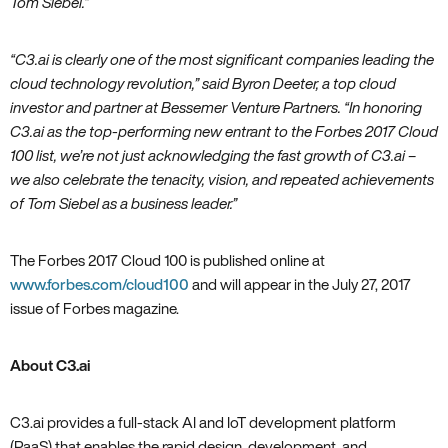
Tom Siebel.”
“C3.ai is clearly one of the most significant companies leading the
cloud technology revolution‚” said Byron Deeter‚ a top cloud
investor and partner at Bessemer Venture Partners. “In honoring
C3.ai as the top-performing new entrant to the Forbes 2017 Cloud
100 list‚ we’re not just acknowledging the fast growth of C3.ai –
we also celebrate the tenacity‚ vision‚ and repeated achievements
of Tom Siebel as a business leader.”
The Forbes 2017 Cloud 100 is published online at
www.forbes.com/cloud100
and will appear in the July 27‚ 2017
issue of Forbes magazine.
About C3.ai
C3.ai provides a full-stack AI and IoT development platform
(PaaS) that enables the rapid design, development, and