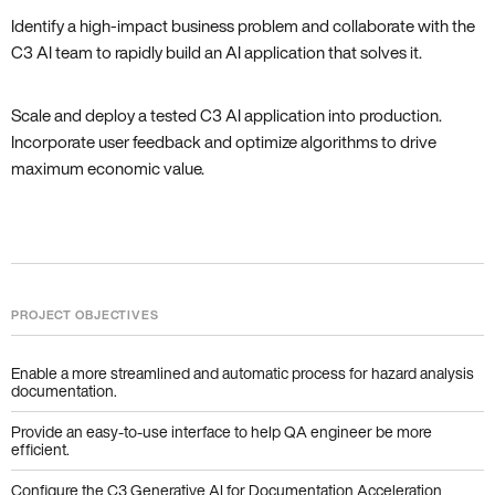
Identify a high-impact business problem and collaborate with the
C3 AI team to rapidly build an AI application that solves it.
Scale and deploy a tested C3 AI application into production.
Incorporate user feedback and optimize algorithms to drive
maximum economic value.
PROJECT OBJECTIVES
Enable a more streamlined and automatic process for hazard analysis
documentation.
Provide an easy-to-use interface to help QA engineer be more
efficient.
Configure the C3 Generative AI for Documentation Acceleration