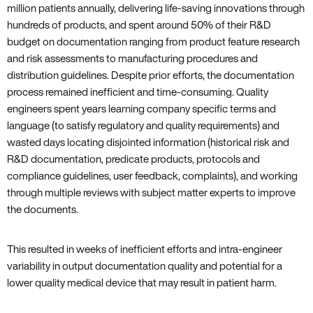
million patients annually, delivering life-saving innovations through
hundreds of products, and spent around 50% of their R&D
budget on documentation ranging from product feature research
and risk assessments to manufacturing procedures and
distribution guidelines. Despite prior efforts, the documentation
process remained inefficient and time-consuming. Quality
engineers spent years learning company specific terms and
language (to satisfy regulatory and quality requirements) and
wasted days locating disjointed information (historical risk and
R&D documentation, predicate products, protocols and
compliance guidelines, user feedback, complaints), and working
through multiple reviews with subject matter experts to improve
the documents.
This resulted in weeks of inefficient efforts and intra-engineer
variability in output documentation quality and potential for a
lower quality medical device that may result in patient harm.