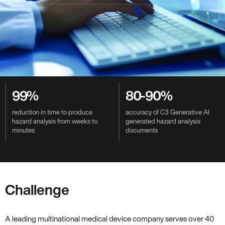
Value-Driven Benefits
99%
80-90%
reduction in time to produce
accuracy of C3 Generative AI
hazard analysis from weeks to
generated hazard analysis
minutes
documents
Challenge
A leading multinational medical device company serves over 40