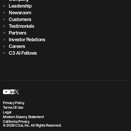
Leadership
Newsroom
Customers
Testimonials
Partners
Investor Relations
Careers
C3 AI Fellows
Privacy Policy
Terms Of Use
Legal
Modern Slavery Statement
California Privacy
© 2026 C3.ai, Inc. All Rights Reserved.