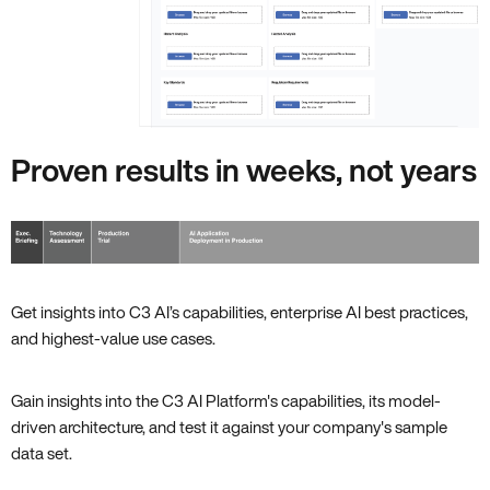
Proven results in weeks, not years
Get insights into C3 AI’s capabilities, enterprise AI best practices,
and highest-value use cases.
Gain insights into the C3 AI Platform's capabilities, its model-
driven architecture, and test it against your company's sample
data set.