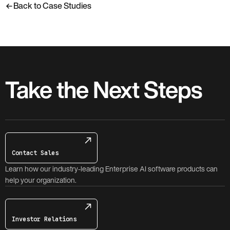
Back to Case Studies
Take the Next Steps
Contact Sales
Learn how our industry-leading Enterprise AI software products can
help your organization.
Investor Relations