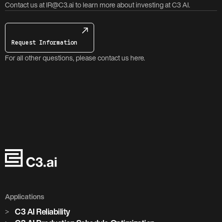
Contact us at IR@C3.ai to learn more about investing at C3 AI.
Request Information
For all other questions, please contact us here.
Applications
C3 AI Reliability