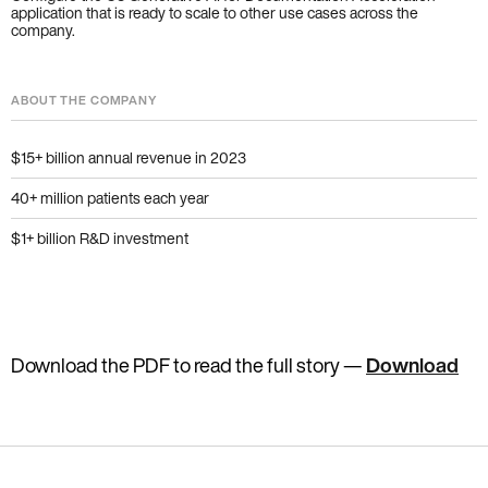
application that is ready to scale to other use cases across the
company.
ABOUT THE COMPANY
$15+ billion annual revenue in 2023
40+ million patients each year
$1+ billion R&D investment
Download the PDF to read the full story
—
Download