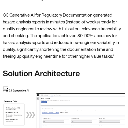
C3 Generative AI for Regulatory Documentation generated
hazard analysis reports in minutes (instead of weeks) ready for
quality engineers to review with full output relevance traceability
and checking. The application achieved 80-90% accuracy for
hazard analysis reports and reduced intra-engineer variability in
quality, significantly shortening the documentation time and
freeing up quality engineer time for other higher value tasks.”
Solution Architecture