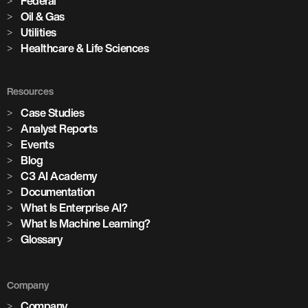
Federal
Oil & Gas
Utilities
Healthcare & Life Sciences
Resources
Case Studies
Analyst Reports
Events
Blog
C3 AI Academy
Documentation
What Is Enterprise AI?
What Is Machine Learning?
Glossary
Company
Company