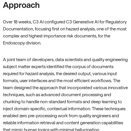
Approach
Over 18 weeks, C3 AI configured C3 Generative AI for Regulatory
Documentation, focusing first on hazard analysis, one of the most
complex and highest importance risk documents, for the
Endoscopy division.
A joint team of developers, data scientists and quality engineering
subject matter experts identified the corpus of documents
required for hazard analysis, the desired output, various input
formats, user interfaces and the most efficient workflows. The
team designed the approach that incorporated various innovative
techniques, such as advanced document processing and
chunking to handle non-standard formats and deep learning to
inject domain-specific, contextual information. These techniques
enabled zero pre-processing work from quality engineers and
reliable information retrieval and content generation capabilities
that mimic human logics with minimal hallucination.