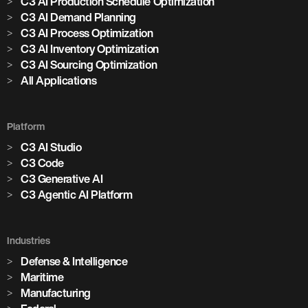
C3 AI Production Schedule Optimization
C3 AI Demand Planning
C3 AI Process Optimization
C3 AI Inventory Optimization
C3 AI Sourcing Optimization
All Applications
Platform
C3 AI Studio
C3 Code
C3 Generative AI
C3 Agentic AI Platform
Industries
Defense & Intelligence
Maritime
Manufacturing