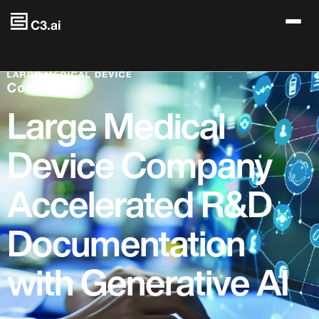
Skip to main content
Large Medical
Device Company
Accelerated R&D
Documentation
with Generative AI