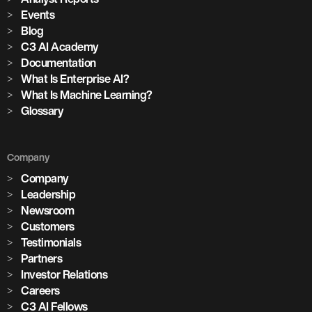
Events
Blog
C3 AI Academy
Documentation
What Is Enterprise AI?
What Is Machine Learning?
Glossary
Company
Company
Leadership
Newsroom
Customers
Testimonials
Partners
Investor Relations
Careers
C3 AI Fellows