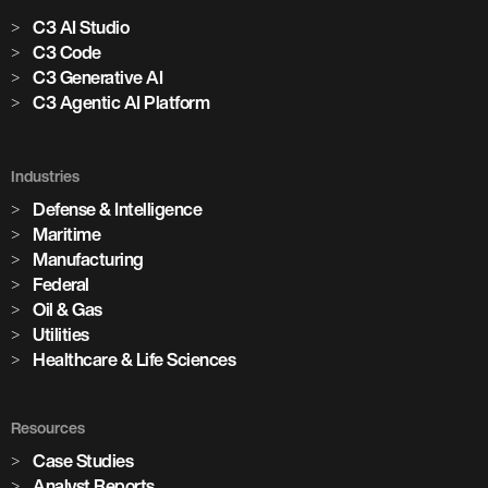
C3 AI Studio
C3 Code
C3 Generative AI
C3 Agentic AI Platform
Industries
Defense & Intelligence
Maritime
Manufacturing
Federal
Oil & Gas
Utilities
Healthcare & Life Sciences
Resources
Case Studies
Analyst Reports