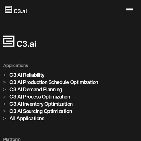
Skip to main content
Applications
C3 AI Reliability
C3 AI Production Schedule Optimization
C3 AI Demand Planning
C3 AI Process Optimization
C3 AI Inventory Optimization
C3 AI Sourcing Optimization
All Applications
Platform