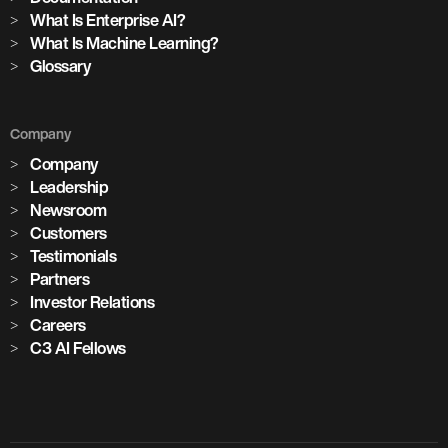
What Is Enterprise AI?
What Is Machine Learning?
Glossary
Company
Company
Leadership
Newsroom
Customers
Testimonials
Partners
Investor Relations
Careers
C3 AI Fellows