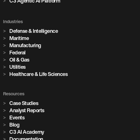
C3 Agentic AI Platform
Industries
Defense & Intelligence
Maritime
Manufacturing
Federal
Oil & Gas
Utilities
Healthcare & Life Sciences
Resources
Case Studies
Analyst Reports
Events
Blog
C3 AI Academy
Documentation