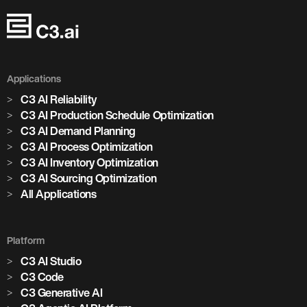
Applications
C3 AI Reliability
C3 AI Production Schedule Optimization
C3 AI Demand Planning
C3 AI Process Optimization
C3 AI Inventory Optimization
C3 AI Sourcing Optimization
All Applications
Platform
C3 AI Studio
C3 Code
C3 Generative AI