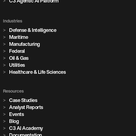
C3 Agentic AI Platform
Industries
Defense & Intelligence
Maritime
Manufacturing
Federal
Oil & Gas
Utilities
Healthcare & Life Sciences
Resources
Case Studies
Analyst Reports
Events
Blog
C3 AI Academy
Documentation