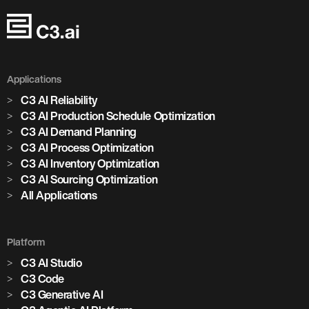
Applications
C3 AI Reliability
C3 AI Production Schedule Optimization
C3 AI Demand Planning
C3 AI Process Optimization
C3 AI Inventory Optimization
C3 AI Sourcing Optimization
All Applications
Platform
C3 AI Studio
C3 Code
C3 Generative AI