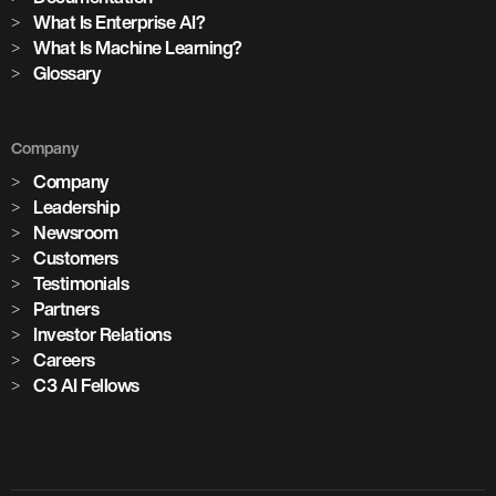
What Is Enterprise AI?
What Is Machine Learning?
Glossary
Company
Company
Leadership
Newsroom
Customers
Testimonials
Partners
Investor Relations
Careers
C3 AI Fellows