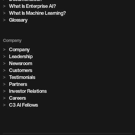
What Is Enterprise AI?
What Is Machine Learning?
Glossary
Company
Company
Leadership
Newsroom
Customers
Testimonials
Partners
Investor Relations
Careers
C3 AI Fellows