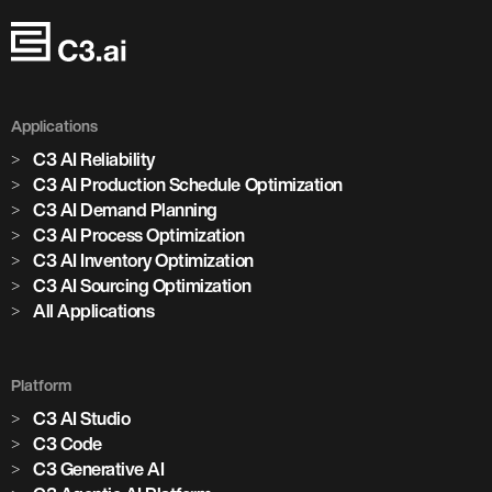
Applications
C3 AI Reliability
C3 AI Production Schedule Optimization
C3 AI Demand Planning
C3 AI Process Optimization
C3 AI Inventory Optimization
C3 AI Sourcing Optimization
All Applications
Platform
C3 AI Studio
C3 Code
C3 Generative AI