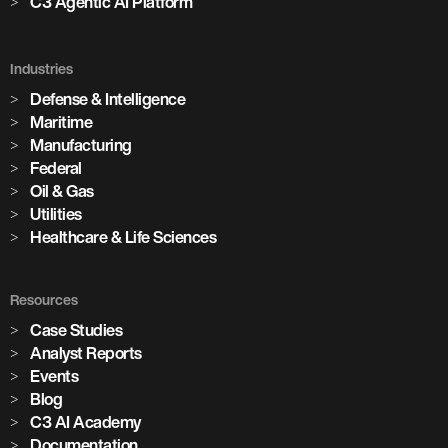
C3 Agentic AI Platform
Industries
Defense & Intelligence
Maritime
Manufacturing
Federal
Oil & Gas
Utilities
Healthcare & Life Sciences
Resources
Case Studies
Analyst Reports
Events
Blog
C3 AI Academy
Documentation