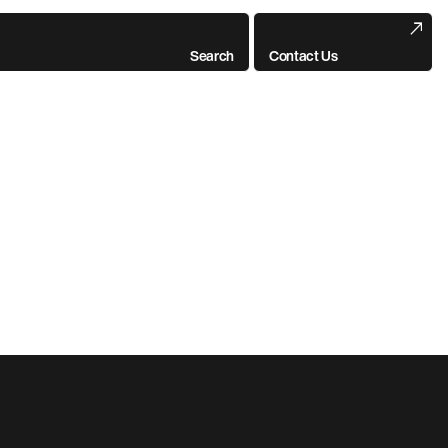
Search
Contact Us