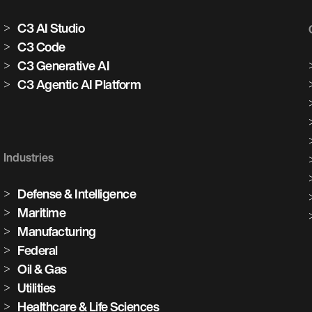
C3 AI Studio
C3 Code
C3 Generative AI
C3 Agentic AI Platform
Industries
Defense & Intelligence
Maritime
Manufacturing
Federal
Oil & Gas
Utilities
Healthcare & Life Sciences