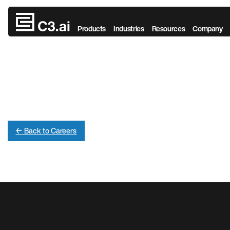
Skip to main content
Products
Industries
Resources
Company
← Back to Careers