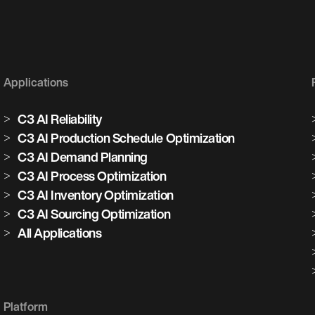
Applications
C3 AI Reliability
C3 AI Production Schedule Optimization
C3 AI Demand Planning
C3 AI Process Optimization
C3 AI Inventory Optimization
C3 AI Sourcing Optimization
All Applications
Platform