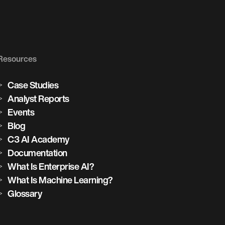
Resources
Case Studies
Analyst Reports
Events
Blog
C3 AI Academy
Documentation
What Is Enterprise AI?
What Is Machine Learning?
Glossary