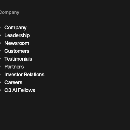
Company
Company
Leadership
Newsroom
Customers
Testimonials
Partners
Investor Relations
Careers
C3 AI Fellows