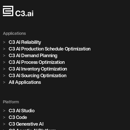
Applications
C3 AI Reliability
C3 AI Production Schedule Optimization
C3 AI Demand Planning
C3 AI Process Optimization
C3 AI Inventory Optimization
C3 AI Sourcing Optimization
All Applications
Platform
C3 AI Studio
C3 Code
C3 Generative AI