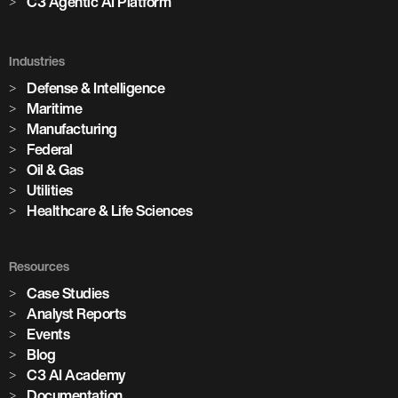
C3 Agentic AI Platform
Industries
Defense & Intelligence
Maritime
Manufacturing
Federal
Oil & Gas
Utilities
Healthcare & Life Sciences
Resources
Case Studies
Analyst Reports
Events
Blog
C3 AI Academy
Documentation