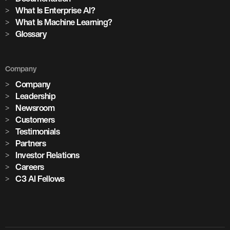
What Is Enterprise AI?
What Is Machine Learning?
Glossary
Company
Company
Leadership
Newsroom
Customers
Testimonials
Partners
Investor Relations
Careers
C3 AI Fellows