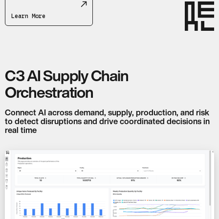
Learn More
C3 AI Supply Chain
Orchestration
Connect AI across demand, supply, production, and risk
to detect disruptions and drive coordinated decisions in
real time