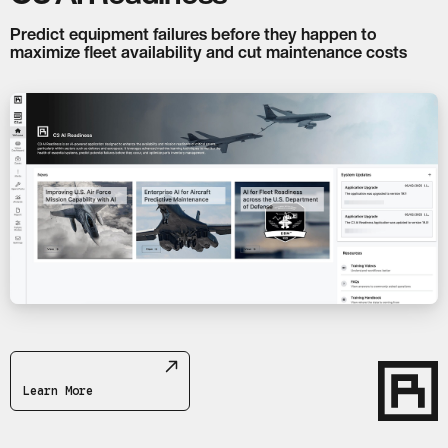
Predict equipment failures before they happen to
maximize fleet availability and cut maintenance costs
Learn More