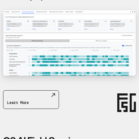
Learn More