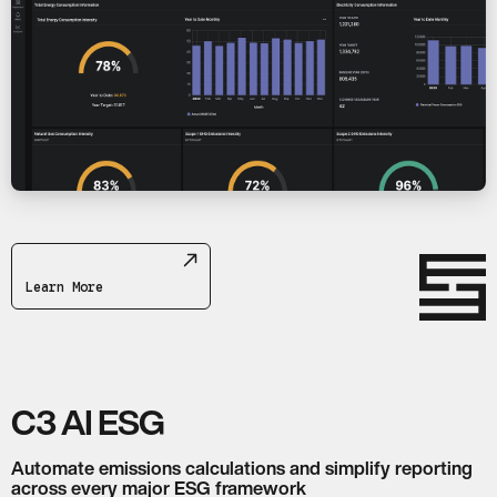
Learn More
C3 AI ESG
Automate emissions calculations and simplify reporting
across every major ESG framework