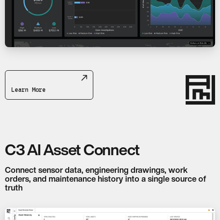
Learn More
C3 AI Asset Connect
Connect sensor data, engineering drawings, work
orders, and maintenance history into a single source of
truth