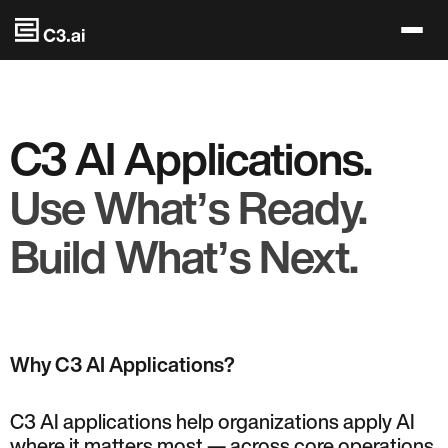
Skip to main content
C3 AI Applications.
Use Whatʼs Ready.
Build Whatʼs Next.
Why C3 AI Applications?
C3 AI applications help organizations apply AI
where it matters most — across core operations,