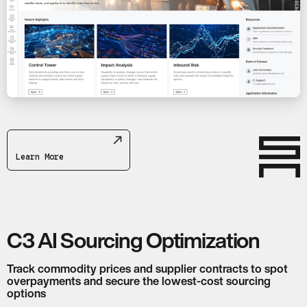
Learn More
C3 AI Sourcing Optimization
Track commodity prices and supplier contracts to spot
overpayments and secure the lowest-cost sourcing
options