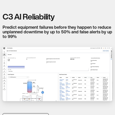
C3 AI Reliability
Predict equipment failures before they happen to reduce
unplanned downtime by up to 50% and false alerts by up
to 99%