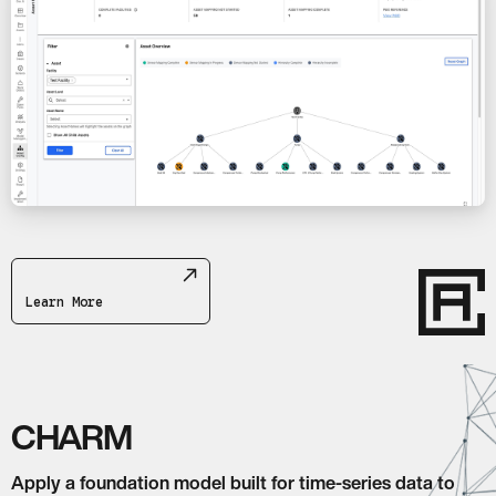
Learn More
CHARM
Apply a foundation model built for time-series data to