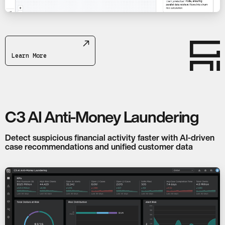
Learn More
C3 AI Anti-Money Laundering
Detect suspicious financial activity faster with AI-driven
case recommendations and unified customer data