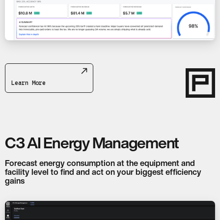
Learn More
C3 AI Energy Management
Forecast energy consumption at the equipment and
facility level to find and act on your biggest efficiency
gains