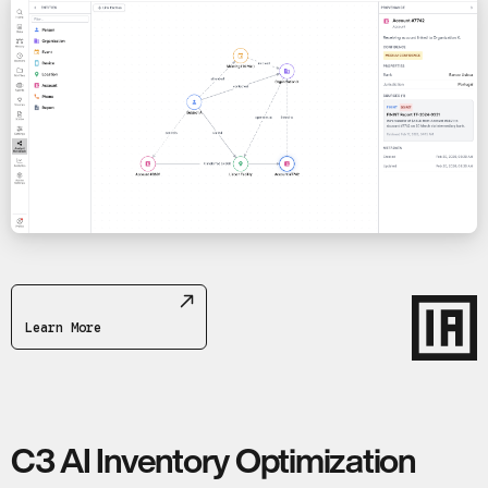
Learn More
C3 AI Inventory Optimization