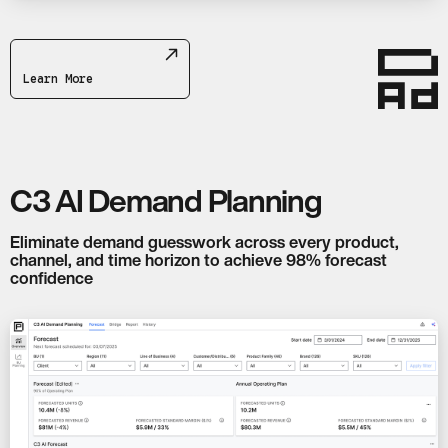
Learn More
C3 AI Demand Planning
Eliminate demand guesswork across every product,
channel, and time horizon to achieve 98% forecast
confidence