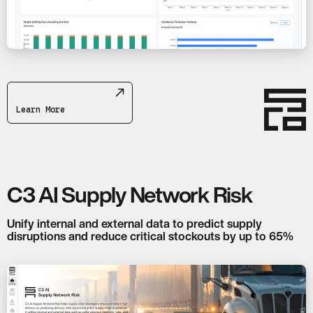
Learn More
C3 AI Supply Network Risk
Unify internal and external data to predict supply
disruptions and reduce critical stockouts by up to 65%