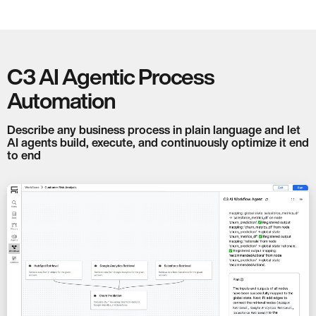
C3 AI Agentic Process
Automation
Describe any business process in plain language and let
AI agents build, execute, and continuously optimize it end
to end