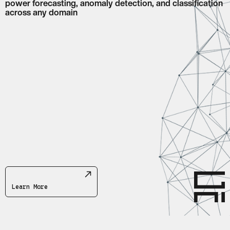
power forecasting, anomaly detection, and classification
across any domain
Abstract network of connected nodes and lines representing t
Learn More