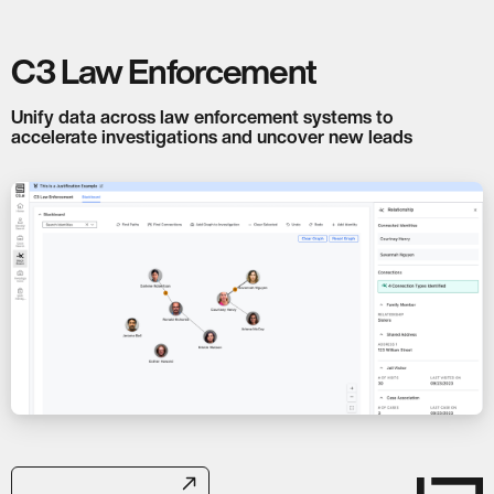
C3 Law Enforcement
Unify data across law enforcement systems to
accelerate investigations and uncover new leads