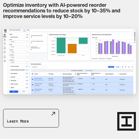
Optimize inventory with AI-powered reorder
recommendations to reduce stock by 10–35% and
improve service levels by 10–20%
Learn More