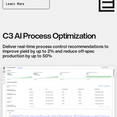
Learn More
C3 AI Process Optimization
Deliver real-time process control recommendations to
improve yield by up to 2% and reduce off-spec
production by up to 50%