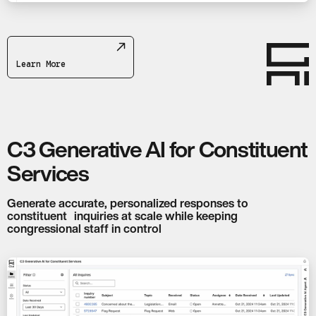
Learn More
C3 Generative AI for Constituent
Services
Generate accurate, personalized responses to
constituent inquiries at scale while keeping
congressional staff in control