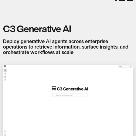
C3 Generative AI
Deploy generative AI agents across enterprise
operations to retrieve information, surface insights, and
orchestrate workflows at scale