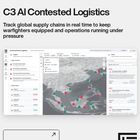
C3 AI Contested Logistics
Track global supply chains in real time to keep
warfighters equipped and operations running under
pressure