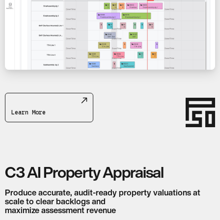
Learn More
C3 AI Property Appraisal
Produce accurate, audit-ready property valuations at
scale to clear backlogs and
maximize assessment revenue