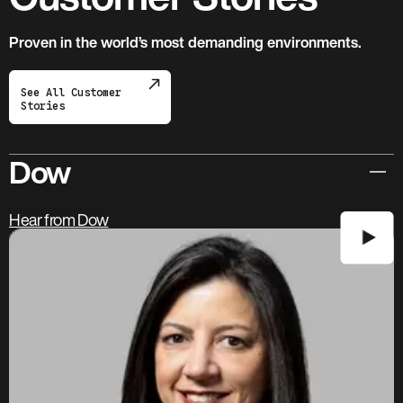
Proven in the world’s most demanding environments.
See All Customer
Stories
Dow
Hear from Dow