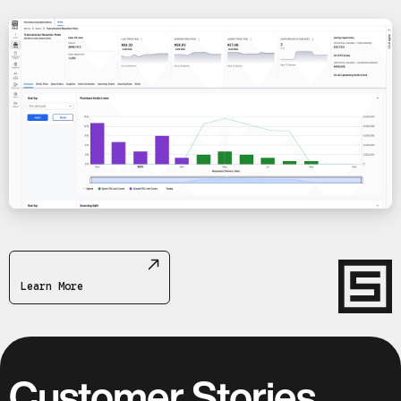
Learn More
Customer Stories