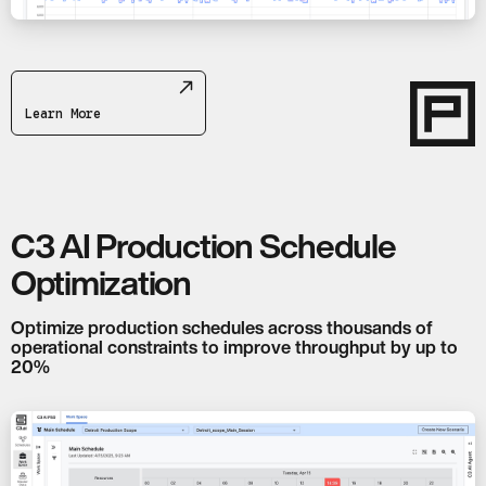
Learn More
C3 AI Production Schedule
Optimization
Optimize production schedules across thousands of
operational constraints to improve throughput by up to
20%