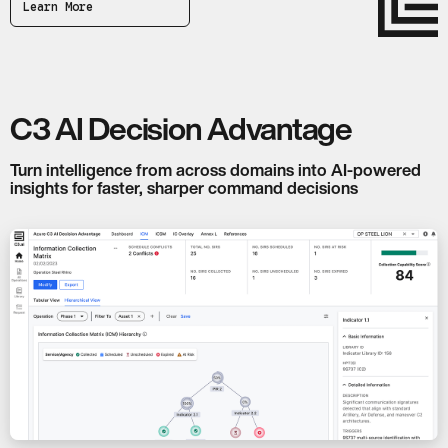
Learn More
C3 AI Decision Advantage
Turn intelligence from across domains into AI-powered
insights for faster, sharper command decisions