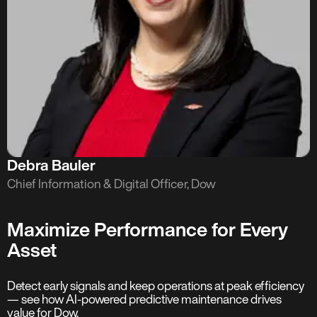
Debra Bauler
Chief Information & Digital Officer, Dow
Maximize Performance for Every
Asset
Detect early signals and keep operations at peak efficiency
— see how AI-powered predictive maintenance drives
value for Dow.