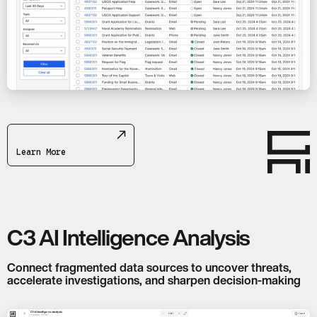
Learn More
C3 AI Intelligence Analysis
Connect fragmented data sources to uncover threats,
accelerate investigations, and sharpen decision-making