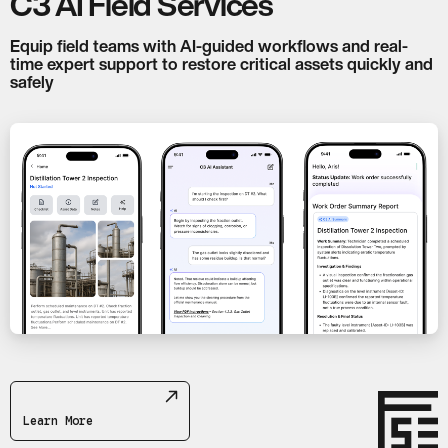
C3 AI Field Services
Equip field teams with AI-guided workflows and real-
time expert support to restore critical assets quickly and
safely
Learn More