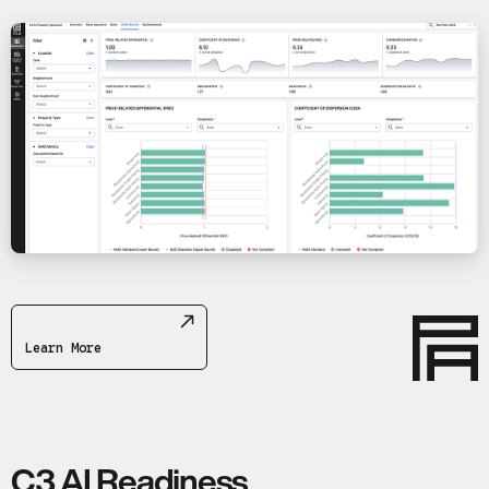
Learn More
C3 AI Readiness