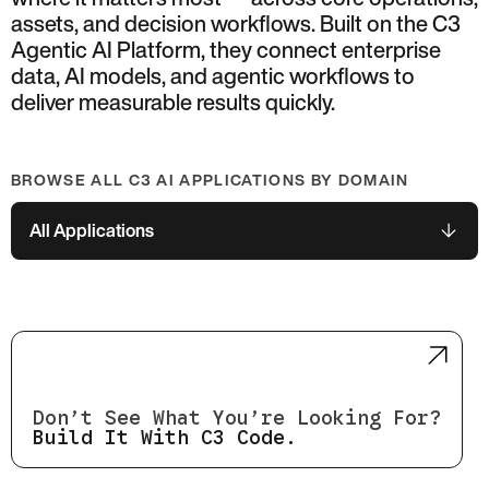
assets, and decision workflows. Built on the C3
Agentic AI Platform, they connect enterprise
data, AI models, and agentic workflows to
deliver measurable results quickly.
BROWSE ALL C3 AI APPLICATIONS BY DOMAIN
All Applications
Don’t See What You’re Looking For?
Build It With C3 Code.