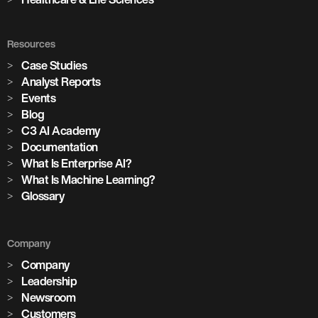
Resources
Case Studies
Analyst Reports
Events
Blog
C3 AI Academy
Documentation
What Is Enterprise AI?
What Is Machine Learning?
Glossary
Company
Company
Leadership
Newsroom
Customers