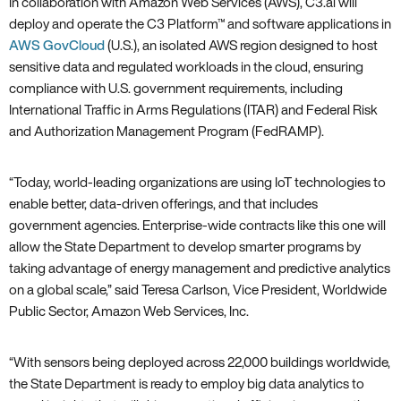
In collaboration with Amazon Web Services (AWS)‚ C3.ai will
deploy and operate the C3 Platform™ and software applications in
AWS GovCloud
(U.S.)‚ an isolated AWS region designed to host
sensitive data and regulated workloads in the cloud‚ ensuring
compliance with U.S. government requirements‚ including
International Traffic in Arms Regulations (ITAR) and Federal Risk
and Authorization Management Program (FedRAMP).
“Today‚ world-leading organizations are using IoT technologies to
enable better‚ data-driven offerings‚ and that includes
government agencies. Enterprise-wide contracts like this one will
allow the State Department to develop smarter programs by
taking advantage of energy management and predictive analytics
on a global scale‚” said Teresa Carlson‚ Vice President‚ Worldwide
Public Sector‚ Amazon Web Services‚ Inc.
“With sensors being deployed across 22‚000 buildings worldwide‚
the State Department is ready to employ big data analytics to