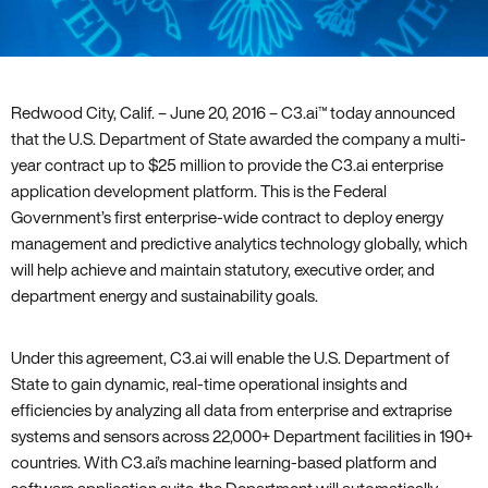
Redwood City‚ Calif. – June 20‚ 2016 – C3.ai™ today announced
that the U.S. Department of State awarded the company a multi-
year contract up to $25 million to provide the C3.ai enterprise
application development platform. This is the Federal
Government’s first enterprise-wide contract to deploy energy
management and predictive analytics technology globally‚ which
will help achieve and maintain statutory‚ executive order‚ and
department energy and sustainability goals.
Under this agreement‚ C3.ai will enable the U.S. Department of
State to gain dynamic‚ real-time operational insights and
efficiencies by analyzing all data from enterprise and extraprise
systems and sensors across 22‚000+ Department facilities in 190+
countries. With C3.ai’s machine learning-based platform and