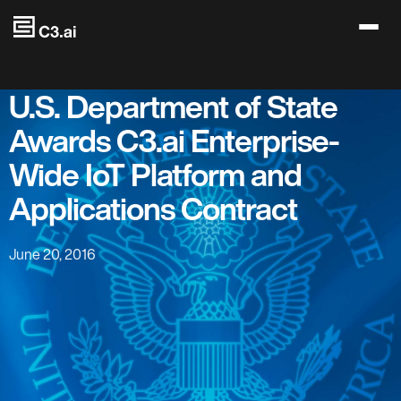
Skip to main content
U.S. Department of State
Awards C3.ai Enterprise-
Wide IoT Platform and
Applications Contract
June 20, 2016