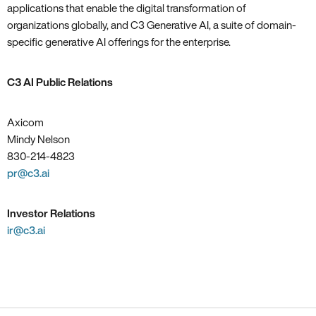
applications that enable the digital transformation of
organizations globally, and C3 Generative AI, a suite of domain-
specific generative AI offerings for the enterprise.
C3 AI Public Relations
Axicom
Mindy Nelson
830-214-4823
pr@c3.ai
Investor Relations
ir@c3.ai