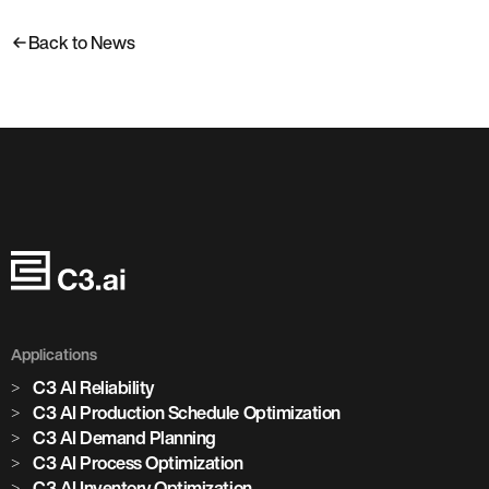
Back to News
Applications
C3 AI Reliability
C3 AI Production Schedule Optimization
C3 AI Demand Planning
C3 AI Process Optimization
C3 AI Inventory Optimization