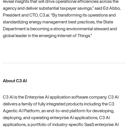
reveal insights that will drive operational efficiencies across the
agency and deliver substantial taxpayer savings‚” said Ed Abbo‚
President and CTO‚ C3.ai. “By transforming its operations and
standardizing energy management best practices‚ the State
Department is becoming a strong environmental steward and
global leader in the emerging Internet of Things.”
About C3 AI
C3 AI is the Enterprise AI application software company. C3 AI
delivers a family of fully integrated products including the C3
Agentic AI Platform, an end-to-end platform for developing,
deploying, and operating enterprise AI applications, C3 AI
applications, a portfolio of industry-specific SaaS enterprise AI