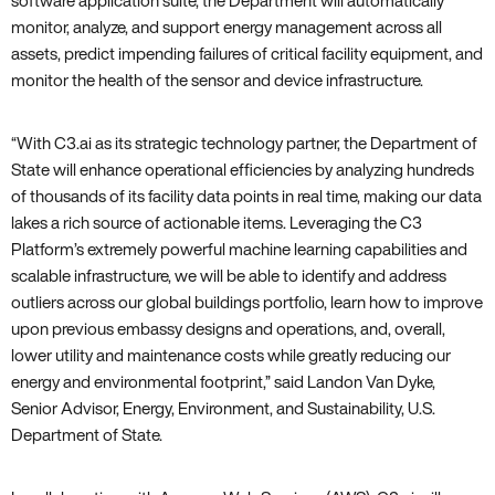
software application suite‚ the Department will automatically
monitor‚ analyze‚ and support energy management across all
assets‚ predict impending failures of critical facility equipment‚ and
monitor the health of the sensor and device infrastructure.
“With C3.ai as its strategic technology partner‚ the Department of
State will enhance operational efficiencies by analyzing hundreds
of thousands of its facility data points in real time‚ making our data
lakes a rich source of actionable items. Leveraging the C3
Platform’s extremely powerful machine learning capabilities and
scalable infrastructure‚ we will be able to identify and address
outliers across our global buildings portfolio‚ learn how to improve
upon previous embassy designs and operations‚ and‚ overall‚
lower utility and maintenance costs while greatly reducing our
energy and environmental footprint‚” said Landon Van Dyke‚
Senior Advisor‚ Energy‚ Environment‚ and Sustainability‚ U.S.
Department of State.