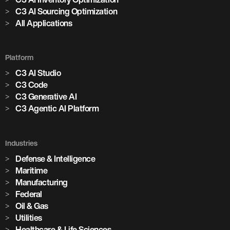
C3 AI Sourcing Optimization
All Applications
Platform
C3 AI Studio
C3 Code
C3 Generative AI
C3 Agentic AI Platform
Industries
Defense & Intelligence
Maritime
Manufacturing
Federal
Oil & Gas
Utilities
Healthcare & Life Sciences