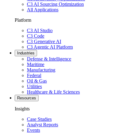
C3 AI Sourcing Optimization
All Applications
Platform
C3 AI Studio
C3 Code
C3 Generative AI
C3 Agentic AI Platform
Industries
Defense & Intelligence
Maritime
Manufacturing
Federal
Oil & Gas
Utilities
Healthcare & Life Sciences
Resources
Insights
Case Studies
Analyst Reports
Events