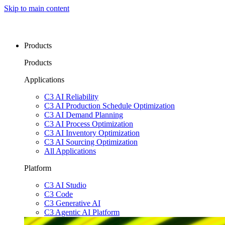
Skip to main content
Products
Products
Applications
C3 AI Reliability
C3 AI Production Schedule Optimization
C3 AI Demand Planning
C3 AI Process Optimization
C3 AI Inventory Optimization
C3 AI Sourcing Optimization
All Applications
Platform
C3 AI Studio
C3 Code
C3 Generative AI
C3 Agentic AI Platform