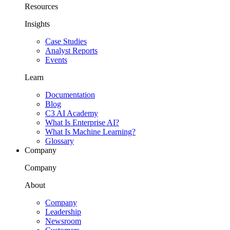
Resources
Insights
Case Studies
Analyst Reports
Events
Learn
Documentation
Blog
C3 AI Academy
What Is Enterprise AI?
What Is Machine Learning?
Glossary
Company
Company
About
Company
Leadership
Newsroom