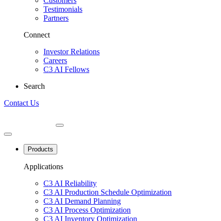
Customers
Testimonials
Partners
Connect
Investor Relations
Careers
C3 AI Fellows
Search
Contact Us
Products
Applications
C3 AI Reliability
C3 AI Production Schedule Optimization
C3 AI Demand Planning
C3 AI Process Optimization
C3 AI Inventory Optimization