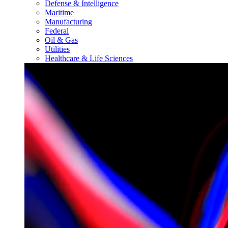
Defense & Intelligence
Maritime
Manufacturing
Federal
Oil & Gas
Utilities
Healthcare & Life Sciences