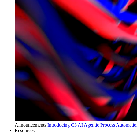
Announcements
Introducing C3 AI Agentic Process Automation
Resources