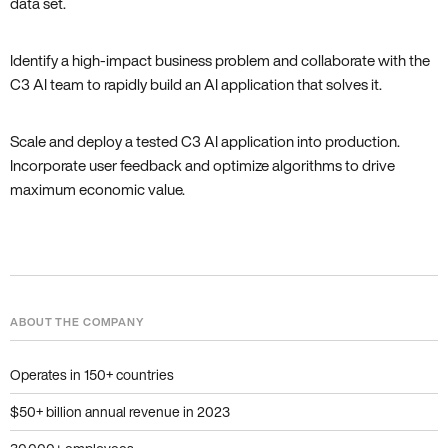
data set.
Identify a high-impact business problem and collaborate with the
C3 AI team to rapidly build an AI application that solves it.
Scale and deploy a tested C3 AI application into production.
Incorporate user feedback and optimize algorithms to drive
maximum economic value.
ABOUT THE COMPANY
Operates in 150+ countries
$50+ billion annual revenue in 2023