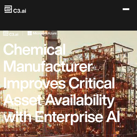
Skip to main content
Chemical
Manufacturer
Improves Critical
Asset Availability
with Enterprise AI