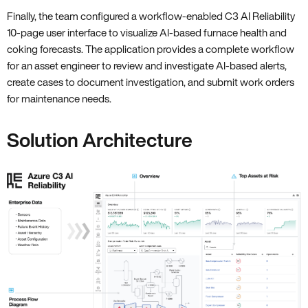
Finally, the team configured a workflow-enabled C3 AI Reliability
10-page user interface to visualize AI-based furnace health and
coking forecasts. The application provides a complete workflow
for an asset engineer to review and investigate AI-based alerts,
create cases to document investigation, and submit work orders
for maintenance needs.
Solution Architecture