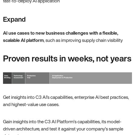
fast-to-deploy AI application
Expand
AI use cases to new business challenges with a flexible,
scalable AI platform
, such as improving supply chain visibility
Proven results in weeks, not years
Get insights into C3 AI’s capabilities, enterprise AI best practices,
and highest-value use cases.
Gain insights into the C3 AI Platform's capabilities, its model-
driven architecture, and test it against your company's sample