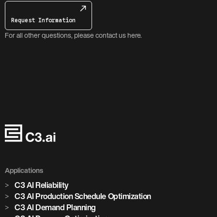
Request Information
For all other questions, please contact us here.
Applications
C3 AI Reliability
C3 AI Production Schedule Optimization
C3 AI Demand Planning