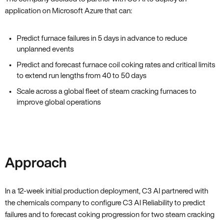
application on Microsoft Azure that can:
Predict furnace failures in 5 days in advance to reduce
unplanned events
Predict and forecast furnace coil coking rates and critical limits
to extend run lengths from 40 to 50 days
Scale across a global fleet of steam cracking furnaces to
improve global operations
Approach
In a 12-week initial production deployment, C3 AI partnered with
the chemicals company to configure C3 AI Reliability to predict
failures and to forecast coking progression for two steam cracking