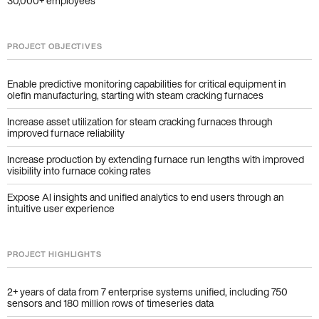
30,000+ employees
PROJECT OBJECTIVES
Enable predictive monitoring capabilities for critical equipment in
olefin manufacturing, starting with steam cracking furnaces
Increase asset utilization for steam cracking furnaces through
improved furnace reliability
Increase production by extending furnace run lengths with improved
visibility into furnace coking rates
Expose AI insights and unified analytics to end users through an
intuitive user experience
PROJECT HIGHLIGHTS
2+ years of data from 7 enterprise systems unified, including 750
sensors and 180 million rows of timeseries data