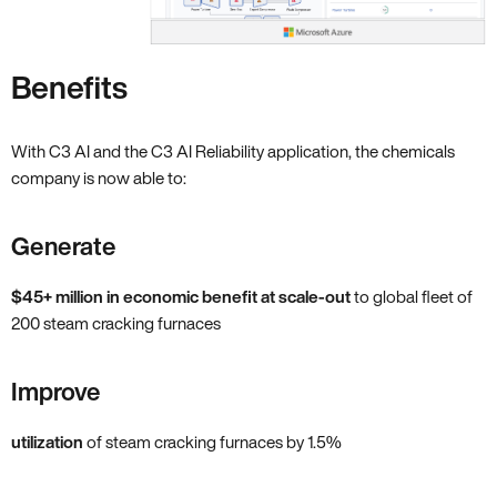
Benefits
With C3 AI and the C3 AI Reliability application, the chemicals
company is now able to:
Generate
$45+ million in economic benefit at scale-out
to global fleet of
200 steam cracking furnaces
Improve
utilization
of steam cracking furnaces by 1.5%