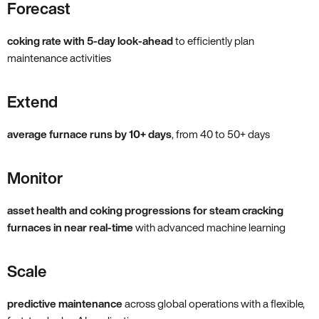
Forecast
coking rate with 5-day look-ahead
to efficiently plan
maintenance activities
Extend
average furnace runs by 10+ days
, from 40 to 50+ days
Monitor
asset health and coking progressions for steam cracking
furnaces in near real-time
with advanced machine learning
Scale
predictive maintenance
across global operations with a flexible,