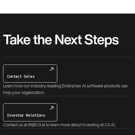
Take the Next Steps
Contact Sales
Learn how our industry-leading Enterprise AI software products can
help your organization.
Investor Relations
Contact us at IR@C3.ai to learn more about investing at C3 AI.