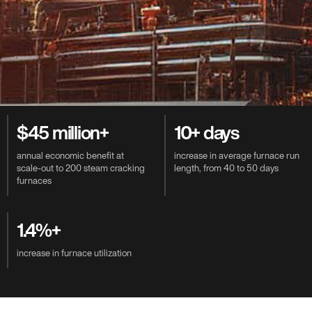
Value-Driven Benefits
$45 million+
10+ days
annual economic benefit at
increase in average furnace run
scale-out to 200 steam cracking
length, from 40 to 50 days
furnaces
1.4%+
increase in furnace utilization