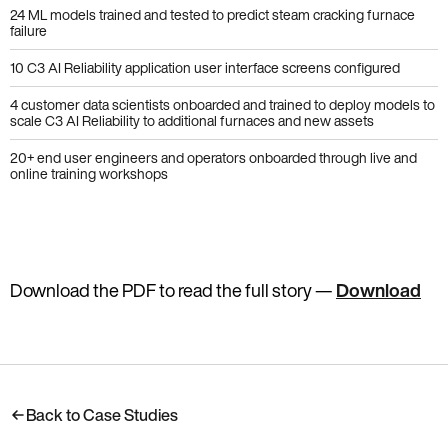
24 ML models trained and tested to predict steam cracking furnace
failure
10 C3 AI Reliability application user interface screens configured
4 customer data scientists onboarded and trained to deploy models to
scale C3 AI Reliability to additional furnaces and new assets
20+ end user engineers and operators onboarded through live and
online training workshops
Download the PDF to read the full story
—
Download
Back to Case Studies