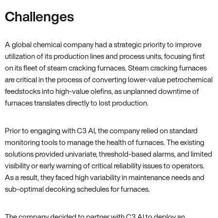
Challenges
A global chemical company had a strategic priority to improve
utilization of its production lines and process units, focusing first
on its fleet of steam cracking furnaces. Steam cracking furnaces
are critical in the process of converting lower-value petrochemical
feedstocks into high-value olefins, as unplanned downtime of
furnaces translates directly to lost production.
Prior to engaging with C3 AI, the company relied on standard
monitoring tools to manage the health of furnaces. The existing
solutions provided univariate, threshold-based alarms, and limited
visibility or early warning of critical reliability issues to operators.
As a result, they faced high variability in maintenance needs and
sub-optimal decoking schedules for furnaces.
The company decided to partner with C3 AI to deploy an