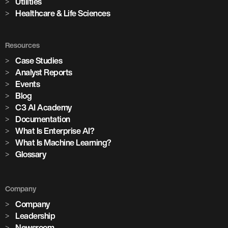
Utilities
Healthcare & Life Sciences
Resources
Case Studies
Analyst Reports
Events
Blog
C3 AI Academy
Documentation
What Is Enterprise AI?
What Is Machine Learning?
Glossary
Company
Company
Leadership
Newsroom