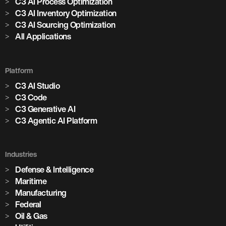
C3 AI Process Optimization
C3 AI Inventory Optimization
C3 AI Sourcing Optimization
All Applications
Platform
C3 AI Studio
C3 Code
C3 Generative AI
C3 Agentic AI Platform
Industries
Defense & Intelligence
Maritime
Manufacturing
Federal
Oil & Gas