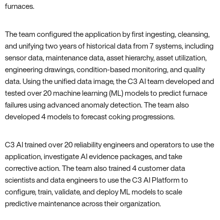
furnaces.
The team configured the application by first ingesting, cleansing,
and unifying two years of historical data from 7 systems, including
sensor data, maintenance data, asset hierarchy, asset utilization,
engineering drawings, condition-based monitoring, and quality
data. Using the unified data image, the C3 AI team developed and
tested over 20 machine learning (ML) models to predict furnace
failures using advanced anomaly detection. The team also
developed 4 models to forecast coking progressions.
C3 AI trained over 20 reliability engineers and operators to use the
application, investigate AI evidence packages, and take
corrective action. The team also trained 4 customer data
scientists and data engineers to use the C3 AI Platform to
configure, train, validate, and deploy ML models to scale
predictive maintenance across their organization.