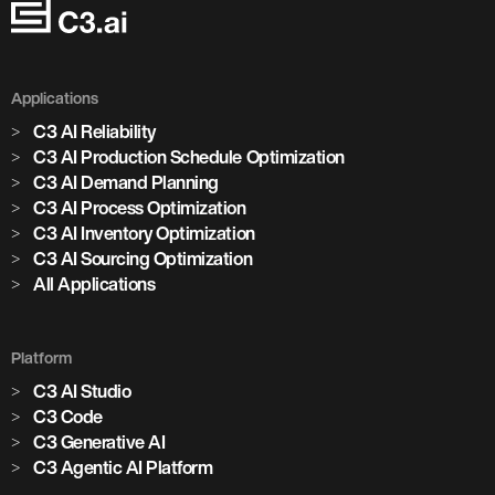
Applications
C3 AI Reliability
C3 AI Production Schedule Optimization
C3 AI Demand Planning
C3 AI Process Optimization
C3 AI Inventory Optimization
C3 AI Sourcing Optimization
All Applications
Platform
C3 AI Studio
Marjan Milošević
C3 Code
Head of Smart Operations, Holcim
C3 Generative AI
C3 Agentic AI Platform