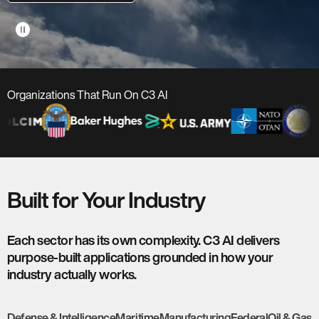
pause_circle
Organizations That Run On C3 AI
Built for Your Industry
Each sector has its own complexity. C3 AI delivers
purpose-built applications grounded in how your
industry actually works.
Defense & Intelligence
Maritime
Manufacturing
Federal
Oil & Gas