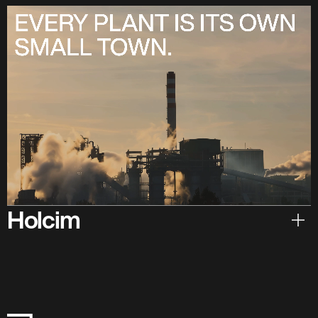
Holcim
Hear from Holcim