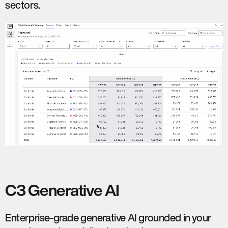
sectors.
C3 Generative AI
Enterprise-grade generative AI grounded in your