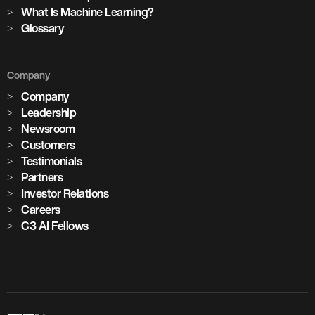
cement plants with AI deployed across global operations
What Is Machine Learning?
Glossary
1,100+
Company
critical assets monitored with predictive maintenance
Company
Leadership
Newsroom
Customers
Testimonials
Partners
Investor Relations
Careers
C3 AI Fellows