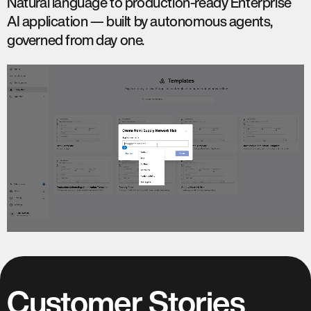
Natural language to production-ready Enterprise
AI application — built by autonomous agents,
governed from day one.
Customer Stories