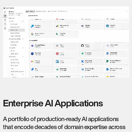
Enterprise AI Applications
A portfolio of production-ready AI applications
that encode decades of domain expertise across