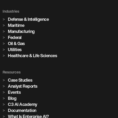
Holcim Accelerates Its Net-Zero
Future
Industries
Defense & Intelligence
Across its global network of cement plants, Holcim is using
Maritime
Enterprise AI to increase production, predict equipment
Manufacturing
failures, and drive the digital transformation of building
Federal
materials manufacturing at scale.
Oil & Gas
Utilities
Healthcare & Life Sciences
Watch the Session
3,100+
Resources
Case Studies
Analyst Reports
AI models in production
Events
Blog
85+
C3 AI Academy
Documentation
What Is Enterprise AI?