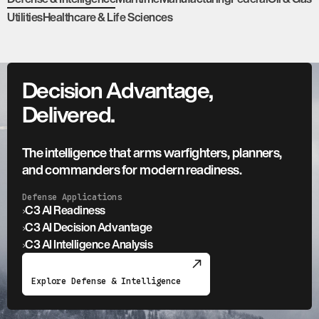
Utilities
Healthcare & Life Sciences
Decision Advantage,
Delivered.
The intelligence that arms warfighters, planners,
and commanders for modern readiness.
Defense Applications
›
C3 AI Readiness
›
C3 AI Decision Advantage
›
C3 AI Intelligence Analysis
Explore Defense & Intelligence