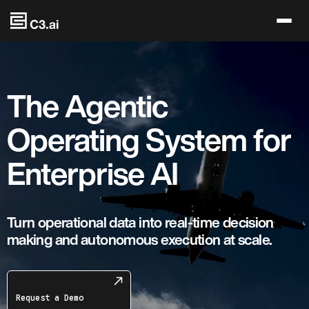
Skip to main content
The Agentic
Operating System for
Enterprise AI
Turn operational data into real-time decision
making and autonomous execution at scale.
Request a Demo