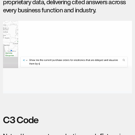
proprietary data, delivering cited answers across
every business function and industry.
C3 Code