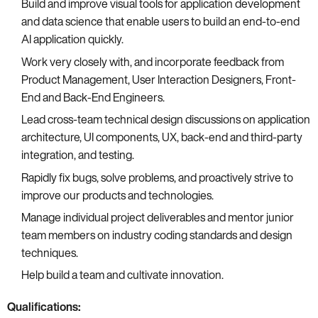
Build and improve visual tools for application development
and data science that enable users to build an end-to-end
AI application quickly.
Work very closely with, and incorporate feedback from
Product Management, User Interaction Designers, Front-
End and Back-End Engineers.
Lead cross-team technical design discussions on application
architecture, UI components, UX, back-end and third-party
integration, and testing.
Rapidly fix bugs, solve problems, and proactively strive to
improve our products and technologies.
Manage individual project deliverables and mentor junior
team members on industry coding standards and design
techniques.
Help build a team and cultivate innovation.
Qualifications: