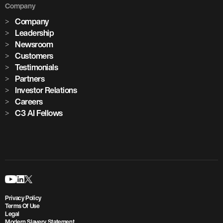
Company
Company
Leadership
Newsroom
Customers
Testimonials
Partners
Investor Relations
Careers
C3 AI Fellows
Privacy Policy
Terms Of Use
Legal
Modern Slavery Statement