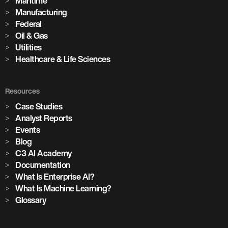
Maritime
Manufacturing
Federal
Oil & Gas
Utilities
Healthcare & Life Sciences
Resources
Case Studies
Analyst Reports
Events
Blog
C3 AI Academy
Documentation
What Is Enterprise AI?
What Is Machine Learning?
Glossary