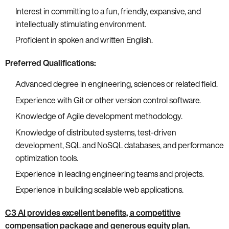
Interest in committing to a fun, friendly, expansive, and
intellectually stimulating environment.
Proficient in spoken and written English.
Preferred Qualifications:
Advanced degree in engineering, sciences or related field.
Experience with Git or other version control software.
Knowledge of Agile development methodology.
Knowledge of distributed systems, test-driven
development, SQL and NoSQL databases, and performance
optimization tools.
Experience in leading engineering teams and projects.
Experience in building scalable web applications.
C3 AI provides excellent benefits, a competitive
compensation package and generous equity plan.