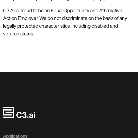
C3 AI is proud to be an Equal Opportunity and Affirmative
Action Employer. We do not discriminate on the basis of any
legally protected characteristics, including disabled and
veteran status.
Applications