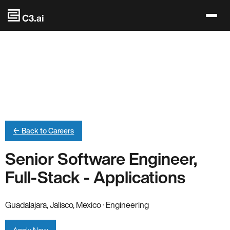
Skip to main content
← Back to Careers
Senior Software Engineer,
Full-Stack - Applications
Guadalajara, Jalisco, Mexico · Engineering