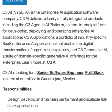
Apply Now
C3 AI (NYSE: AI), is the Enterprise AI application software
company. C3 AI delivers a family of fully integrated products
including the C3 Agentic AI Platform, an end-to-end platform
for developing, deploying, and operating enterprise AI
applications, C3 AI applications, a portfolio of industry-specific
SaaS enterprise AI applications that enable the digital
transformation of organizations globally, and C3 Generative AI,
a suite of domain-specific generative AI offerings for the
enterprise. Learn more at:
C3 AI
C3 AI is looking for a
Senior Software Engineer, Full-Stack
located at our office in Guadalajara, Mexico.
Responsibilities:
Design, develop, and maintain performant and scalable full-
stack applications.