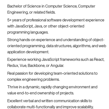
Bachelor of Science in Computer Science, Computer
Engineering, or related fields.
5+ years of professional software development experience
with JavaScript, Java, or other object-oriented
programming languages.
Strong hands-on experience and understanding of object-
oriented programming, data structures, algorithms, and web
application development.
Experience working JavaScript frameworks such as React,
Redux, Vue, Backbone, or Angular.
Real passion for developing team-oriented solutions to
complex engineering problems.
Thrive in a dynamic, rapidly changing environment and
value end-to-end ownership of projects.
Excellent verbal and written communication skills to
collaborate multi-functionally and improve scalability.