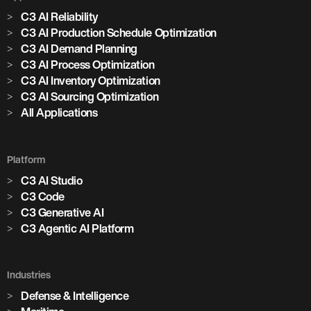
C3 AI Reliability
C3 AI Production Schedule Optimization
C3 AI Demand Planning
C3 AI Process Optimization
C3 AI Inventory Optimization
C3 AI Sourcing Optimization
All Applications
Platform
C3 AI Studio
C3 Code
C3 Generative AI
C3 Agentic AI Platform
Industries
Defense & Intelligence