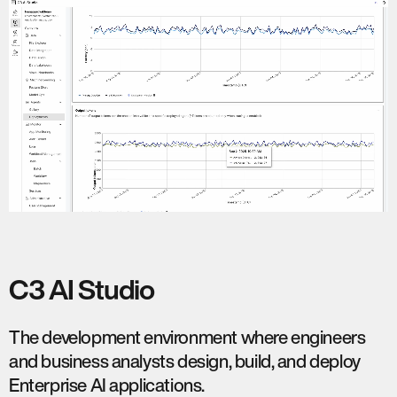
C3 AI Studio
The development environment where engineers
and business analysts design, build, and deploy
Enterprise AI applications.