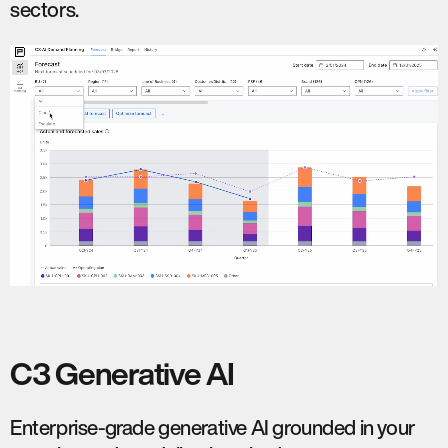
sectors.
C3 Generative AI
Enterprise-grade generative AI grounded in your