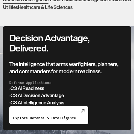
Utilities
Healthcare & Life Sciences
Decision Advantage,
Delivered.
The intelligence that arms warfighters, planners,
and commanders for modern readiness.
Defense Applications
›
C3 AI Readiness
›
C3 AI Decision Advantage
›
C3 AI Intelligence Analysis
Explore Defense & Intelligence