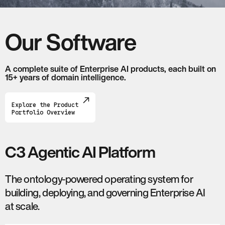
Our Software
A complete suite of Enterprise AI products, each built on
15+ years of domain intelligence.
Explore the Product
Portfolio Overview
C3 Agentic AI Platform
The ontology-powered operating system for
building, deploying, and governing Enterprise AI
at scale.