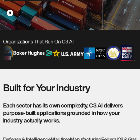
pause_circle
Organizations That Run On C3 AI
Built for Your Industry
Each sector has its own complexity. C3 AI delivers
purpose-built applications grounded in how your
industry actually works.
Defense & Intelligence
Maritime
Manufacturing
Federal
Oil & Gas