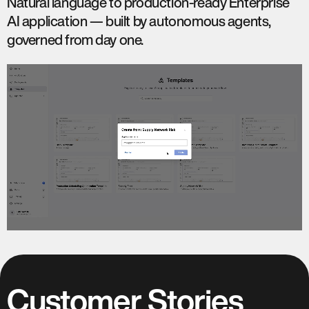
Natural language to production-ready Enterprise
AI application — built by autonomous agents,
governed from day one.
Customer Stories