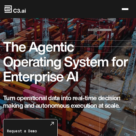
Skip to main content
The Agentic
Operating System for
Enterprise AI
Turn operational data into real-time decision
making and autonomous execution at scale.
Request a Demo