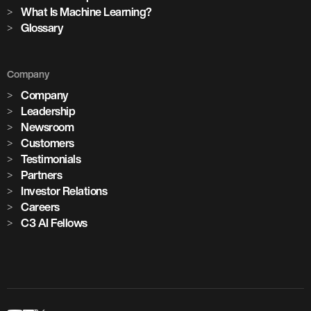
cement plants with AI deployed across global operations
What Is Machine Learning?
Glossary
1,100+
Company
critical assets monitored with predictive maintenance
Company
Leadership
Newsroom
Customers
Testimonials
Partners
Investor Relations
Careers
C3 AI Fellows