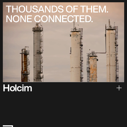
Holcim
Hear from Holcim