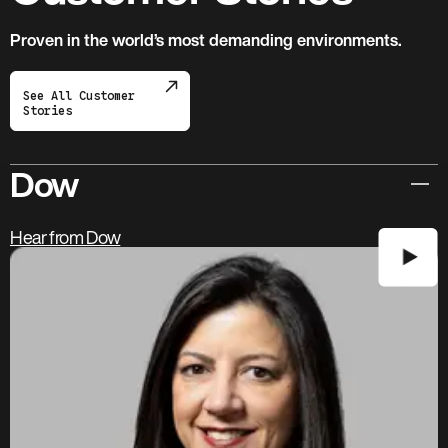
Proven in the world’s most demanding environments.
See All Customer
Stories
Dow
Hear from Dow