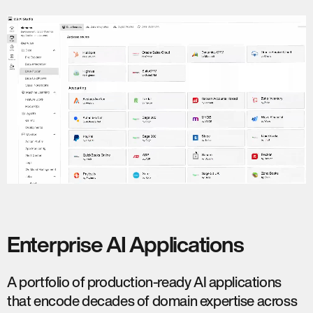
Enterprise AI Applications
A portfolio of production-ready AI applications
that encode decades of domain expertise across