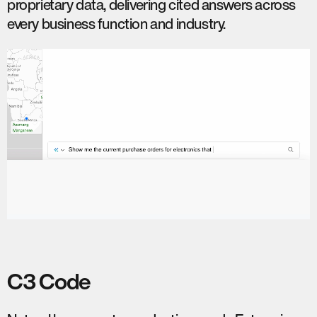
proprietary data, delivering cited answers across
every business function and industry.
C3 Code