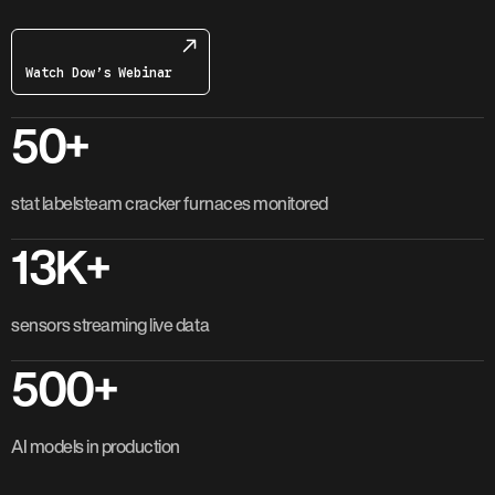
Watch Dow’s Webinar
50+
stat labelsteam cracker furnaces monitored
13K+
sensors streaming live data
500+
AI models in production