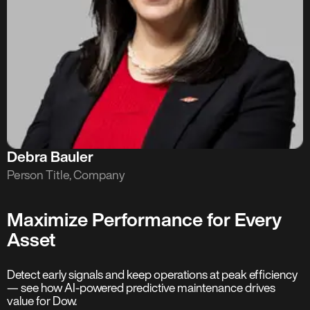
Debra Bauler
Person Title, Company
Maximize Performance for Every
Asset
Detect early signals and keep operations at peak efficiency
— see how AI-powered predictive maintenance drives
value for Dow.