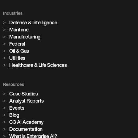
Holcim Accelerates Its Net-Zero
Future
Industries
Defense & Intelligence
Across its global network of cement plants, Holcim is using
Maritime
Enterprise AI to increase production, predict equipment
Manufacturing
failures, and drive the digital transformation of building
Federal
materials manufacturing at scale.
Oil & Gas
Utilities
Healthcare & Life Sciences
Watch the Session
3,100+
Resources
Case Studies
Analyst Reports
AI models in production
Events
Blog
85+
C3 AI Academy
Documentation
What Is Enterprise AI?