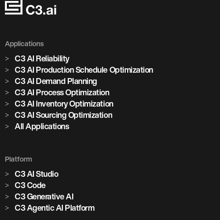
Applications
C3 AI Reliability
C3 AI Production Schedule Optimization
C3 AI Demand Planning
C3 AI Process Optimization
C3 AI Inventory Optimization
C3 AI Sourcing Optimization
All Applications
Platform
C3 AI Studio
Marjan Milošević
C3 Code
Head of Smart Operations, Holcim
C3 Generative AI
C3 Agentic AI Platform