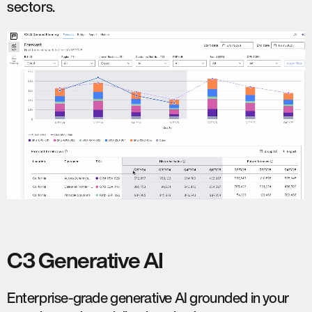
sectors.
C3 Generative AI
Enterprise-grade generative AI grounded in your