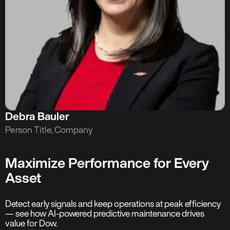
Debra Bauler
Person Title, Company
Maximize Performance for Every
Asset
Detect early signals and keep operations at peak efficiency
— see how AI-powered predictive maintenance drives
value for Dow.