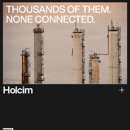
Holcim
Hear from Holcim