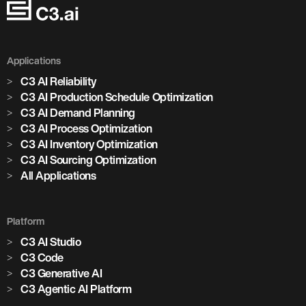
Applications
C3 AI Reliability
C3 AI Production Schedule Optimization
C3 AI Demand Planning
C3 AI Process Optimization
C3 AI Inventory Optimization
C3 AI Sourcing Optimization
All Applications
Platform
C3 AI Studio
Marjan Milošević
C3 Code
Head of Smart Operations, Holcim
C3 Generative AI
C3 Agentic AI Platform