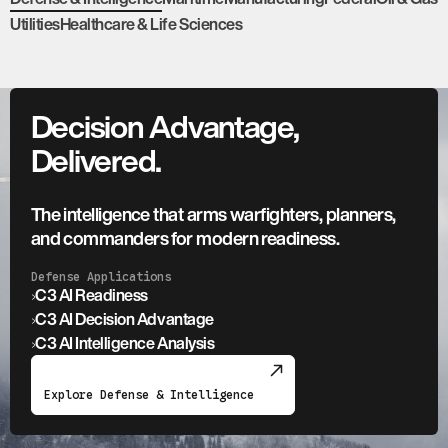
Utilities
Healthcare & Life Sciences
Decision Advantage,
Delivered.
The intelligence that arms warfighters, planners,
and commanders for modern readiness.
Defense Applications
›
C3 AI Readiness
›
C3 AI Decision Advantage
›
C3 AI Intelligence Analysis
Explore Defense & Intelligence