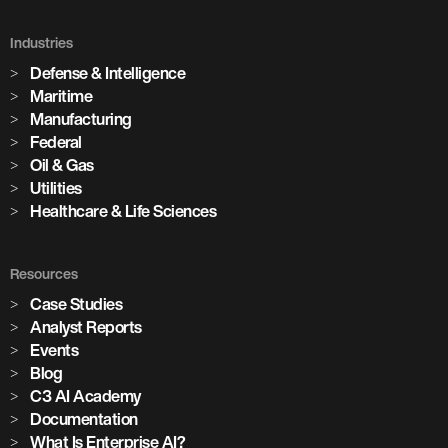
Holcim Accelerates Its Net-Zero
Future
Industries
Defense & Intelligence
Across its global network of cement plants, Holcim is using
Maritime
Enterprise AI to increase production, predict equipment
Manufacturing
failures, and drive the digital transformation of building
Federal
materials manufacturing at scale.
Oil & Gas
Utilities
Healthcare & Life Sciences
Watch the Session
3,100+
Resources
Case Studies
Analyst Reports
AI models in production
Events
Blog
85+
C3 AI Academy
Documentation
What Is Enterprise AI?