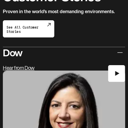
Proven in the world’s most demanding environments.
See All Customer
Stories
Dow
Hear from Dow