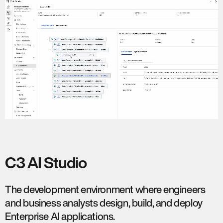
C3 AI Studio
The development environment where engineers
and business analysts design, build, and deploy
Enterprise AI applications.