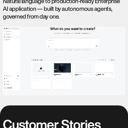
Natural language to production-ready Enterprise
AI application — built by autonomous agents,
governed from day one.
Customer Stories