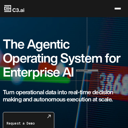
Skip to main content
The Agentic
Operating System for
Enterprise AI
Turn operational data into real-time decision
making and autonomous execution at scale.
Request a Demo