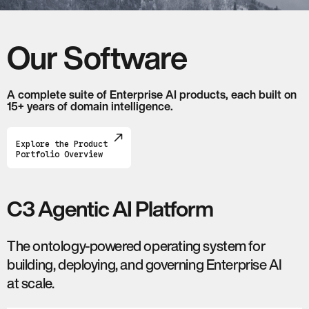
Our Software
A complete suite of Enterprise AI products, each built on
15+ years of domain intelligence.
Explore the Product
Portfolio Overview
C3 Agentic AI Platform
The ontology-powered operating system for
building, deploying, and governing Enterprise AI
at scale.