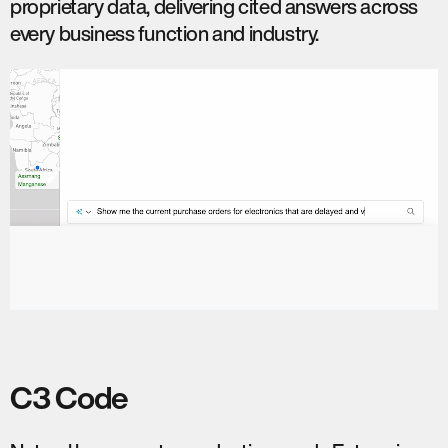
proprietary data, delivering cited answers across
every business function and industry.
C3 Code