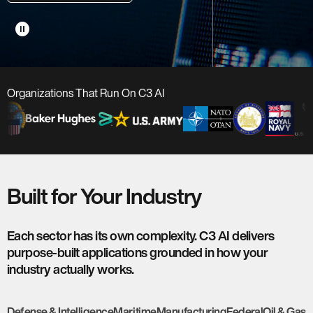
pause_circle
Organizations That Run On C3 AI
Built for Your Industry
Each sector has its own complexity. C3 AI delivers
purpose-built applications grounded in how your
industry actually works.
Defense & Intelligence
Maritime
Manufacturing
Federal
Oil & Gas