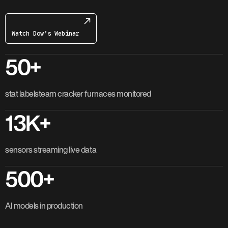
Watch Dow’s Webinar
50+
stat labelsteam cracker furnaces monitored
13K+
sensors streaming live data
500+
AI models in production