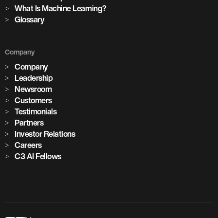
cement plants with AI deployed across global operations
What Is Machine Learning?
Glossary
1,100+
Company
critical assets monitored with predictive maintenance
Company
Leadership
Newsroom
Customers
Testimonials
Partners
Investor Relations
Careers
C3 AI Fellows