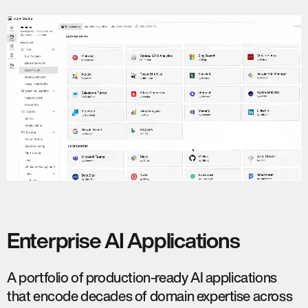
Enterprise AI Applications
A portfolio of production-ready AI applications
that encode decades of domain expertise across