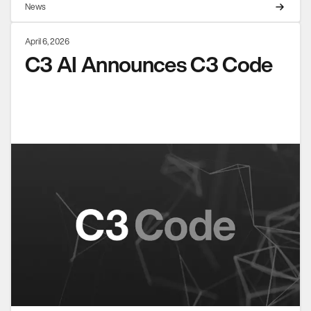
News
April 6, 2026
C3 AI Announces C3 Code