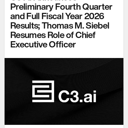
Preliminary Fourth Quarter
and Full Fiscal Year 2026
Results; Thomas M. Siebel
Resumes Role of Chief
Executive Officer