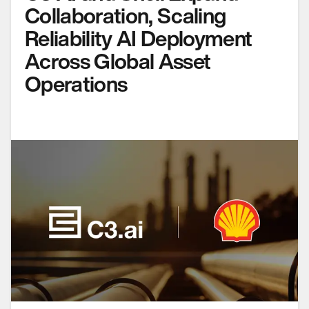
Collaboration, Scaling
Reliability AI Deployment
Across Global Asset
Operations