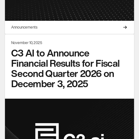
Announcements
November 10, 2025
C3 AI to Announce
Financial Results for Fiscal
Second Quarter 2026 on
December 3, 2025