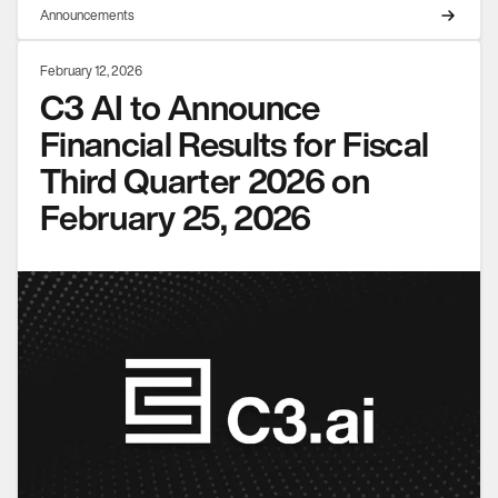
Announcements
February 12, 2026
C3 AI to Announce
Financial Results for Fiscal
Third Quarter 2026 on
February 25, 2026