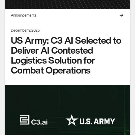
Announcements
December 9, 2025
US Army: C3 AI Selected to
Deliver AI Contested
Logistics Solution for
Combat Operations