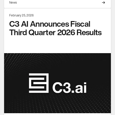
News
February 25, 2026
C3 AI Announces Fiscal
Third Quarter 2026 Results