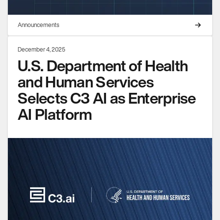
Announcements
December 4, 2025
U.S. Department of Health
and Human Services
Selects C3 AI as Enterprise
AI Platform