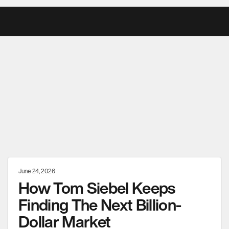
June 24, 2026
How Tom Siebel Keeps
Finding The Next Billion-
Dollar Market