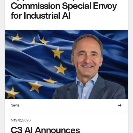
Commission Special Envoy
for Industrial AI
News
May 12, 2026
C3 AI Announces