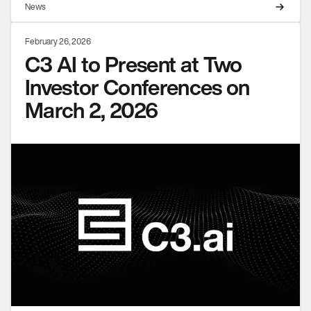
News
February 26, 2026
C3 AI to Present at Two
Investor Conferences on
March 2, 2026