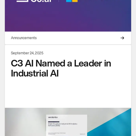
Announcements
September 24, 2025
C3 AI Named a Leader in
Industrial AI