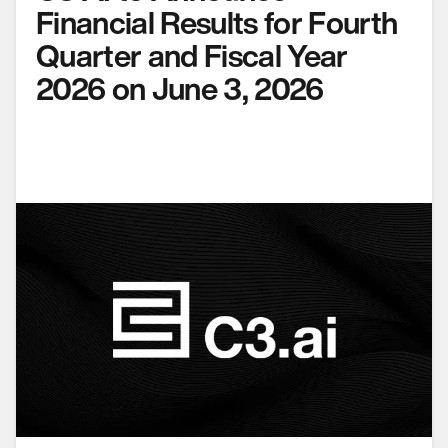
Financial Results for Fourth
Quarter and Fiscal Year
2026 on June 3, 2026