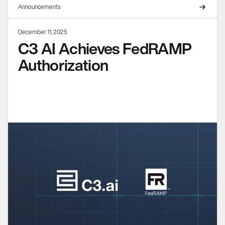
Announcements
December 11, 2025
C3 AI Achieves FedRAMP
Authorization