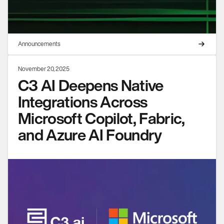
Announcements
November 20, 2025
C3 AI Deepens Native
Integrations Across
Microsoft Copilot, Fabric,
and Azure AI Foundry