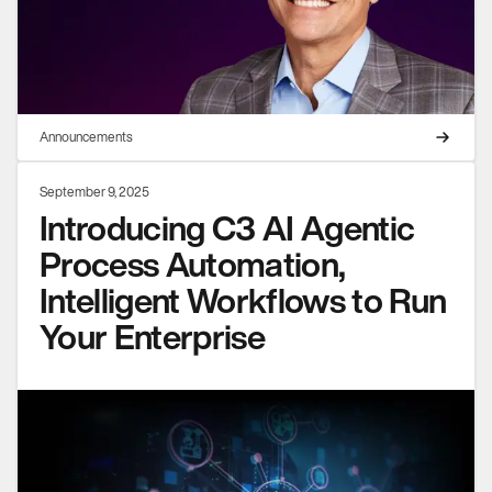
Announcements
September 9, 2025
Introducing C3 AI Agentic
Process Automation,
Intelligent Workflows to Run
Your Enterprise