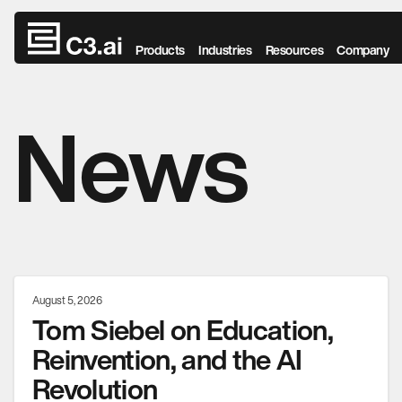
Skip to main content
Products
Industries
Resources
Company
News
August 5, 2026
Tom Siebel on Education,
Reinvention, and the AI
Revolution