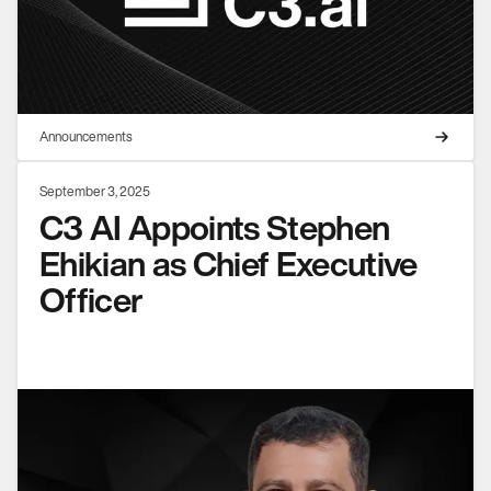
Announcements
September 3, 2025
C3 AI Appoints Stephen
Ehikian as Chief Executive
Officer