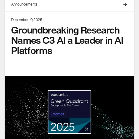
Announcements
December 10, 2025
Groundbreaking Research
Names C3 AI a Leader in AI
Platforms