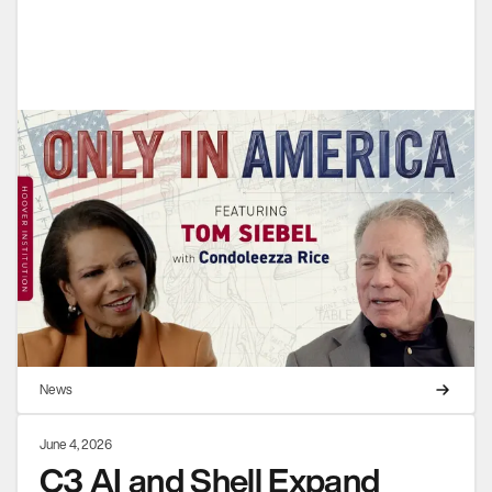
News
June 4, 2026
C3 AI and Shell Expand