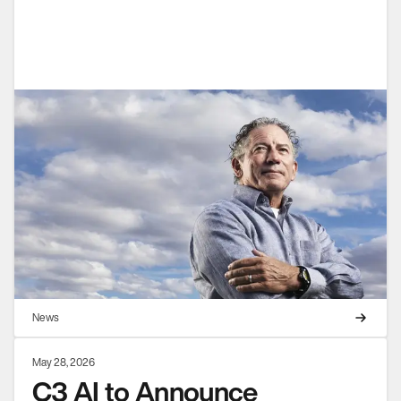
News
May 28, 2026
C3 AI to Announce