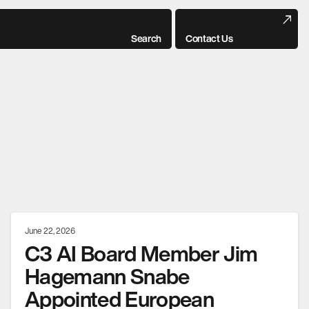
Search
Contact Us
June 22, 2026
C3 AI Board Member Jim
Hagemann Snabe
Appointed European