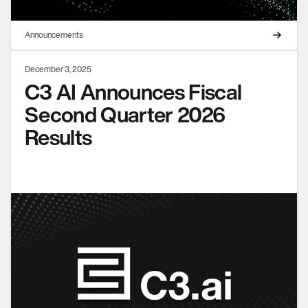
Announcements
December 3, 2025
C3 AI Announces Fiscal
Second Quarter 2026
Results