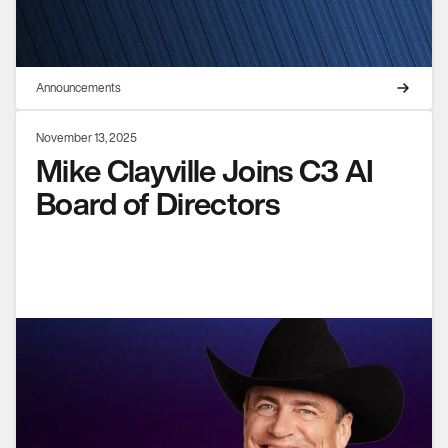
Announcements
November 13, 2025
Mike Clayville Joins C3 AI
Board of Directors