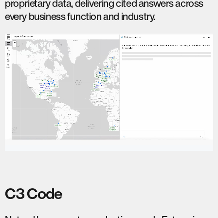
proprietary data, delivering cited answers across
every business function and industry.
C3 Code