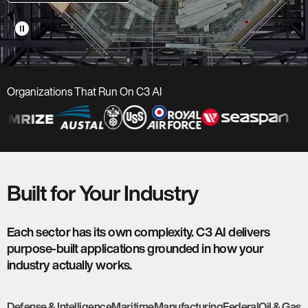
pause_circle
Organizations That Run On C3 AI
Built for Your Industry
Each sector has its own complexity. C3 AI delivers
purpose-built applications grounded in how your
industry actually works.
Defense & Intelligence
Maritime
Manufacturing
Federal
Oil & Gas