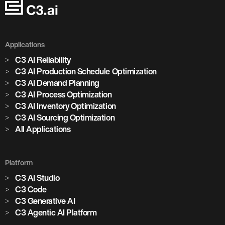
Applications
C3 AI Reliability
C3 AI Production Schedule Optimization
C3 AI Demand Planning
C3 AI Process Optimization
C3 AI Inventory Optimization
C3 AI Sourcing Optimization
All Applications
Platform
C3 AI Studio
Marjan Milošević
C3 Code
Head of Smart Operations, Holcim
C3 Generative AI
C3 Agentic AI Platform