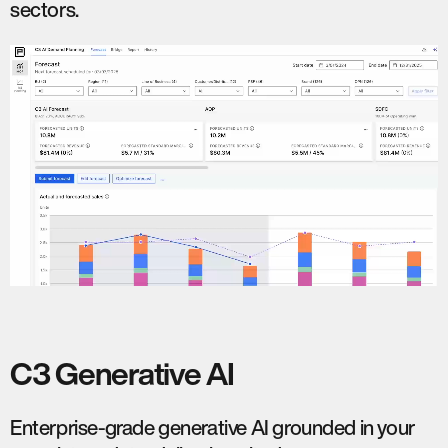
sectors.
C3 Generative AI
Enterprise-grade generative AI grounded in your