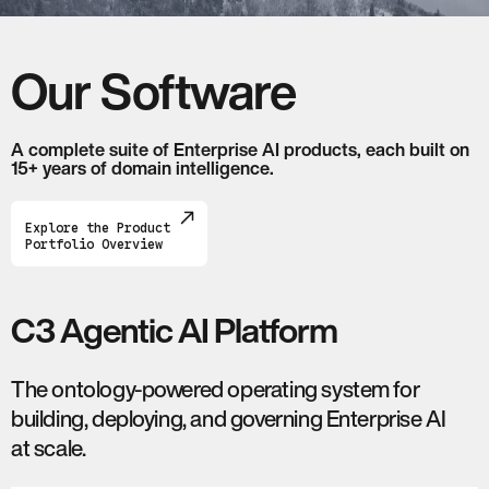
Our Software
A complete suite of Enterprise AI products, each built on
15+ years of domain intelligence.
Explore the Product
Portfolio Overview
C3 Agentic AI Platform
The ontology-powered operating system for
building, deploying, and governing Enterprise AI
at scale.