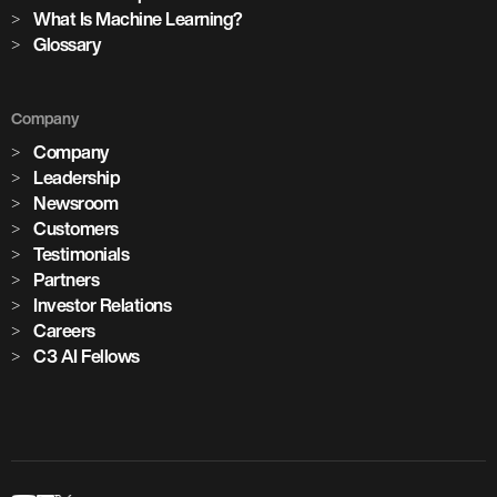
cement plants with AI deployed across global operations
What Is Machine Learning?
Glossary
1,100+
Company
critical assets monitored with predictive maintenance
Company
Leadership
Newsroom
Customers
Testimonials
Partners
Investor Relations
Careers
C3 AI Fellows