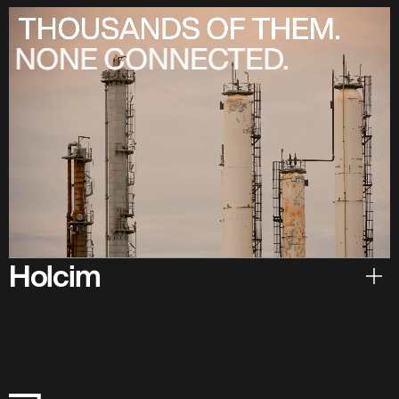
Holcim
Hear from Holcim