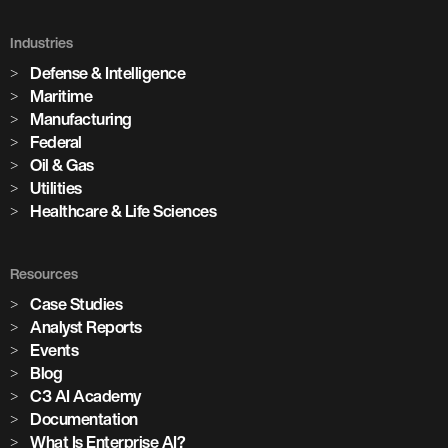
Holcim Accelerates Its Net-Zero
Future
Industries
Defense & Intelligence
Across its global network of cement plants, Holcim is using
Maritime
Enterprise AI to increase production, predict equipment
Manufacturing
failures, and drive the digital transformation of building
Federal
materials manufacturing at scale.
Oil & Gas
Utilities
Healthcare & Life Sciences
Watch the Session
3,100+
Resources
Case Studies
Analyst Reports
AI models in production
Events
Blog
85+
C3 AI Academy
Documentation
What Is Enterprise AI?