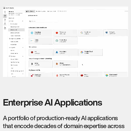
Enterprise AI Applications
A portfolio of production-ready AI applications
that encode decades of domain expertise across