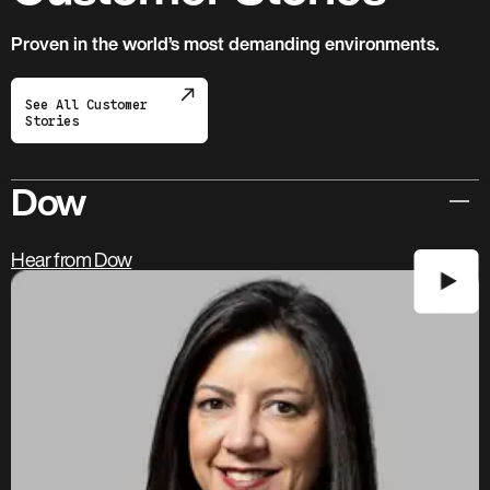
Proven in the world’s most demanding environments.
See All Customer
Stories
Dow
Hear from Dow