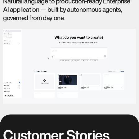
Natural language to production-ready Enterprise
AI application — built by autonomous agents,
governed from day one.
Customer Stories