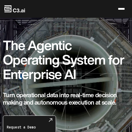
Skip to main content
The Agentic
Operating System for
Enterprise AI
Turn operational data into real-time decision
making and autonomous execution at scale.
Request a Demo