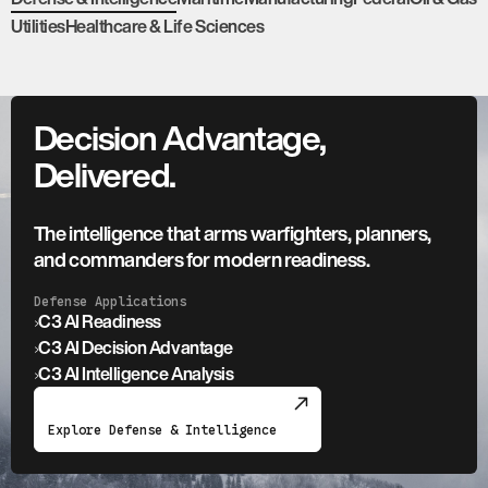
Utilities
Healthcare & Life Sciences
Decision Advantage,
Delivered.
The intelligence that arms warfighters, planners,
and commanders for modern readiness.
Defense Applications
›
C3 AI Readiness
›
C3 AI Decision Advantage
›
C3 AI Intelligence Analysis
Explore Defense & Intelligence