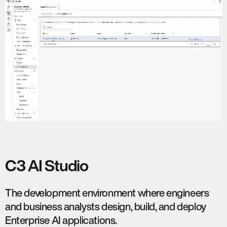
C3 AI Studio
The development environment where engineers
and business analysts design, build, and deploy
Enterprise AI applications.