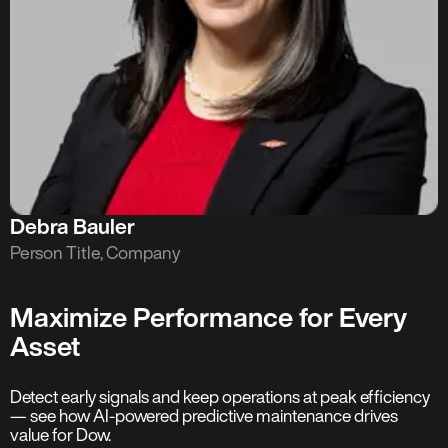
Debra Bauler
Person Title, Company
Maximize Performance for Every
Asset
Detect early signals and keep operations at peak efficiency
— see how AI-powered predictive maintenance drives
value for Dow.