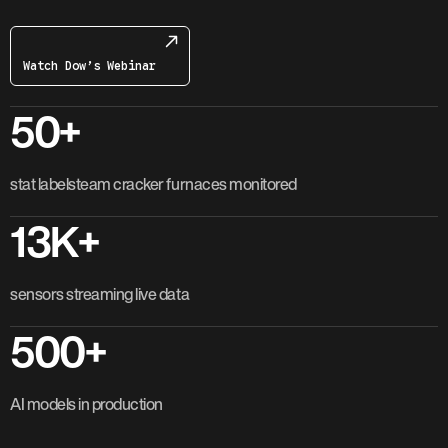
Watch Dow’s Webinar
50+
stat labelsteam cracker furnaces monitored
13K+
sensors streaming live data
500+
AI models in production