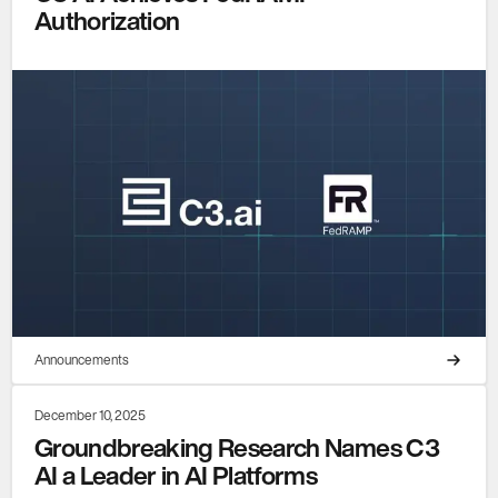
Authorization
Announcements
December 10, 2025
Groundbreaking Research Names C3
AI a Leader in AI Platforms