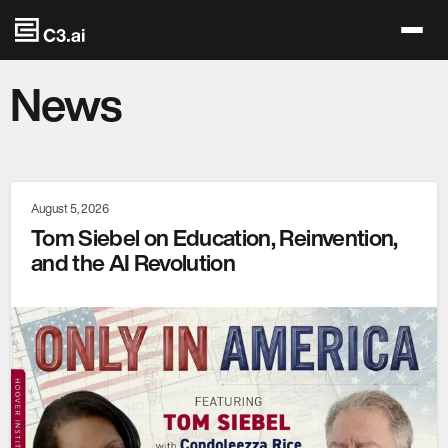
Skip to main content
News
August 5, 2026
Tom Siebel on Education, Reinvention,
and the AI Revolution