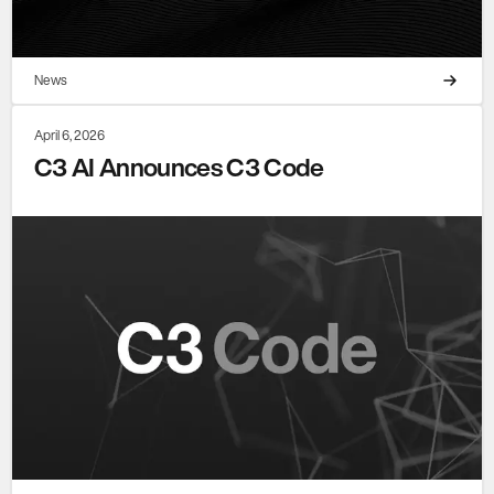
News
April 6, 2026
C3 AI Announces C3 Code