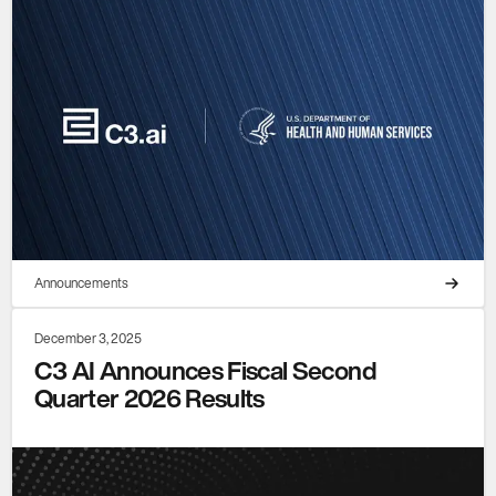
Announcements
December 3, 2025
C3 AI Announces Fiscal Second
Quarter 2026 Results