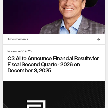
Announcements
November 10, 2025
C3 AI to Announce Financial Results for
Fiscal Second Quarter 2026 on
December 3, 2025