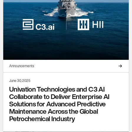
Announcements
June 30, 2025
Univation Technologies and C3 AI
Collaborate to Deliver Enterprise AI
Solutions for Advanced Predictive
Maintenance Across the Global
Petrochemical Industry