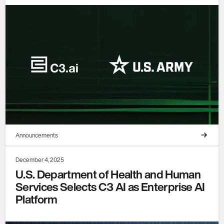
Announcements
December 4, 2025
U.S. Department of Health and Human
Services Selects C3 AI as Enterprise AI
Platform