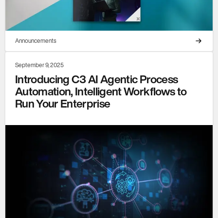
Announcements
September 9, 2025
Introducing C3 AI Agentic Process
Automation, Intelligent Workflows to
Run Your Enterprise