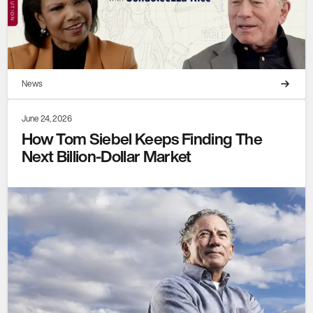
News
June 24, 2026
How Tom Siebel Keeps Finding The
Next Billion-Dollar Market