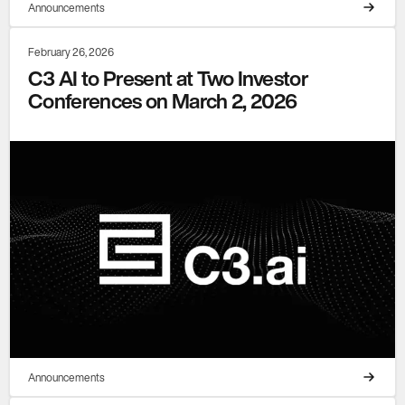
Announcements
February 26, 2026
C3 AI to Present at Two Investor
Conferences on March 2, 2026
Announcements