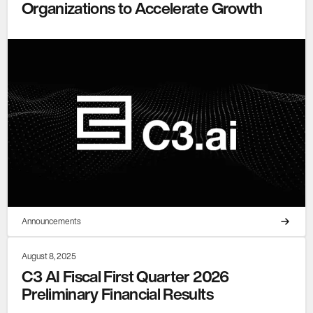
Organizations to Accelerate Growth
Announcements
August 8, 2025
C3 AI Fiscal First Quarter 2026
Preliminary Financial Results