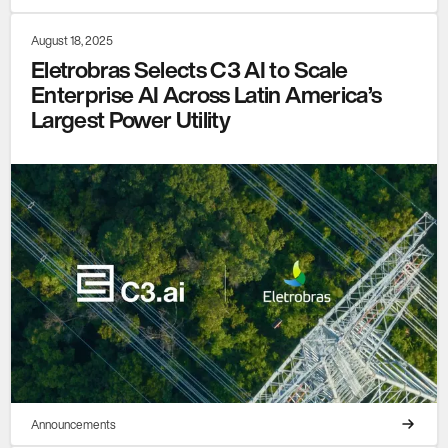
August 18, 2025
Eletrobras Selects C3 AI to Scale
Enterprise AI Across Latin America’s
Largest Power Utility
Announcements