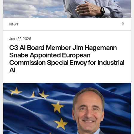
News
June 22, 2026
C3 AI Board Member Jim Hagemann
Snabe Appointed European
Commission Special Envoy for Industrial
AI