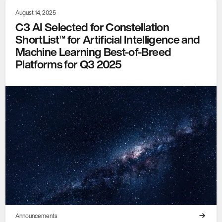
August 14, 2025
C3 AI Selected for Constellation
ShortList™ for Artificial Intelligence and
Machine Learning Best-of-Breed
Platforms for Q3 2025
Announcements