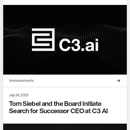
Announcements
July 24, 2025
Tom Siebel and the Board Initiate
Search for Successor CEO at C3 AI