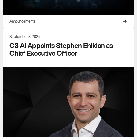
Announcements
September 3, 2025
C3 AI Appoints Stephen Ehikian as
Chief Executive Officer