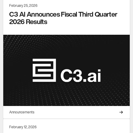
February 25, 2026
C3 AI Announces Fiscal Third Quarter
2026 Results
Announcements
February 12, 2026