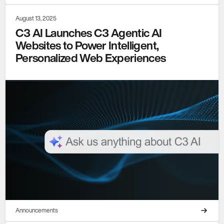
August 13, 2025
C3 AI Launches C3 Agentic AI
Websites to Power Intelligent,
Personalized Web Experiences
Announcements