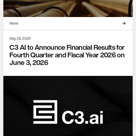
News
May 28, 2026
C3 AI to Announce Financial Results for
Fourth Quarter and Fiscal Year 2026 on
June 3, 2026