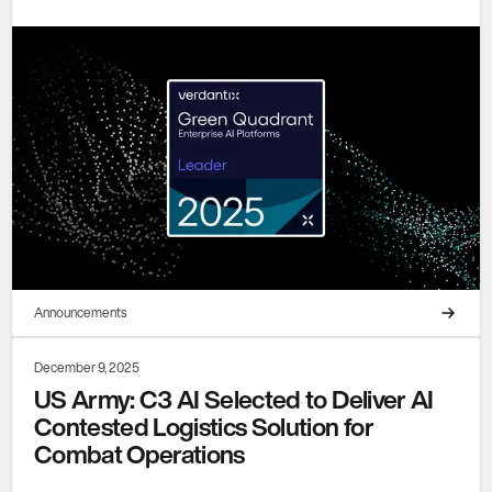
Announcements
December 9, 2025
US Army: C3 AI Selected to Deliver AI
Contested Logistics Solution for
Combat Operations