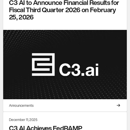
C3 AI to Announce Financial Results for
Fiscal Third Quarter 2026 on February
25, 2026
Announcements
December 11, 2025
C3 AI Achieves FedRAMP