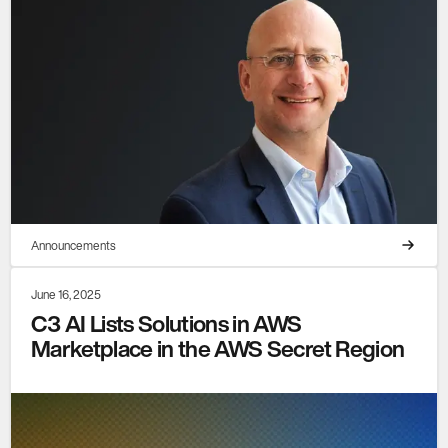
Announcements
June 16, 2025
C3 AI Lists Solutions in AWS
Marketplace in the AWS Secret Region