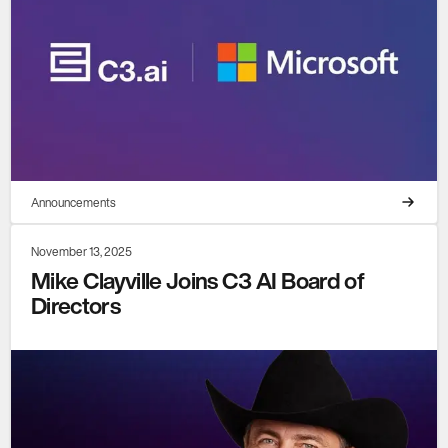
Announcements
November 13, 2025
Mike Clayville Joins C3 AI Board of
Directors