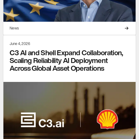
News
June 4, 2026
C3 AI and Shell Expand Collaboration,
Scaling Reliability AI Deployment
Across Global Asset Operations