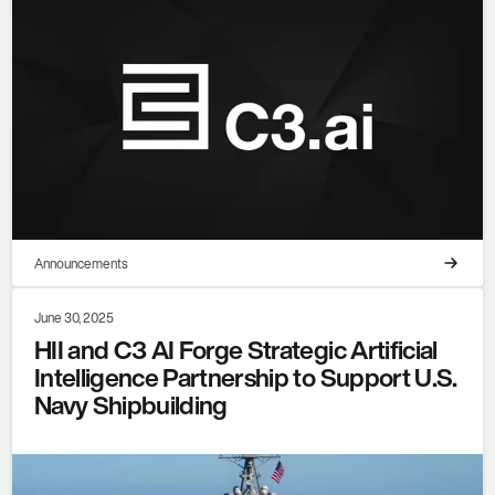
Announcements
June 30, 2025
HII and C3 AI Forge Strategic Artificial
Intelligence Partnership to Support U.S.
Navy Shipbuilding