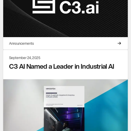
Announcements
September 24, 2025
C3 AI Named a Leader in Industrial AI