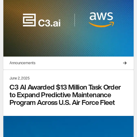
Announcements
June 2, 2025
C3 AI Awarded $13 Million Task Order
to Expand Predictive Maintenance
Program Across U.S. Air Force Fleet