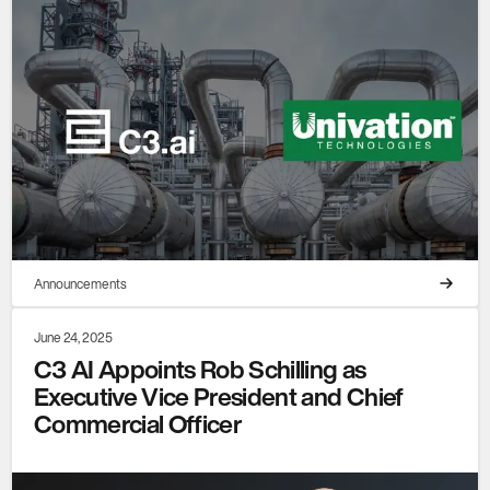
Announcements
June 24, 2025
C3 AI Appoints Rob Schilling as
Executive Vice President and Chief
Commercial Officer