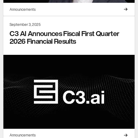
Announcements
September 3, 2025
C3 AI Announces Fiscal First Quarter
2026 Financial Results
Announcements