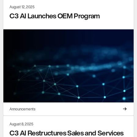
August 12, 2025
C3 AI Launches OEM Program
Announcements
August 8, 2025
C3 AI Restructures Sales and Services