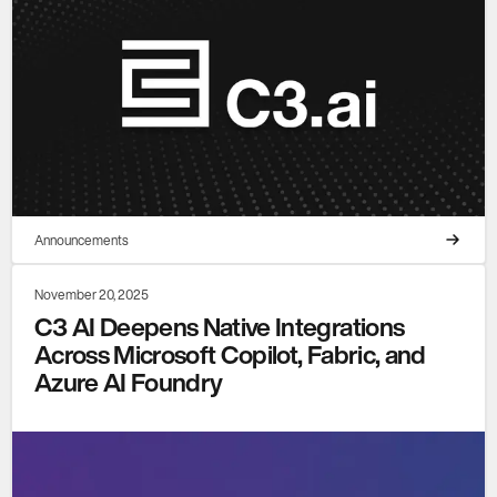
Announcements
November 20, 2025
C3 AI Deepens Native Integrations
Across Microsoft Copilot, Fabric, and
Azure AI Foundry