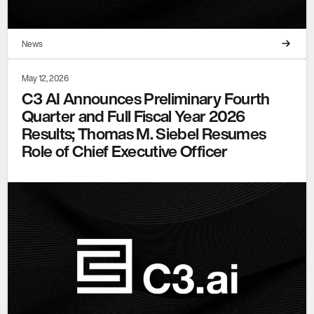
News
May 12, 2026
C3 AI Announces Preliminary Fourth
Quarter and Full Fiscal Year 2026
Results; Thomas M. Siebel Resumes
Role of Chief Executive Officer