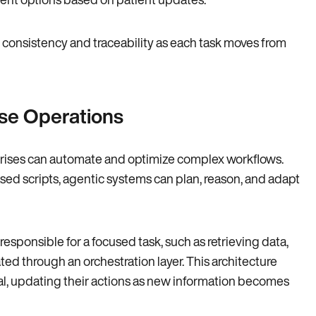
 consistency and traceability as each task moves from
se Operations
rprises can automate and optimize complex workflows.
ased scripts, agentic systems can plan, reason, and adapt
sponsible for a focused task, such as retrieving data,
ed through an orchestration layer. This architecture
oal, updating their actions as new information becomes