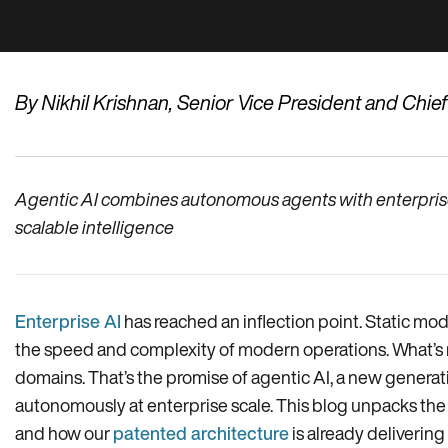
By Nikhil Krishnan, Senior Vice President and Chie
Agentic AI combines autonomous agents with enterprise o
scalable intelligence
Enterprise AI
has reached an inflection point. Static mo
the speed and complexity of modern operations. What’s n
domains. That’s the promise of agentic AI, a new generat
autonomously at enterprise scale. This blog unpacks the me
and how our
patented architecture
is already delivering