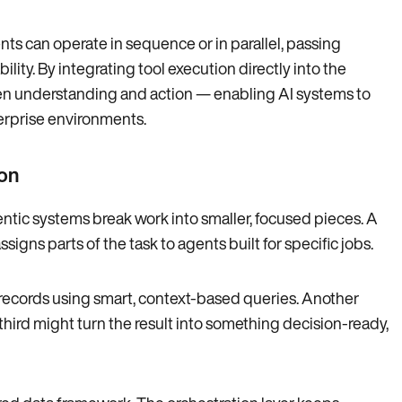
ts can operate in sequence or in parallel, passing
lity. By integrating tool execution directly into the
en understanding and action — enabling AI systems to
erprise environments.
on
entic systems break work into smaller, focused pieces. A
gns parts of the task to agents built for specific jobs.
records using smart, context-based queries. Another
third might turn the result into something decision-ready,