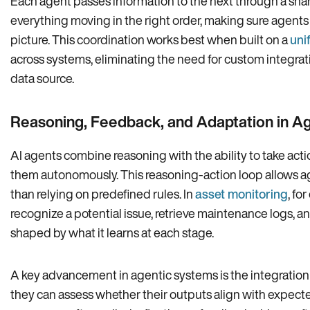
Each agent passes information to the next through a sha
everything moving in the right order, making sure agents
picture. This coordination works best when built on a
uni
across systems, eliminating the need for custom integra
data source.
Reasoning, Feedback, and Adaptation in A
AI agents combine reasoning with the ability to take act
them autonomously. This reasoning-action loop allows ag
than relying on predefined rules. In
asset monitoring
, fo
recognize a potential issue, retrieve maintenance logs, an
shaped by what it learns at each stage.
A key advancement in agentic systems is the integration
they can assess whether their outputs align with expected