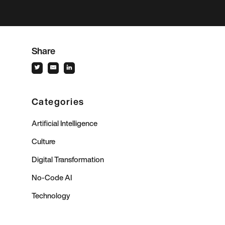
Share
Categories
Artificial Intelligence
Culture
Digital Transformation
No-Code AI
Technology