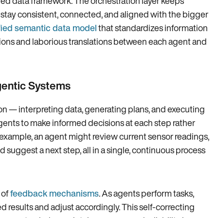
red data framework. The orchestration layer keeps
 stay consistent, connected, and aligned with the bigger
fied semantic data model
that standardizes information
tions and laborious translations between each agent and
gentic Systems
ion — interpreting data, generating plans, and executing
ents to make informed decisions at each step rather
r example, an agent might review current sensor readings,
d suggest a next step, all in a single, continuous process
 of
feedback mechanisms
. As agents perform tasks,
 results and adjust accordingly. This self-correcting