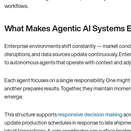
workflows.
What Makes Agentic AI Systems Es
Enterprise environments shift constantly — market condi
disruptions, and data sources update continuously. Enter
to autonomous agents that operate with context and adj
Each agent focuses on a single responsibility. One might 
another prepares results. Together, they maintain momen
emerge.
This structure supports
responsive decision making
acr
update production schedules in response to late shipme
latest transactions. A care coordinator can surface trea