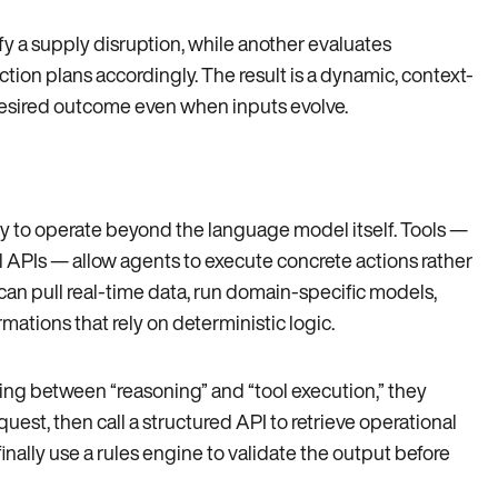
ify a supply disruption, while another evaluates
ction plans accordingly. The result is a dynamic, context-
desired outcome even when inputs evolve.
ty to operate beyond the language model itself. Tools —
l APIs — allow agents to execute concrete actions rather
 can pull real-time data, run domain-specific models,
mations that rely on deterministic logic.
ing between “reasoning” and “tool execution,” they
est, then call a structured API to retrieve operational
finally use a rules engine to validate the output before