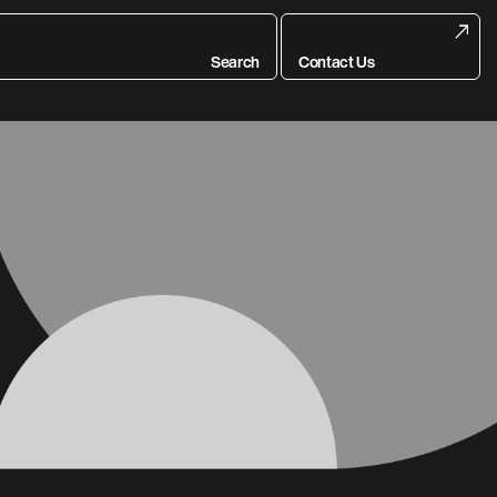
Search
Contact Us