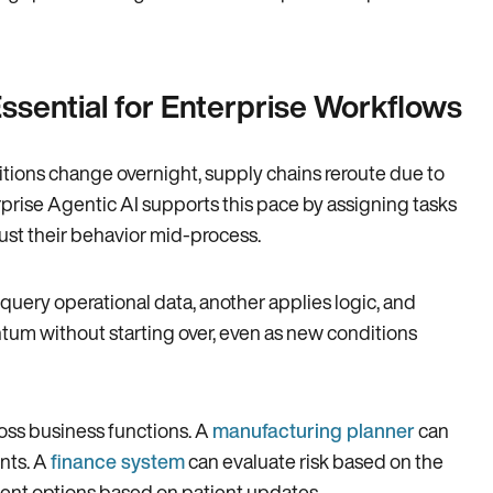
sential for Enterprise Workflows
tions change overnight, supply chains reroute due to
prise Agentic AI supports this pace by assigning tasks
ust their behavior mid-process.
query operational data, another applies logic, and
tum without starting over, even as new conditions
oss business functions. A
manufacturing planner
can
nts. A
finance system
can evaluate risk based on the
tment options based on patient updates.