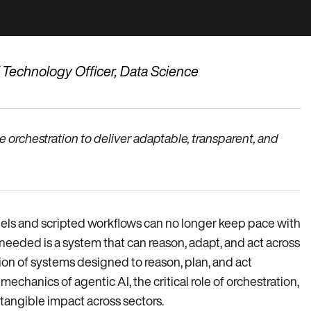
f Technology Officer, Data Science
rchestration to deliver adaptable, transparent, and
dels and scripted workflows can no longer keep pace with
eeded is a system that can reason, adapt, and act across
ion of systems designed to reason, plan, and act
chanics of agentic AI, the critical role of orchestration,
 tangible impact across sectors.