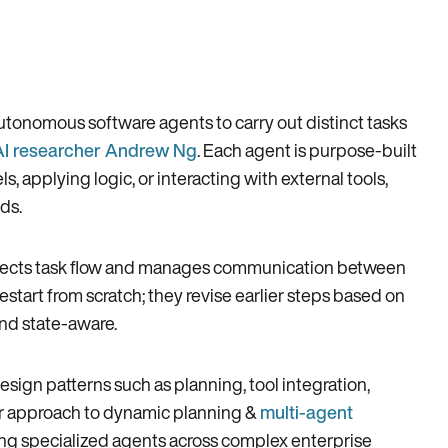
autonomous software agents to carry out distinct tasks
AI researcher Andrew Ng
. Each agent is purpose-built
ls, applying logic, or interacting with external tools,
ds.
t directs task flow and manages communication between
start from scratch; they revise earlier steps based on
nd state-aware.
sign patterns such as planning, tool integration,
r approach to dynamic planning &
multi-agent
ing specialized agents across complex enterprise