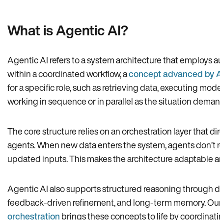
What is Agentic AI?
Agentic AI refers to a system architecture that employs 
within a coordinated workflow, a
concept advanced by 
for a specific role, such as retrieving data, executing mode
working in sequence or in parallel as the situation deman
The core structure relies on an orchestration layer tha
agents. When new data enters the system, agents don’t re
updated inputs. This makes the architecture adaptable a
Agentic AI also supports structured reasoning through de
feedback-driven refinement, and long-term memory. Ou
orchestration
brings these concepts to life by coordinat