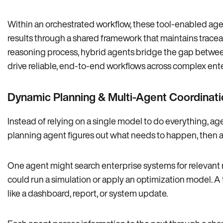
Within an orchestrated workflow, these tool-enabled agen
results through a shared framework that maintains traceabi
reasoning process, hybrid agents bridge the gap betwe
drive reliable, end-to-end workflows across complex ent
Dynamic Planning & Multi-Agent Coordinati
Instead of relying on a single model to do everything, ag
planning agent figures out what needs to happen, then assi
One agent might search enterprise systems for relevant 
could run a simulation or apply an optimization model. A 
like a dashboard, report, or system update.