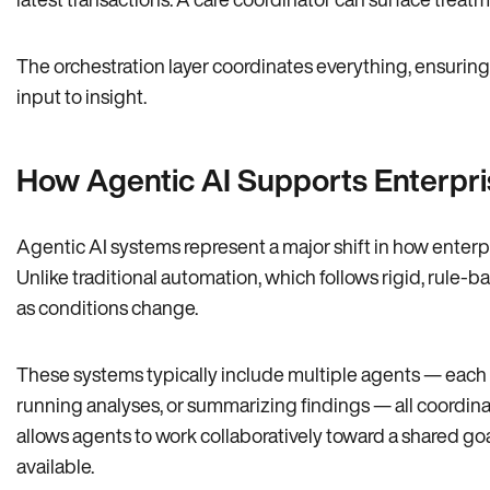
The orchestration layer coordinates everything, ensuring
input to insight.
How Agentic AI Supports Enterpri
Agentic AI systems represent a major shift in how ente
Unlike traditional automation, which follows rigid, rule-b
as conditions change.
These systems typically include multiple agents — each re
running analyses, or summarizing findings — all coordinat
allows agents to work collaboratively toward a shared g
available.