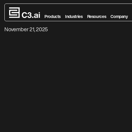
Agentic AI Expl
Skip to main content
Products
Industries
Resources
Company
November 21, 2025