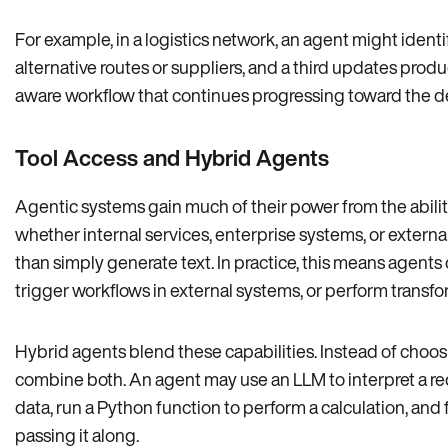
For example, in a logistics network, an agent might ident
alternative routes or suppliers, and a third updates produ
aware workflow that continues progressing toward the 
Tool Access and Hybrid Agents
Agentic systems gain much of their power from the abili
whether internal services, enterprise systems, or externa
than simply generate text. In practice, this means agents
trigger workflows in external systems, or perform transfor
Hybrid agents blend these capabilities. Instead of choos
combine both. An agent may use an LLM to interpret a requ
data, run a Python function to perform a calculation, and 
passing it along.