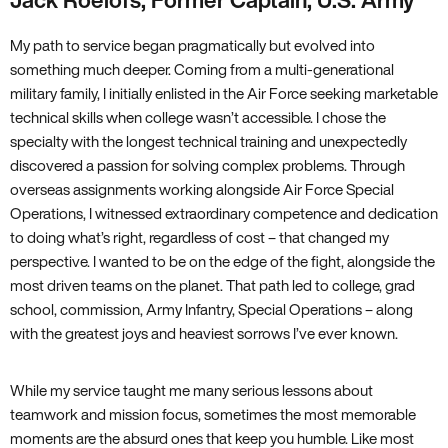
Jack Roelofs, Former Captain, U.S. Army
My path to service began pragmatically but evolved into
something much deeper. Coming from a multi-generational
military family, I initially enlisted in the Air Force seeking marketable
technical skills when college wasn’t accessible. I chose the
specialty with the longest technical training and unexpectedly
discovered a passion for solving complex problems. Through
overseas assignments working alongside Air Force Special
Operations, I witnessed extraordinary competence and dedication
to doing what’s right, regardless of cost – that changed my
perspective. I wanted to be on the edge of the fight, alongside the
most driven teams on the planet. That path led to college, grad
school, commission, Army Infantry, Special Operations – along
with the greatest joys and heaviest sorrows I’ve ever known.
While my service taught me many serious lessons about
teamwork and mission focus, sometimes the most memorable
moments are the absurd ones that keep you humble. Like most