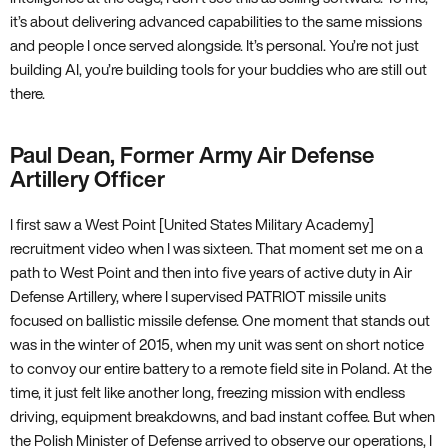
it’s about delivering advanced capabilities to the same missions
and people I once served alongside. It’s personal. You’re not just
building AI, you’re building tools for your buddies who are still out
there.
Paul Dean, Former Army Air Defense
Artillery Officer
I first saw a West Point [United States Military Academy]
recruitment video when I was sixteen. That moment set me on a
path to West Point and then into five years of active duty in Air
Defense Artillery, where I supervised PATRIOT missile units
focused on ballistic missile defense. One moment that stands out
was in the winter of 2015, when my unit was sent on short notice
to convoy our entire battery to a remote field site in Poland. At the
time, it just felt like another long, freezing mission with endless
driving, equipment breakdowns, and bad instant coffee. But when
the Polish Minister of Defense arrived to observe our operations, I