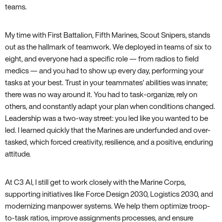
teams.
My time with First Battalion, Fifth Marines, Scout Snipers, stands
out as the hallmark of teamwork. We deployed in teams of six to
eight, and everyone had a specific role — from radios to field
medics — and you had to show up every day, performing your
tasks at your best. Trust in your teammates’ abilities was innate;
there was no way around it. You had to task-organize, rely on
others, and constantly adapt your plan when conditions changed.
Leadership was a two-way street: you led like you wanted to be
led. I learned quickly that the Marines are underfunded and over-
tasked, which forced creativity, resilience, and a positive, enduring
attitude.
At C3 AI, I still get to work closely with the Marine Corps,
supporting initiatives like Force Design 2030, Logistics 2030, and
modernizing manpower systems. We help them optimize troop-
to-task ratios, improve assignments processes, and ensure