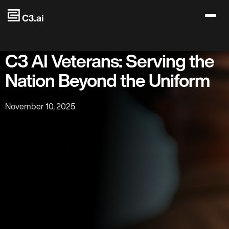
Skip to main content
C3 AI Veterans: Serving the
Nation Beyond the Uniform
November 10, 2025