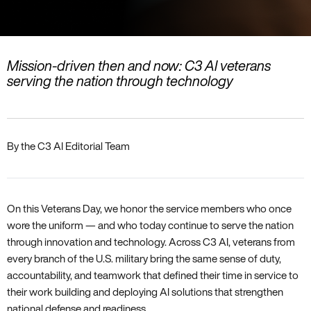
Mission-driven then and now: C3 AI veterans
serving the nation through technology
By the C3 AI Editorial Team
On this Veterans Day, we honor the service members who once
wore the uniform — and who today continue to serve the nation
through innovation and technology. Across C3 AI, veterans from
every branch of the U.S. military bring the same sense of duty,
accountability, and teamwork that defined their time in service to
their work building and deploying AI solutions that strengthen
national defense and readiness.