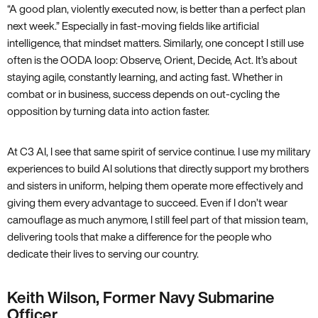
“A good plan, violently executed now, is better than a perfect plan
next week.” Especially in fast-moving fields like artificial
intelligence, that mindset matters. Similarly, one concept I still use
often is the OODA loop: Observe, Orient, Decide, Act. It’s about
staying agile, constantly learning, and acting fast. Whether in
combat or in business, success depends on out-cycling the
opposition by turning data into action faster.
At C3 AI, I see that same spirit of service continue. I use my military
experiences to build AI solutions that directly support my brothers
and sisters in uniform, helping them operate more effectively and
giving them every advantage to succeed. Even if I don’t wear
camouflage as much anymore, I still feel part of that mission team,
delivering tools that make a difference for the people who
dedicate their lives to serving our country.
Keith Wilson, Former Navy Submarine
Officer