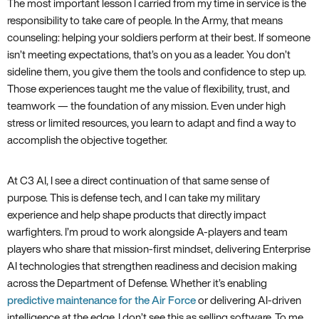
The most important lesson I carried from my time in service is the
responsibility to take care of people. In the Army, that means
counseling: helping your soldiers perform at their best. If someone
isn’t meeting expectations, that’s on you as a leader. You don’t
sideline them, you give them the tools and confidence to step up.
Those experiences taught me the value of flexibility, trust, and
teamwork — the foundation of any mission. Even under high
stress or limited resources, you learn to adapt and find a way to
accomplish the objective together.
At C3 AI, I see a direct continuation of that same sense of
purpose. This is defense tech, and I can take my military
experience and help shape products that directly impact
warfighters. I’m proud to work alongside A-players and team
players who share that mission-first mindset, delivering Enterprise
AI technologies that strengthen readiness and decision making
across the Department of Defense. Whether it’s enabling
predictive maintenance for the Air Force
or delivering AI-driven
intelligence at the edge, I don’t see this as selling software. To me,