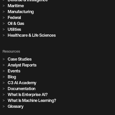
Maritime
Manufacturing
Federal
Oil & Gas
Utilities
Healthcare & Life Sciences
Resources
Case Studies
Analyst Reports
Events
Blog
C3 AI Academy
Documentation
What Is Enterprise AI?
What Is Machine Learning?
Glossary