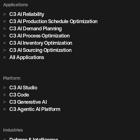
Applications
C3 AI Reliability
C3 AI Production Schedule Optimization
C3 AI Demand Planning
C3 AI Process Optimization
C3 AI Inventory Optimization
C3 AI Sourcing Optimization
All Applications
Platform
C3 AI Studio
C3 Code
C3 Generative AI
C3 Agentic AI Platform
Industries
Defense & Intelligence