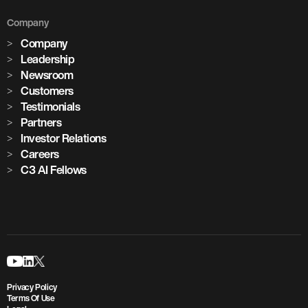
Company
Company
Leadership
Newsroom
Customers
Testimonials
Partners
Investor Relations
Careers
C3 AI Fellows
Privacy Policy
Terms Of Use