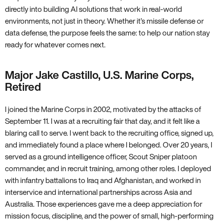
directly into building AI solutions that work in real-world
environments, not just in theory. Whether it’s missile defense or
data defense, the purpose feels the same: to help our nation stay
ready for whatever comes next.
Major Jake Castillo, U.S. Marine Corps,
Retired
I joined the Marine Corps in 2002, motivated by the attacks of
September 11. I was at a recruiting fair that day, and it felt like a
blaring call to serve. I went back to the recruiting office, signed up,
and immediately found a place where I belonged. Over 20 years, I
served as a ground intelligence officer, Scout Sniper platoon
commander, and in recruit training, among other roles. I deployed
with infantry battalions to Iraq and Afghanistan, and worked in
interservice and international partnerships across Asia and
Australia. Those experiences gave me a deep appreciation for
mission focus, discipline, and the power of small, high-performing