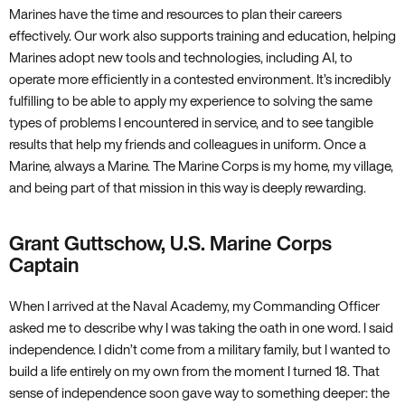
Marines have the time and resources to plan their careers
effectively. Our work also supports training and education, helping
Marines adopt new tools and technologies, including AI, to
operate more efficiently in a contested environment. It’s incredibly
fulfilling to be able to apply my experience to solving the same
types of problems I encountered in service, and to see tangible
results that help my friends and colleagues in uniform. Once a
Marine, always a Marine. The Marine Corps is my home, my village,
and being part of that mission in this way is deeply rewarding.
Grant Guttschow, U.S. Marine Corps
Captain
When I arrived at the Naval Academy, my Commanding Officer
asked me to describe why I was taking the oath in one word. I said
independence. I didn’t come from a military family, but I wanted to
build a life entirely on my own from the moment I turned 18. That
sense of independence soon gave way to something deeper: the