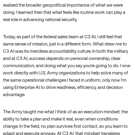
realized the broader geopolitical importance of what we were
doing. I learned then that what feels like routine work can play a
real role in advancing national security.
Today, as part of the federal sales team at C3 AI, I still feel that
same sense of mission, just in a different form. What drew me to
C3 AI was its merciless accountability culture. In both the military
and at C3 AI, success depends on personal ownership, clear
communication, and doing what you say you’re going to do. I now
work directly with U.S. Army organizations to help solve many of
the same operational challenges I faced in uniform, only now I’m
using Enterprise AI to drive readiness, efficiency, and decision
advantage.
The Army taught me what I think of as an execution mindset: the
ability to take a plan and make it real, even when conditions
change. In the field, no plan survives first contact, so you learn to
adapt and execute anyway. At C3 AI, that mindset translates