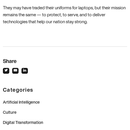
They may have traded their uniforms for laptops, but their mission
remains the same — to protect, to serve, and to deliver
technologies that help our nation stay strong.
Share
Categories
Artificial Intelligence
Culture
Digital Transformation