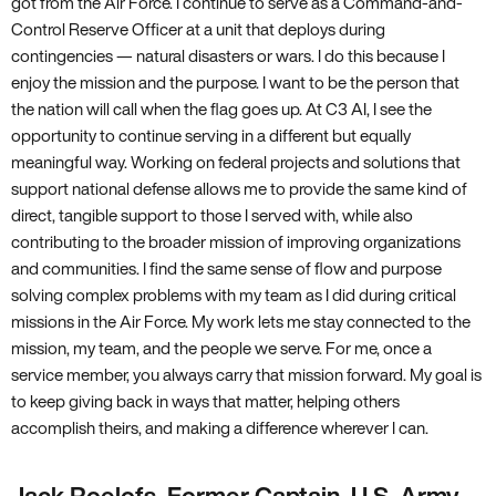
got from the Air Force. I continue to serve as a Command-and-
Control Reserve Officer at a unit that deploys during
contingencies — natural disasters or wars. I do this because I
enjoy the mission and the purpose. I want to be the person that
the nation will call when the flag goes up. At C3 AI, I see the
opportunity to continue serving in a different but equally
meaningful way. Working on federal projects and solutions that
support national defense allows me to provide the same kind of
direct, tangible support to those I served with, while also
contributing to the broader mission of improving organizations
and communities. I find the same sense of flow and purpose
solving complex problems with my team as I did during critical
missions in the Air Force. My work lets me stay connected to the
mission, my team, and the people we serve. For me, once a
service member, you always carry that mission forward. My goal is
to keep giving back in ways that matter, helping others
accomplish theirs, and making a difference wherever I can.