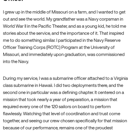
I grew up in the middle of Missouri on a farm, and I wanted to get
out and see the world. My grandfather was a Navy corpsman in
World War II in the Pacific Theater, and as a young kid, he told me
stories about the service, and the importance of it. That inspired
me to do something similar. I participated in the Navy Reserve
Officer Training Corps (ROTC) Program at the University of
Missouri, and immediately upon graduation, was commissioned
into the Navy.
During my service, I was a submarine officer attached to a Virginia
class submarine in Hawaii. I did two deployments there, and the
second one in particular was a defining chapter. It centered on a
mission that took nearly a year of preparation, a mission that
required every one of the 120 sailors on board to perform
flawlessly. Watching that level of coordination and trust come
together, and seeing our crew chosen specifically for that mission
because of our performance, remains one of the proudest