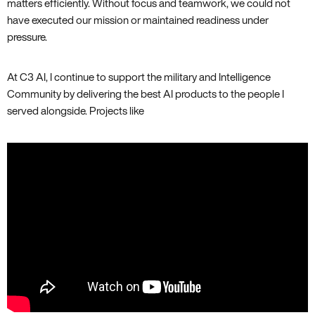
matters efficiently. Without focus and teamwork, we could not
have executed our mission or maintained readiness under
pressure.
At C3 AI, I continue to support the military and Intelligence
Community by delivering the best AI products to the people I
served alongside. Projects like