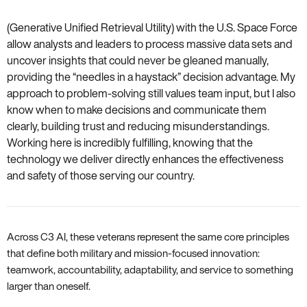
(Generative Unified Retrieval Utility) with the U.S. Space Force
allow analysts and leaders to process massive data sets and
uncover insights that could never be gleaned manually,
providing the “needles in a haystack” decision advantage. My
approach to problem-solving still values team input, but I also
know when to make decisions and communicate them
clearly, building trust and reducing misunderstandings.
Working here is incredibly fulfilling, knowing that the
technology we deliver directly enhances the effectiveness
and safety of those serving our country.
Across C3 AI, these veterans represent the same core principles
that define both military and mission-focused innovation:
teamwork, accountability, adaptability, and service to something
larger than oneself.