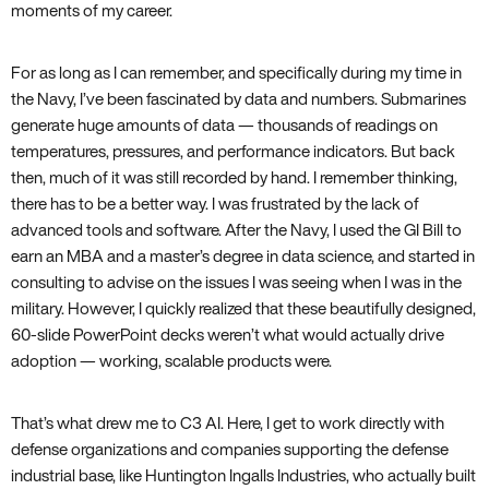
moments of my career.
For as long as I can remember, and specifically during my time in
the Navy, I’ve been fascinated by data and numbers. Submarines
generate huge amounts of data — thousands of readings on
temperatures, pressures, and performance indicators. But back
then, much of it was still recorded by hand. I remember thinking,
there has to be a better way. I was frustrated by the lack of
advanced tools and software. After the Navy, I used the GI Bill to
earn an MBA and a master’s degree in data science, and started in
consulting to advise on the issues I was seeing when I was in the
military. However, I quickly realized that these beautifully designed,
60-slide PowerPoint decks weren’t what would actually drive
adoption — working, scalable products were.
That’s what drew me to C3 AI. Here, I get to work directly with
defense organizations and companies supporting the defense
industrial base, like Huntington Ingalls Industries, who actually built