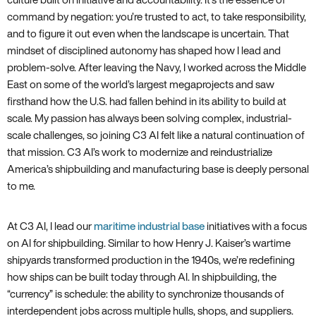
command by negation: you’re trusted to act, to take responsibility,
and to figure it out even when the landscape is uncertain. That
mindset of disciplined autonomy has shaped how I lead and
problem-solve. After leaving the Navy, I worked across the Middle
East on some of the world’s largest megaprojects and saw
firsthand how the U.S. had fallen behind in its ability to build at
scale. My passion has always been solving complex, industrial-
scale challenges, so joining C3 AI felt like a natural continuation of
that mission. C3 AI’s work to modernize and reindustrialize
America’s shipbuilding and manufacturing base is deeply personal
to me.
At C3 AI, I lead our
maritime industrial base
initiatives with a focus
on AI for shipbuilding. Similar to how Henry J. Kaiser’s wartime
shipyards transformed production in the 1940s, we’re redefining
how ships can be built today through AI. In shipbuilding, the
“currency” is schedule: the ability to synchronize thousands of
interdependent jobs across multiple hulls, shops, and suppliers.