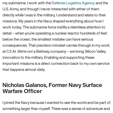
my submarine. I work with the
Defense Logistics Agency
and the
U.S. Army, and though I never interacted with either of them
directly while I was in the military, I understand and relate to their
missions. My years in the Navy shaped everything about how I
work today. The submarine force instills a relentless attention to
detail – when you’re operating a nuclear reactor hundreds of feet
below the ocean, the smallest mistake can have serious
consequences. That precision mindset carries through in my work
at C3 AI. We’re not a Beltway company – we bring Silicon Valley
innovation to the military. Enabling and supporting these
important missions is a direct connection back to my own service
that happens almost daily.
Nicholas Galanos, Former Navy Surface
Warfare Officer
I joined the Navy because I wanted to see the world and be part of
something larger than myself. There was a sense of adventure and