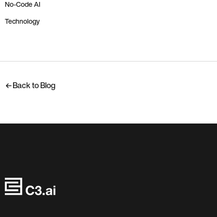
No-Code AI
Technology
Back to Blog