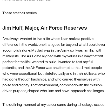
These are their stories.
Jim Huff, Major, Air Force Reserves
I’ve always wanted to live a life where I can make a positive
difference in the world, one that goes far beyond what I could ever
accomplish alone. My dad was in the Army, so I was familiar with
military life. The Air Force aligned with my values in a way that felt
perfect for the life I wanted to build. I wanted to test my full
potential, and the Air Force was an attempt at that. I met people
who were exceptional, both intellectually and in their skillsets, who
had gone through hardships, and who carried themselves with
poise and dignity. That environment, combined with the mission-
driven purpose, shaped who I am and how I approach challenges.
The defining moment of my career came during a hostage rescue