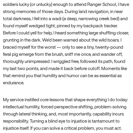
soldiers lucky (or unlucky) enough to attend Ranger School, I have
strong memories of those days. During land navigation, in near
total darkness, I fell into a wadi (a deep, narrowing creek bed) and
found myself wedged tight, pinned by my backpack tracker.
Before I could yell for help, I heard something large shuffling closer,
grunting in the dark. We’d been warned about the wild boars. I
braced myself for the worst — only to see a tiny, twenty-pound
feral pig emerge from the brush, sniff me once, and wander off,
thoroughly unimpressed. I wriggled free, followed its path, found
my last two points, and made it back before cutoff. Moments like
that remind you that humility and humor can be as essential as
endurance.
My service instilled core lessons that shape everything I do today:
intellectual humility, forced perspective shifting, problem-solving
through lateral thinking, and, most importantly, capability incurs
responsibility. Turning a blind eye to injustice is tantamount to
injustice itself. If you can solve a critical problem, you must act.