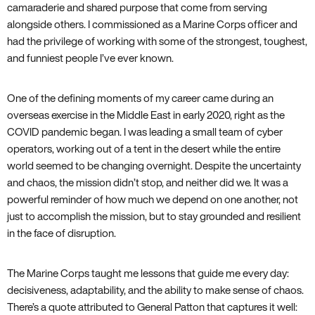
camaraderie and shared purpose that come from serving
alongside others. I commissioned as a Marine Corps officer and
had the privilege of working with some of the strongest, toughest,
and funniest people I’ve ever known.
One of the defining moments of my career came during an
overseas exercise in the Middle East in early 2020, right as the
COVID pandemic began. I was leading a small team of cyber
operators, working out of a tent in the desert while the entire
world seemed to be changing overnight. Despite the uncertainty
and chaos, the mission didn’t stop, and neither did we. It was a
powerful reminder of how much we depend on one another, not
just to accomplish the mission, but to stay grounded and resilient
in the face of disruption.
The Marine Corps taught me lessons that guide me every day:
decisiveness, adaptability, and the ability to make sense of chaos.
There’s a quote attributed to General Patton that captures it well: