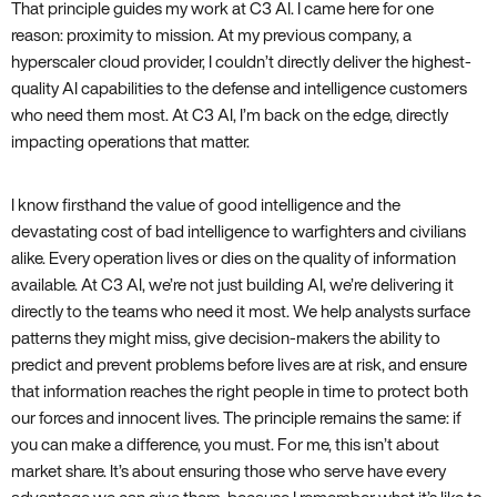
That principle guides my work at C3 AI. I came here for one
reason: proximity to mission. At my previous company, a
hyperscaler cloud provider, I couldn’t directly deliver the highest-
quality AI capabilities to the defense and intelligence customers
who need them most. At C3 AI, I’m back on the edge, directly
impacting operations that matter.
I know firsthand the value of good intelligence and the
devastating cost of bad intelligence to warfighters and civilians
alike. Every operation lives or dies on the quality of information
available. At C3 AI, we’re not just building AI, we’re delivering it
directly to the teams who need it most. We help analysts surface
patterns they might miss, give decision-makers the ability to
predict and prevent problems before lives are at risk, and ensure
that information reaches the right people in time to protect both
our forces and innocent lives. The principle remains the same: if
you can make a difference, you must. For me, this isn’t about
market share. It’s about ensuring those who serve have every