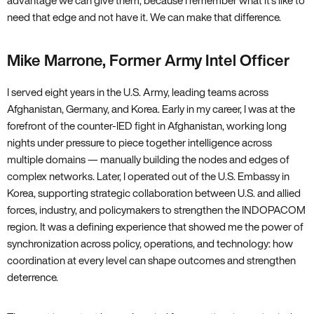
advantage we can give them, because I remember what it’s like to
need that edge and not have it. We can make that difference.
Mike Marrone, Former Army Intel Officer
I served eight years in the U.S. Army, leading teams across
Afghanistan, Germany, and Korea. Early in my career, I was at the
forefront of the counter-IED fight in Afghanistan, working long
nights under pressure to piece together intelligence across
multiple domains — manually building the nodes and edges of
complex networks. Later, I operated out of the U.S. Embassy in
Korea, supporting strategic collaboration between U.S. and allied
forces, industry, and policymakers to strengthen the INDOPACOM
region. It was a defining experience that showed me the power of
synchronization across policy, operations, and technology: how
coordination at every level can shape outcomes and strengthen
deterrence.