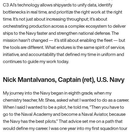
C3 AI’s technology allows shipyards to unify data, identify
bottlenecks in real time, and prioritize the right work at the right
time. It’s not just about increasing throughput; it’s about
orchestrating production across a complex ecosystem to deliver
ships to the Navy faster and strengthen national defense. The
mission hasn’t changed — it’s still about enabling the fleet — but
the tools are different. What endures is the same spirit of service,
initiative, and accountability that defined my time in uniform and
continues to guide my work today.
Nick Mantalvanos, Captain (ret), U.S. Navy
My journey into the Navy began in eighth grade, when my
chemistry teacher, Mr. Shea, asked what I wanted to do as a career.
When I said I wanted to be a pilot, he told me, “Then you have to
go to the Naval Academy and become a Naval Aviator, because
the Navy has the best pilots.” That advice set me on a path that
would define my career. I was one year into my first squadron tour