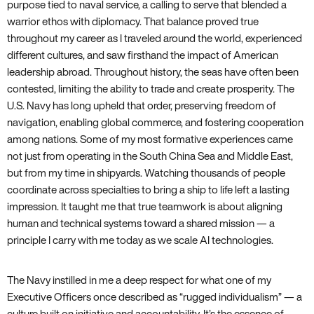
purpose tied to naval service, a calling to serve that blended a
warrior ethos with diplomacy. That balance proved true
throughout my career as I traveled around the world, experienced
different cultures, and saw firsthand the impact of American
leadership abroad. Throughout history, the seas have often been
contested, limiting the ability to trade and create prosperity. The
U.S. Navy has long upheld that order, preserving freedom of
navigation, enabling global commerce, and fostering cooperation
among nations. Some of my most formative experiences came
not just from operating in the South China Sea and Middle East,
but from my time in shipyards. Watching thousands of people
coordinate across specialties to bring a ship to life left a lasting
impression. It taught me that true teamwork is about aligning
human and technical systems toward a shared mission — a
principle I carry with me today as we scale AI technologies.
The Navy instilled in me a deep respect for what one of my
Executive Officers once described as “rugged individualism” — a
culture built on initiative and accountability. It’s the essence of