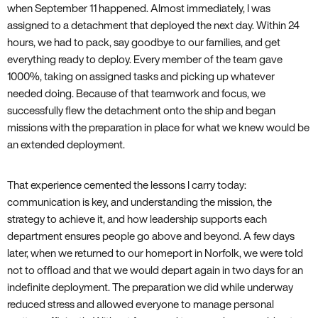
when September 11 happened. Almost immediately, I was
assigned to a detachment that deployed the next day. Within 24
hours, we had to pack, say goodbye to our families, and get
everything ready to deploy. Every member of the team gave
1000%, taking on assigned tasks and picking up whatever
needed doing. Because of that teamwork and focus, we
successfully flew the detachment onto the ship and began
missions with the preparation in place for what we knew would be
an extended deployment.
That experience cemented the lessons I carry today:
communication is key, and understanding the mission, the
strategy to achieve it, and how leadership supports each
department ensures people go above and beyond. A few days
later, when we returned to our homeport in Norfolk, we were told
not to offload and that we would depart again in two days for an
indefinite deployment. The preparation we did while underway
reduced stress and allowed everyone to manage personal