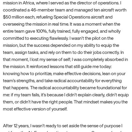
mission in Africa, where I served as the director of operations. I
coordinated a 46-member team and managed ten aircraft worth
$50 million each, refueling Special Operations aircraft and
overseeing the mission in real time. It was a moment when the
entire team gave 100%, fully trained, fully engaged, and wholly
committed to executing flawlessly. I wasn’t the pilot on the
mission, but the success depended on my ability to equip the
team, assign tasks, and rely on them to do their jobs correctly. In
that moment, I lost my sense of self; I was completely absorbed in
the mission. It reinforced lessons that still guide me today:
knowing how to prioritize, make effective decisions, lean on your
team’s strengths, and take radical accountability for everything
that happens. The radical accountability became foundational for
me: if my team fails, it’s because I didn’t explain clearly, didn’t equip
them, or didn’t have the right people. That mindset makes you the
most effective version of yourself.
After 12 years, I wasn’t ready to set aside the sense of purpose I